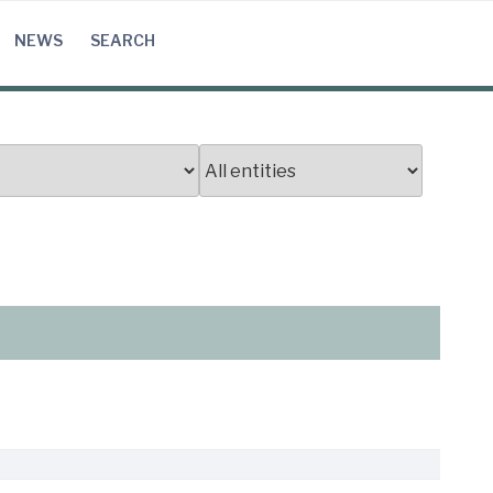
NEWS
SEARCH