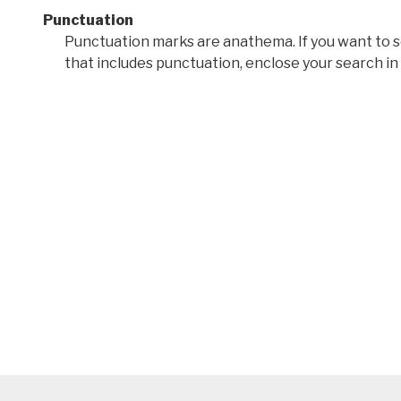
Punctuation
Punctuation marks are anathema. If you want to 
that includes punctuation, enclose your search in