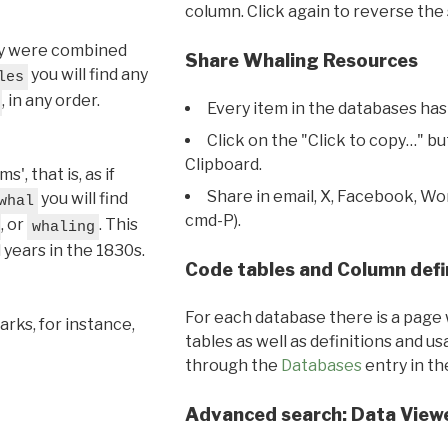
column. Click again to reverse the 
hey were combined
Share Whaling Resources
you will find any
les
, in any order.
Every item in the databases has
Click on the "Click to copy…" b
Clipboard.
, that is, as if
Share in email, X, Facebook, Wo
you will find
whal
cmd-P).
, or
. This
whaling
l years in the 1830s.
Code tables and Column defi
For each database there is a page 
rks, for instance,
tables as well as definitions and u
through the
Databases
entry in t
Advanced search: Data View