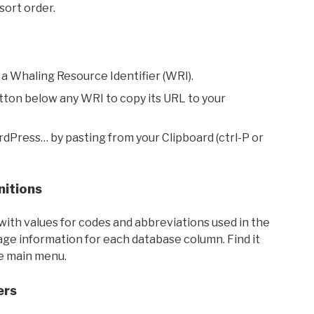
sort order.
 a Whaling Resource Identifier (WRI).
utton below any WRI to copy its URL to your
rdPress… by pasting from your Clipboard (ctrl-P or
nitions
with values for codes and abbreviations used in the
sage information for each database column. Find it
he main menu.
ers