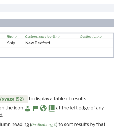
Rig
Custom house (port)
Destination
Ship
New Bedford
to display a table of results.
Voyage (52)
 on the icon
at the left edge of any
d.
olumn heading (
) to sort results by that
Destination△▽