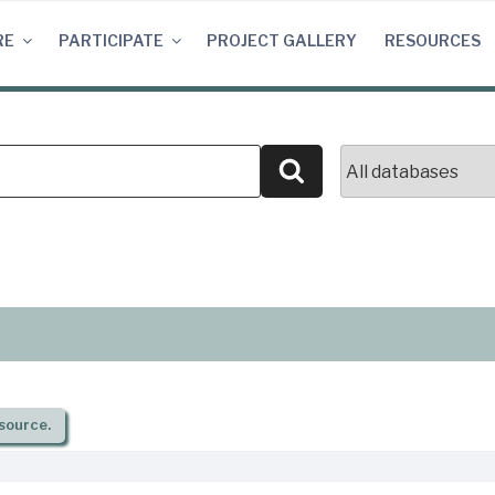
RE
PARTICIPATE
PROJECT GALLERY
RESOURCES
Search
source.