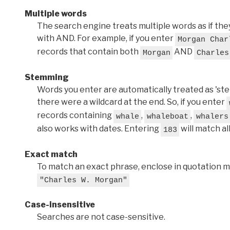
Multiple words
The search engine treats multiple words as if t
with AND. For example, if you enter
Morgan Char
records that contain both
AND
Morgan
Charles
Stemming
Words you enter are automatically treated as 'stems'
there were a wildcard at the end. So, if you enter
records containing
,
,
whale
whaleboat
whalers
also works with dates. Entering
will match al
183
Exact match
To match an exact phrase, enclose in quotation ma
"Charles W. Morgan"
Case-insensitive
Searches are not case-sensitive.