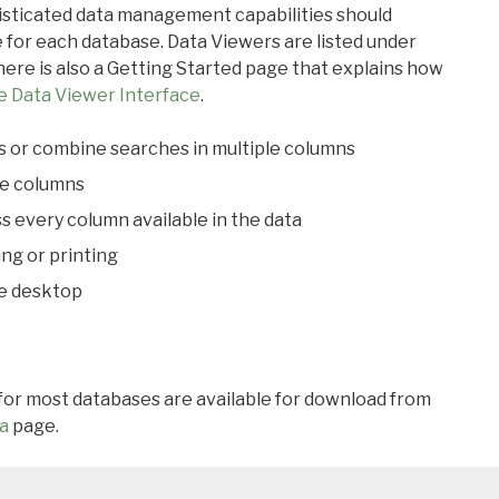
ticated data management capabilities should
 for each database. Data Viewers are listed under
ere is also a Getting Started page that explains how
e Data Viewer Interface
.
s or combine searches in multiple columns
le columns
s every column available in the data
ing or printing
he desktop
 for most databases are available for download from
a
page.