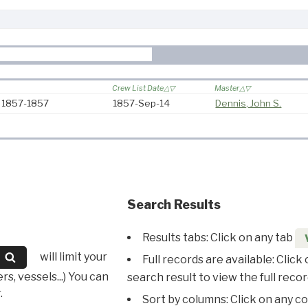
Crew List Date
Master
: 1857-1857
1857-Sep-14
Dennis, John S.
Search Results
Results tabs: Click on any tab
will limit your
Full records are available: Click
s, vessels...) You can
search result to view the full recor
.
Sort by columns: Click on any c