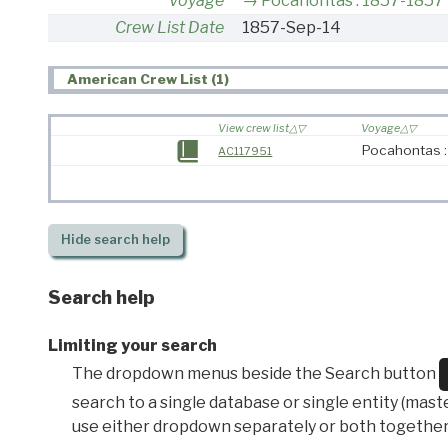
Voyage
Pocahontas : 1857-1857
Crew List Date
1857-Sep-14
American Crew List (1)
View crew list
Voyage
Pocahontas 
AC117951
Hide
search help
Search help
Limiting your search
The dropdown menus beside the Search button
search to a single database or single entity (master
use either dropdown separately or both together