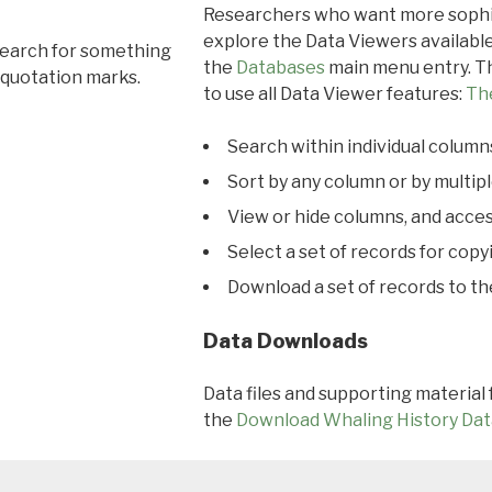
Researchers who want more sophis
explore the Data Viewers available
search for something
the
Databases
main menu entry. Th
 quotation marks.
to use all Data Viewer features:
Th
Search within individual column
Sort by any column or by multip
View or hide columns, and acces
Select a set of records for copy
Download a set of records to t
Data Downloads
Data files and supporting material
the
Download Whaling History Dat