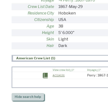
Voyage
Perry : 1867-1870
Crew List Date
1867-May-29
Residence City
Hoboken
Citizenship
USA
Age
38
Height
5' 6.000"
Skin
Light
Hair
Dark
American Crew List (1)
View crew list
Voyage
Perry : 1867
AC114131
Hide
search help