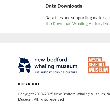
Data Downloads
Data files and supporting material
the
Download Whaling History Dat
COPYRIGHT
Copyright 2018–2025 New Bedford Whaling Museum, Nant
Museum. All rights reserved.