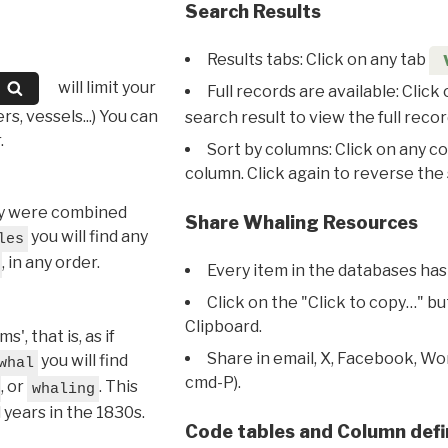
Search Results
Results tabs: Click on any tab
will limit your
Full records are available: Click
s, vessels...) You can
search result to view the full recor
.
Sort by columns: Click on any c
column. Click again to reverse the 
hey were combined
Share Whaling Resources
you will find any
les
, in any order.
Every item in the databases has
Click on the "Click to copy…" b
Clipboard.
, that is, as if
Share in email, X, Facebook, Wo
you will find
whal
cmd-P).
, or
. This
whaling
l years in the 1830s.
Code tables and Column defi