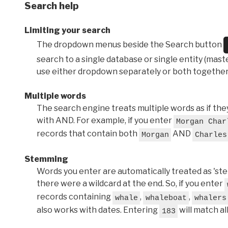
Search help
Limiting your search
The dropdown menus beside the Search button
search to a single database or single entity (master
use either dropdown separately or both together
Multiple words
The search engine treats multiple words as if t
with AND. For example, if you enter
Morgan Char
records that contain both
AND
Morgan
Charles
Stemming
Words you enter are automatically treated as 'stems'
there were a wildcard at the end. So, if you enter
records containing
,
,
whale
whaleboat
whalers
also works with dates. Entering
will match al
183