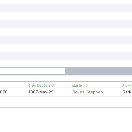
Crew List Date
Master
Rig
-1870
1867-May-29
Bolles, Stephen
Bark