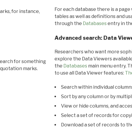
For each database there is a page 
rks, for instance,
tables as well as definitions and u
through the
Databases
entry in t
Advanced search: Data View
Researchers who want more sophis
explore the Data Viewers available
search for something
the
Databases
main menu entry. Th
 quotation marks.
to use all Data Viewer features:
Th
Search within individual column
Sort by any column or by multip
View or hide columns, and acces
Select a set of records for copy
Download a set of records to t