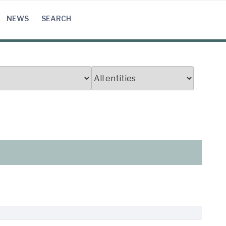
NEWS
SEARCH