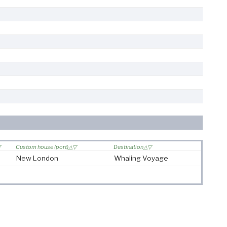
Custom house (port)
Destination
New London
Whaling Voyage