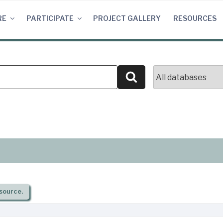
RE
PARTICIPATE
PROJECT GALLERY
RESOURCES
Search
source.