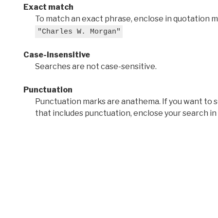
Exact match
To match an exact phrase, enclose in quotation ma
"Charles W. Morgan"
Case-insensitive
Searches are not case-sensitive.
Punctuation
Punctuation marks are anathema. If you want to 
that includes punctuation, enclose your search in