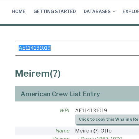
Skip
to
HOME
GETTING STARTED
DATABASES
EXPLO
content
Search
for:
Meirem(?)
American Crew List Entry
WRI
AE114131019
Click to copy this Whaling Re
Name
Meirem(?), Otto