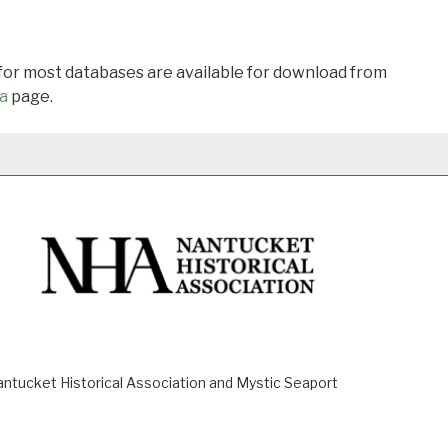
 for most databases are available for download from
a
page.
ucket Historical Association and Mystic Seaport