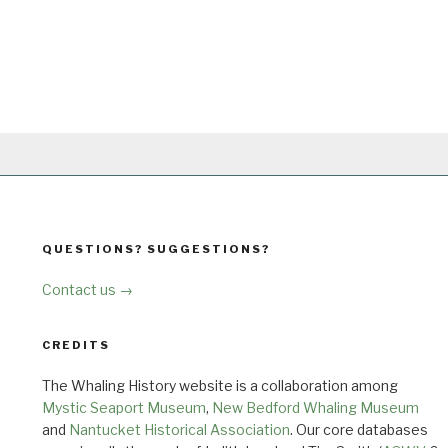
QUESTIONS? SUGGESTIONS?
Contact us →
CREDITS
The Whaling History website is a collaboration among
Mystic Seaport Museum
,
New Bedford Whaling Museum
and
Nantucket Historical Association
. Our core databases