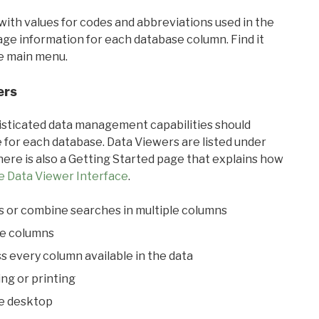
with values for codes and abbreviations used in the
sage information for each database column. Find it
he main menu.
ers
ticated data management capabilities should
 for each database. Data Viewers are listed under
ere is also a Getting Started page that explains how
e Data Viewer Interface
.
s or combine searches in multiple columns
le columns
s every column available in the data
ing or printing
he desktop