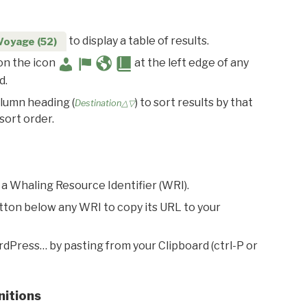
to display a table of results.
Voyage (52)
 on the icon
at the left edge of any
d.
olumn heading (
) to sort results by that
Destination△▽
sort order.
 a Whaling Resource Identifier (WRI).
utton below any WRI to copy its URL to your
rdPress… by pasting from your Clipboard (ctrl-P or
nitions