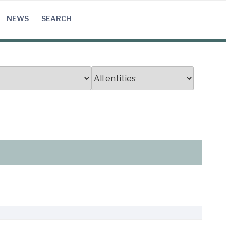
NEWS
SEARCH