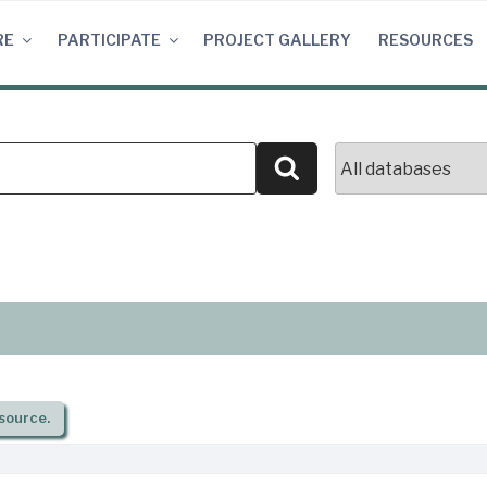
RE
PARTICIPATE
PROJECT GALLERY
RESOURCES
Search
source.