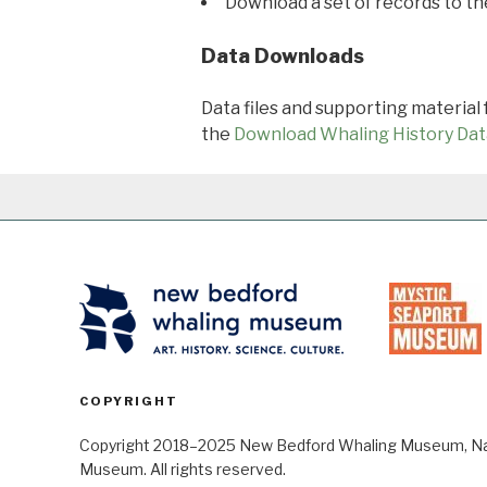
Download a set of records to t
Data Downloads
Data files and supporting material
the
Download Whaling History Dat
COPYRIGHT
Copyright 2018–2025 New Bedford Whaling Museum, Nant
Museum. All rights reserved.