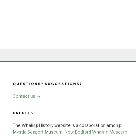
QUESTIONS? SUGGESTIONS?
Contact us →
CREDITS
The Whaling History website is a collaboration among
Mystic Seaport Museum
,
New Bedford Whaling Museum