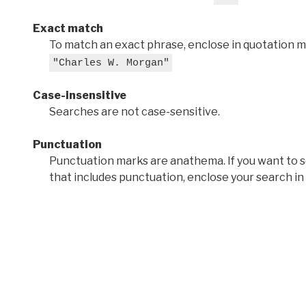
Exact match
To match an exact phrase, enclose in quotation ma
"Charles W. Morgan"
Case-insensitive
Searches are not case-sensitive.
Punctuation
Punctuation marks are anathema. If you want to 
that includes punctuation, enclose your search in