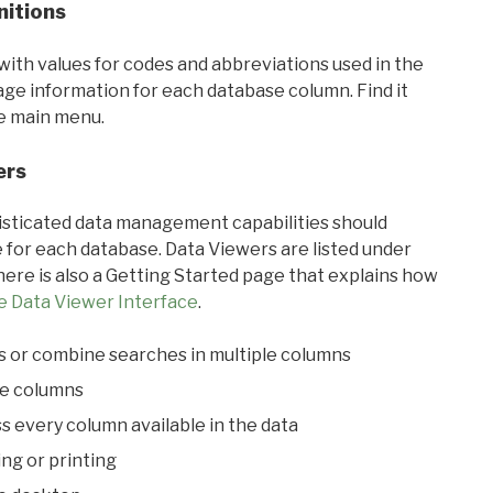
nitions
with values for codes and abbreviations used in the
sage information for each database column. Find it
he main menu.
ers
ticated data management capabilities should
 for each database. Data Viewers are listed under
ere is also a Getting Started page that explains how
e Data Viewer Interface
.
s or combine searches in multiple columns
le columns
s every column available in the data
ing or printing