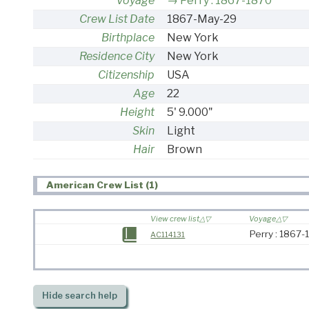
Voyage
Perry : 1867-1870
Crew List Date
1867-May-29
Birthplace
New York
Residence City
New York
Citizenship
USA
Age
22
Height
5' 9.000"
Skin
Light
Hair
Brown
American Crew List (1)
View crew list
Voyage
Perry : 1867
AC114131
Hide
search help