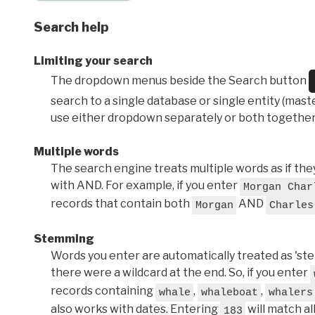
Search help
Limiting your search
The dropdown menus beside the Search button
search to a single database or single entity (master
use either dropdown separately or both together
Multiple words
The search engine treats multiple words as if t
with AND. For example, if you enter
Morgan Char
records that contain both
AND
Morgan
Charles
Stemming
Words you enter are automatically treated as 'stems'
there were a wildcard at the end. So, if you enter
records containing
,
,
whale
whaleboat
whalers
also works with dates. Entering
will match al
183