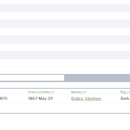
Crew List Date
Master
Rig
-1870
1867-May-29
Bolles, Stephen
Bark