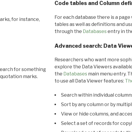
Code tables and Column defi
For each database there is a page 
rks, for instance,
tables as well as definitions and u
through the
Databases
entry in t
Advanced search: Data View
Researchers who want more sophis
explore the Data Viewers available
search for something
the
Databases
main menu entry. Th
 quotation marks.
to use all Data Viewer features:
Th
Search within individual column
Sort by any column or by multip
View or hide columns, and acces
Select a set of records for copy