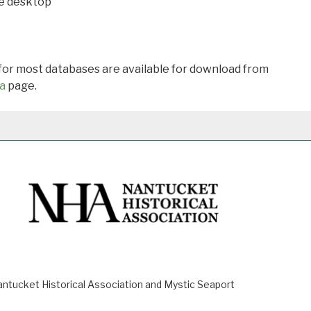
he desktop
 for most databases are available for download from
a
page.
ucket Historical Association and Mystic Seaport