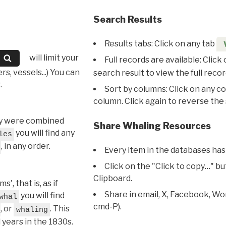
Search Results
Results tabs: Click on any tab
will limit your
Full records are available: Click
s, vessels...) You can
search result to view the full recor
.
Sort by columns: Click on any c
column. Click again to reverse the 
hey were combined
Share Whaling Resources
you will find any
les
, in any order.
Every item in the databases has
Click on the "Click to copy…" b
Clipboard.
, that is, as if
Share in email, X, Facebook, Wo
you will find
whal
cmd-P).
, or
. This
whaling
l years in the 1830s.