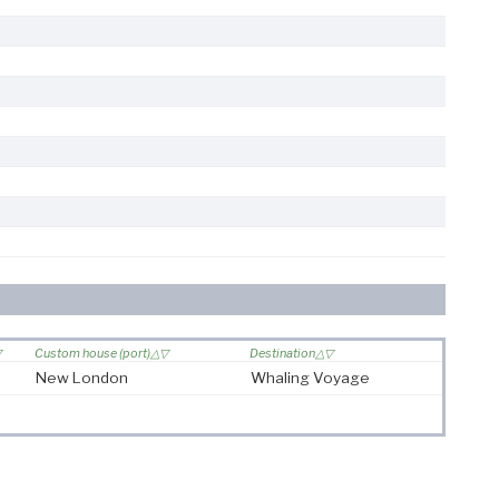
Custom house (port)
Destination
New London
Whaling Voyage