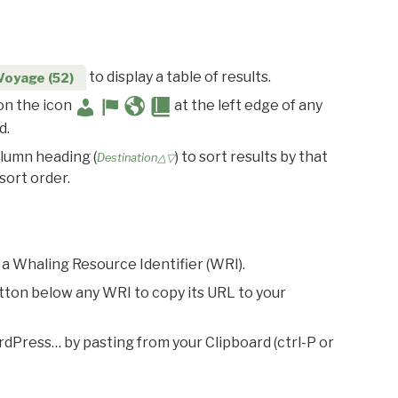
to display a table of results.
Voyage (52)
 on the icon
at the left edge of any
d.
olumn heading (
) to sort results by that
Destination△▽
sort order.
 a Whaling Resource Identifier (WRI).
utton below any WRI to copy its URL to your
rdPress… by pasting from your Clipboard (ctrl-P or