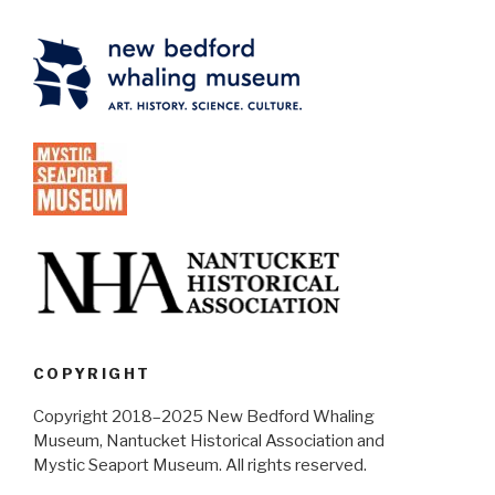
COPYRIGHT
Copyright 2018–2025 New Bedford Whaling
Museum, Nantucket Historical Association and
Mystic Seaport Museum. All rights reserved.