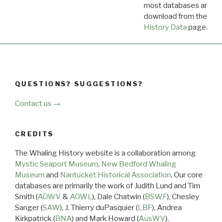
most databases are ava
download from the
Dow
History Data
page.
QUESTIONS? SUGGESTIONS?
Contact us →
CREDITS
The Whaling History website is a collaboration among
Mystic Seaport Museum
,
New Bedford Whaling
Museum
and
Nantucket Historical Association
. Our core
databases are primarily the work of Judith Lund and Tim
Smith (
AOWV
&
AOWL
), Dale Chatwin (
BSWF
), Chesley
Sanger (
SAW
), J. Thierry duPasquier (
LBF
), Andrea
Kirkpatrick (
BNA
) and Mark Howard (
AusWV
).