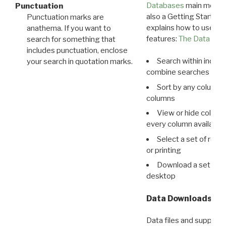
Databases
main menu e
Punctuation
also a Getting Started
Punctuation marks are
explains how to use all
anathema. If you want to
features:
The Data View
search for something that
includes punctuation, enclose
Search within indivi
your search in quotation marks.
combine searches in mu
Sort by any column o
columns
View or hide column
every column available 
Select a set of reco
or printing
Download a set of r
desktop
Data Downloads
Data files and supporti