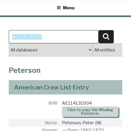
Skip
Menu
to
content
Search
Search
for:
Peterson
American Crew List Entry
WRI
AE114131004
Click to copy this Whaling
Resource.
Name
Peterson, Peter J.W.
Voyage
Perry : 1867-1870