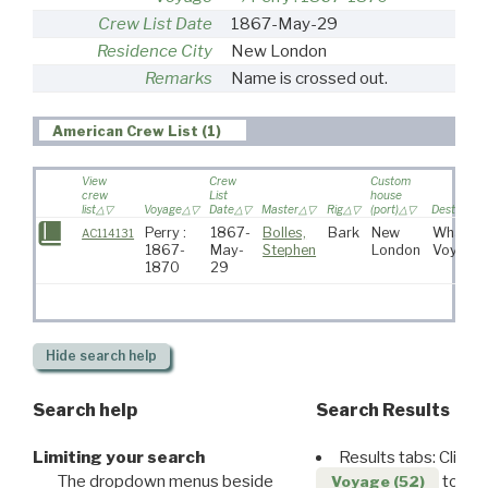
Crew List Date
1867-May-29
Residence City
New London
Remarks
Name is crossed out.
American Crew List (1)
View
Crew
Custom
crew
List
house
list
Voyage
Date
Master
Rig
(port)
Destinatio
Perry :
1867-
Bolles,
Bark
New
Whaling
AC114131
1867-
May-
Stephen
London
Voyage
1870
29
Hide
search help
Search help
Search Results
Limiting your search
Results tabs: Click 
The dropdown menus beside
to disp
Voyage (52)