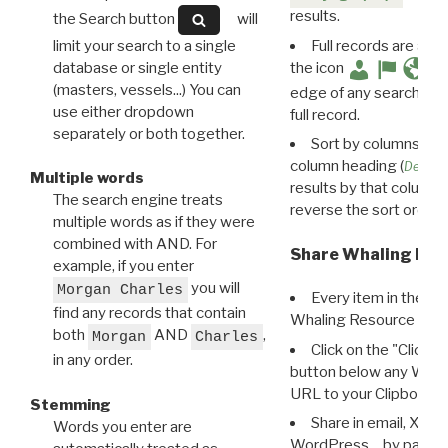
results.
the Search button
will
limit your search to a single
Full records are avail
database or single entity
the icon
(masters, vessels...) You can
edge of any search resu
use either dropdown
full record.
separately or both together.
Sort by columns: Cli
column heading (
Destin
Multiple words
results by that column. 
The search engine treats
reverse the sort order.
multiple words as if they were
combined with AND. For
Share Whaling Res
example, if you enter
you will
Morgan Charles
Every item in the d
find any records that contain
Whaling Resource Ident
both
AND
,
Morgan
Charles
Click on the "Click 
in any order.
button below any WRI t
URL to your Clipboard.
Stemming
Share in email, X, F
Words you enter are
WordPress… by pasting