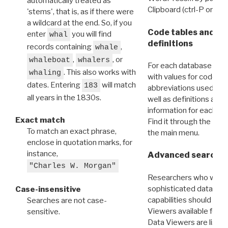
automatically treated as
Clipboard (ctrl-P or cm
'stems', that is, as if there were
a wildcard at the end. So, if you
Code tables and C
enter
you will find
whal
definitions
records containing
,
whale
,
, or
whaleboat
whalers
For each database ther
. This also works with
whaling
with values for codes 
dates. Entering
will match
183
abbreviations used in t
all years in the 1830s.
well as definitions and
information for each d
Exact match
Find it through the
Dat
To match an exact phrase,
the main menu.
enclose in quotation marks, for
instance,
Advanced search: 
"Charles W. Morgan"
Researchers who want
sophisticated data m
Case-insensitive
capabilities should exp
Searches are not case-
Viewers available for 
sensitive.
Data Viewers are liste