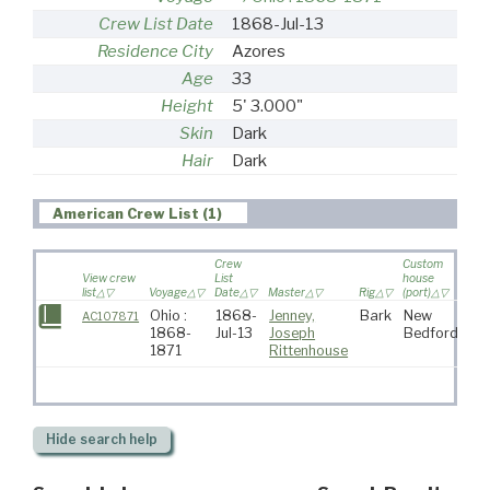
Crew List Date
1868-Jul-13
Residence City
Azores
Age
33
Height
5' 3.000"
Skin
Dark
Hair
Dark
American Crew List (1)
Crew
Custom
View crew
List
house
list
Voyage
Date
Master
Rig
(port)
Des
Ohio :
1868-
Jenney,
Bark
New
AC107871
1868-
Jul-13
Joseph
Bedford
1871
Rittenhouse
Hide
search help