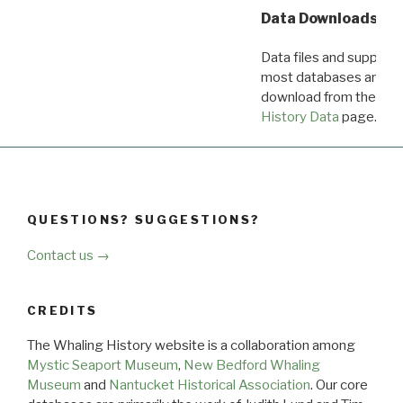
Data Downloads
Data files and supporti
most databases are ava
download from the
Dow
History Data
page.
QUESTIONS? SUGGESTIONS?
Contact us →
CREDITS
The Whaling History website is a collaboration among
Mystic Seaport Museum
,
New Bedford Whaling
Museum
and
Nantucket Historical Association
. Our core