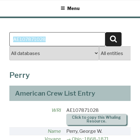
Skip
Menu
to
content
Search
Search
for:
Perry
American Crew List Entry
WRI
AE107871028
Click to copy this Whaling
Resource.
Name
Perry, George W.
Voyage
Ohio : 1868-1871