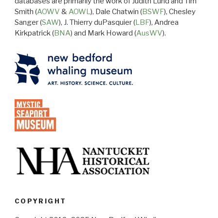
databases are primarily the work of Judith Lund and Tim
Smith (
AOWV
&
AOWL
), Dale Chatwin (
BSWF
), Chesley
Sanger (
SAW
), J. Thierry duPasquier (
LBF
), Andrea
Kirkpatrick (
BNA
) and Mark Howard (
AusWV
).
COPYRIGHT