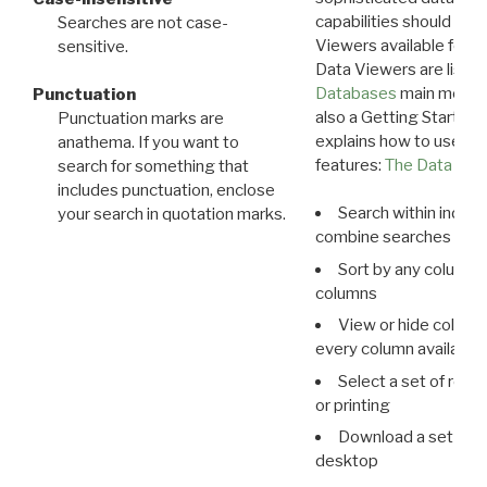
capabilities should exp
Searches are not case-
Viewers available for 
sensitive.
Data Viewers are liste
Databases
main menu e
Punctuation
also a Getting Started
Punctuation marks are
explains how to use all
anathema. If you want to
features:
The Data View
search for something that
includes punctuation, enclose
Search within indivi
your search in quotation marks.
combine searches in mu
Sort by any column o
columns
View or hide column
every column available 
Select a set of reco
or printing
Download a set of r
desktop