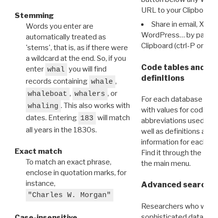
URL to your Clipboard.
Stemming
Share in email, X, F
Words you enter are
WordPress… by pasting
automatically treated as
Clipboard (ctrl-P or cm
'stems', that is, as if there were
a wildcard at the end. So, if you
Code tables and C
enter
you will find
whal
definitions
records containing
,
whale
,
, or
whaleboat
whalers
For each database ther
. This also works with
whaling
with values for codes 
dates. Entering
will match
183
abbreviations used in t
all years in the 1830s.
well as definitions and
information for each d
Exact match
Find it through the
Dat
To match an exact phrase,
the main menu.
enclose in quotation marks, for
instance,
Advanced search: 
"Charles W. Morgan"
Researchers who want
sophisticated data m
Case-insensitive