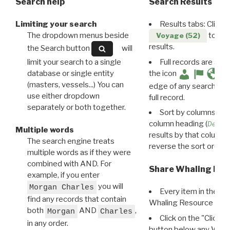
Search help
Search Results
Limiting your search
Results tabs: Click 
The dropdown menus beside
to disp
Voyage (52)
results.
the Search button
will
limit your search to a single
Full records are avail
database or single entity
the icon
(masters, vessels...) You can
edge of any search resu
use either dropdown
full record.
separately or both together.
Sort by columns: Cli
column heading (
Destin
Multiple words
results by that column. 
The search engine treats
reverse the sort order.
multiple words as if they were
combined with AND. For
Share Whaling Res
example, if you enter
you will
Morgan Charles
Every item in the d
find any records that contain
Whaling Resource Ident
both
AND
,
Morgan
Charles
Click on the "Click 
in any order.
button below any WRI t