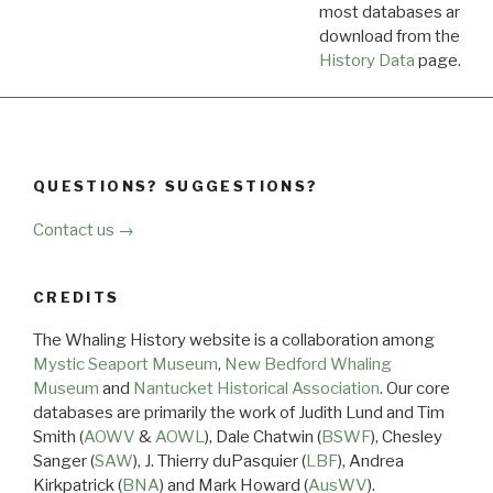
most databases are ava
download from the
Dow
History Data
page.
QUESTIONS? SUGGESTIONS?
Contact us →
CREDITS
The Whaling History website is a collaboration among
Mystic Seaport Museum
,
New Bedford Whaling
Museum
and
Nantucket Historical Association
. Our core
databases are primarily the work of Judith Lund and Tim
Smith (
AOWV
&
AOWL
), Dale Chatwin (
BSWF
), Chesley
Sanger (
SAW
), J. Thierry duPasquier (
LBF
), Andrea
Kirkpatrick (
BNA
) and Mark Howard (
AusWV
).