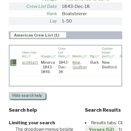
Crew List Date
1843-Dec-18
Rank
Boatsteerer
Lay
1-50
American Crew List (1)
Crew
Custom
View crew
List
house
list
Voyage
Date
Master
Rig
(port)
Destina
Minerva
1843-
King,
Bark
New
AC098671
: 1843-
Dec-
Godfrey
Bedford
1846
18
Hide
search help
Search help
Search Results
Limiting your search
Results tabs: Click 
The dropdown menus beside
to disp
Voyage (52)