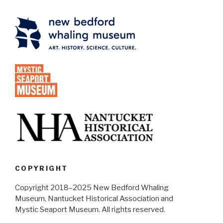
COPYRIGHT
Copyright 2018–2025 New Bedford Whaling
Museum, Nantucket Historical Association and
Mystic Seaport Museum. All rights reserved.