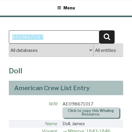
Skip
Menu
to
content
Search
Search
for:
Doll
American Crew List Entry
WRI
AE098671017
Click to copy this Whaling
Resource.
Name
Doll, James
Voyage
Minerva : 1843-1846