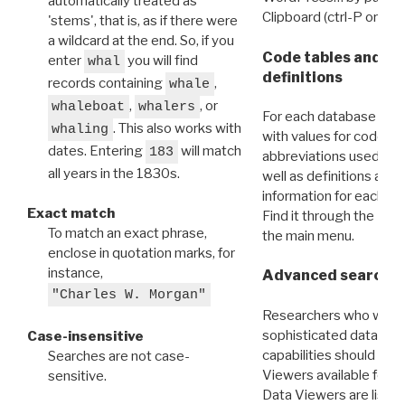
automatically treated as
Clipboard (ctrl-P or cm
'stems', that is, as if there were
a wildcard at the end. So, if you
Code tables and C
enter
you will find
whal
definitions
records containing
,
whale
,
, or
whaleboat
whalers
For each database ther
. This also works with
whaling
with values for codes 
dates. Entering
will match
183
abbreviations used in t
all years in the 1830s.
well as definitions and
information for each d
Exact match
Find it through the
Dat
To match an exact phrase,
the main menu.
enclose in quotation marks, for
instance,
Advanced search: 
"Charles W. Morgan"
Researchers who want
sophisticated data m
Case-insensitive
capabilities should exp
Searches are not case-
Viewers available for 
sensitive.
Data Viewers are liste