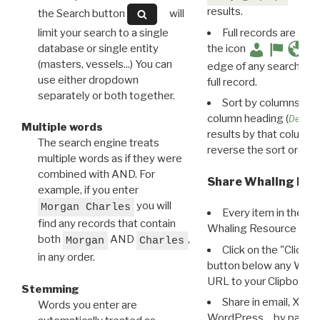
results.
the Search button
will
limit your search to a single
Full records are avail
database or single entity
the icon
(masters, vessels...) You can
edge of any search resu
use either dropdown
full record.
separately or both together.
Sort by columns: Cli
column heading (
Destin
Multiple words
results by that column. 
The search engine treats
reverse the sort order.
multiple words as if they were
combined with AND. For
Share Whaling Res
example, if you enter
you will
Morgan Charles
Every item in the d
find any records that contain
Whaling Resource Ident
both
AND
,
Morgan
Charles
Click on the "Click 
in any order.
button below any WRI t
URL to your Clipboard.
Stemming
Share in email, X, F
Words you enter are
WordPress… by pasting