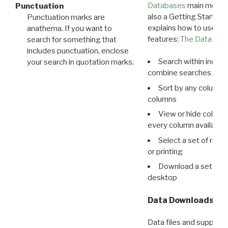
Databases
main menu e
Punctuation
also a Getting Started
Punctuation marks are
explains how to use all
anathema. If you want to
features:
The Data View
search for something that
includes punctuation, enclose
Search within indivi
your search in quotation marks.
combine searches in mu
Sort by any column o
columns
View or hide column
every column available 
Select a set of reco
or printing
Download a set of r
desktop
Data Downloads
Data files and supporti