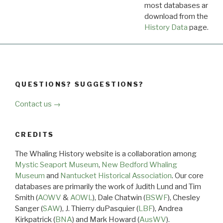
most databases are ava
download from the
Dow
History Data
page.
QUESTIONS? SUGGESTIONS?
Contact us →
CREDITS
The Whaling History website is a collaboration among
Mystic Seaport Museum
,
New Bedford Whaling
Museum
and
Nantucket Historical Association
. Our core
databases are primarily the work of Judith Lund and Tim
Smith (
AOWV
&
AOWL
), Dale Chatwin (
BSWF
), Chesley
Sanger (
SAW
), J. Thierry duPasquier (
LBF
), Andrea
Kirkpatrick (
BNA
) and Mark Howard (
AusWV
).