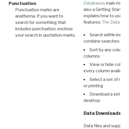
Databases
main menu e
Punctuation
also a Getting Started
Punctuation marks are
explains how to use all
anathema. If you want to
features:
The Data View
search for something that
includes punctuation, enclose
Search within indivi
your search in quotation marks.
combine searches in mu
Sort by any column o
columns
View or hide column
every column available 
Select a set of reco
or printing
Download a set of r
desktop
Data Downloads
Data files and supporti