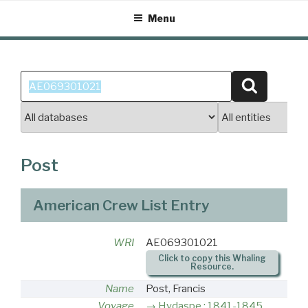
Skip
Menu
to
content
Search
Search
for:
Post
American Crew List Entry
WRI
AE069301021
Click to copy this Whaling
Resource.
Name
Post, Francis
Voyage
Hydaspe : 1841-1845