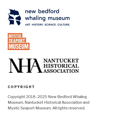
COPYRIGHT
Copyright 2018–2025 New Bedford Whaling
Museum, Nantucket Historical Association and
Mystic Seaport Museum. All rights reserved.