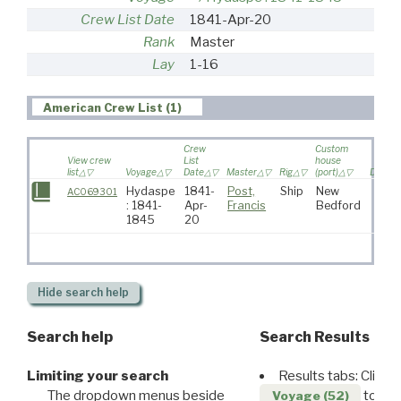
Crew List Date
1841-Apr-20
Rank
Master
Lay
1-16
American Crew List (1)
Crew
Custom
View crew
List
house
list
Voyage
Date
Master
Rig
(port)
Destina
Hydaspe
1841-
Post,
Ship
New
AC069301
: 1841-
Apr-
Francis
Bedford
1845
20
Hide
search help
Search help
Search Results
Limiting your search
Results tabs: Click 
The dropdown menus beside
to disp
Voyage (52)