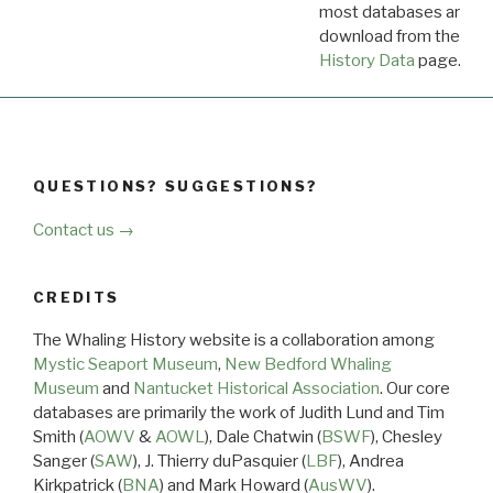
most databases are ava
download from the
Dow
History Data
page.
QUESTIONS? SUGGESTIONS?
Contact us →
CREDITS
The Whaling History website is a collaboration among
Mystic Seaport Museum
,
New Bedford Whaling
Museum
and
Nantucket Historical Association
. Our core
databases are primarily the work of Judith Lund and Tim
Smith (
AOWV
&
AOWL
), Dale Chatwin (
BSWF
), Chesley
Sanger (
SAW
), J. Thierry duPasquier (
LBF
), Andrea
Kirkpatrick (
BNA
) and Mark Howard (
AusWV
).