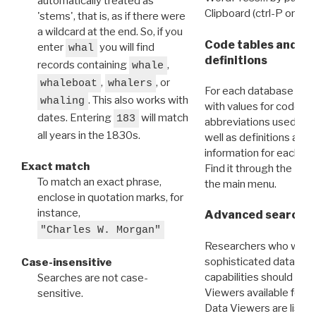
automatically treated as
Clipboard (ctrl-P or cm
'stems', that is, as if there were
a wildcard at the end. So, if you
Code tables and C
enter
you will find
whal
definitions
records containing
,
whale
,
, or
whaleboat
whalers
For each database ther
. This also works with
whaling
with values for codes 
dates. Entering
will match
183
abbreviations used in t
all years in the 1830s.
well as definitions and
information for each d
Exact match
Find it through the
Dat
To match an exact phrase,
the main menu.
enclose in quotation marks, for
instance,
Advanced search: 
"Charles W. Morgan"
Researchers who want
sophisticated data m
Case-insensitive
capabilities should exp
Searches are not case-
Viewers available for 
sensitive.
Data Viewers are liste