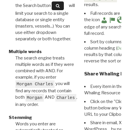
results.
the Search button
will
limit your search to a single
Full records are avail
database or single entity
the icon
(masters, vessels...) You can
edge of any search resu
use either dropdown
full record.
separately or both together.
Sort by columns: Cli
column heading (
Destin
Multiple words
results by that column. 
The search engine treats
reverse the sort order.
multiple words as if they were
combined with AND. For
Share Whaling Res
example, if you enter
you will
Morgan Charles
Every item in the d
find any records that contain
Whaling Resource Ident
both
AND
,
Morgan
Charles
Click on the "Click 
in any order.
button below any WRI t
URL to your Clipboard.
Stemming
Share in email, X, F
Words you enter are
WordPress… by pasting