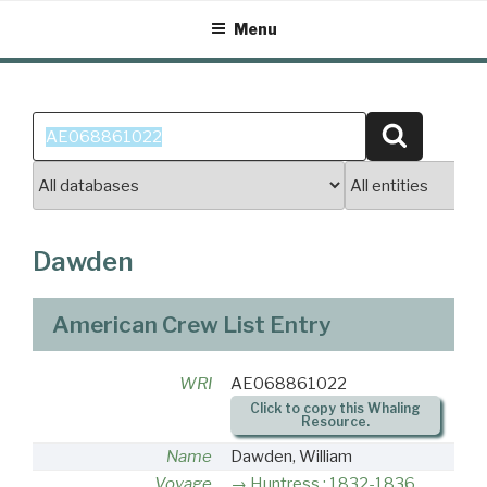
Skip
Menu
to
content
Search
Search
for:
Dawden
American Crew List Entry
WRI
AE068861022
Click to copy this Whaling
Resource.
Name
Dawden, William
Voyage
Huntress : 1832-1836