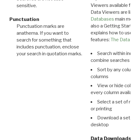
Viewers available for 
sensitive.
Data Viewers are liste
Databases
main menu e
Punctuation
also a Getting Started
Punctuation marks are
explains how to use all
anathema. If you want to
features:
The Data View
search for something that
includes punctuation, enclose
Search within indivi
your search in quotation marks.
combine searches in mu
Sort by any column o
columns
View or hide column
every column available 
Select a set of reco
or printing
Download a set of r
desktop
Data Downloads