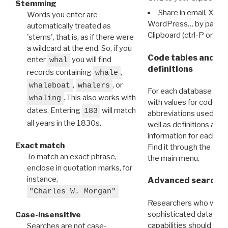
Stemming
Share in email, X, F
Words you enter are
WordPress… by pasting
automatically treated as
Clipboard (ctrl-P or cm
'stems', that is, as if there were
a wildcard at the end. So, if you
Code tables and C
enter
you will find
whal
definitions
records containing
,
whale
,
, or
whaleboat
whalers
For each database ther
. This also works with
whaling
with values for codes 
dates. Entering
will match
183
abbreviations used in t
all years in the 1830s.
well as definitions and
information for each d
Exact match
Find it through the
Dat
To match an exact phrase,
the main menu.
enclose in quotation marks, for
instance,
Advanced search: 
"Charles W. Morgan"
Researchers who want
sophisticated data m
Case-insensitive
capabilities should exp
Searches are not case-