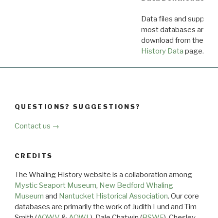
Data files and supporti
most databases are ava
download from the
Dow
History Data
page.
QUESTIONS? SUGGESTIONS?
Contact us →
CREDITS
The Whaling History website is a collaboration among
Mystic Seaport Museum
,
New Bedford Whaling
Museum
and
Nantucket Historical Association
. Our core
databases are primarily the work of Judith Lund and Tim
Smith (
AOWV
&
AOWL
), Dale Chatwin (
BSWF
), Chesley