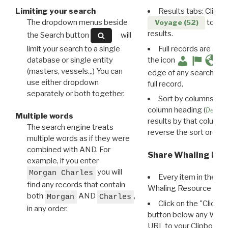
Limiting your search
Results tabs: Click 
The dropdown menus beside
to disp
Voyage (52)
results.
the Search button
will
limit your search to a single
Full records are avail
database or single entity
the icon
(masters, vessels...) You can
edge of any search resu
use either dropdown
full record.
separately or both together.
Sort by columns: Cli
column heading (
Destin
Multiple words
results by that column. 
The search engine treats
reverse the sort order.
multiple words as if they were
combined with AND. For
Share Whaling Res
example, if you enter
you will
Morgan Charles
Every item in the d
find any records that contain
Whaling Resource Ident
both
AND
,
Morgan
Charles
Click on the "Click 
in any order.
button below any WRI t
URL to your Clipboard.