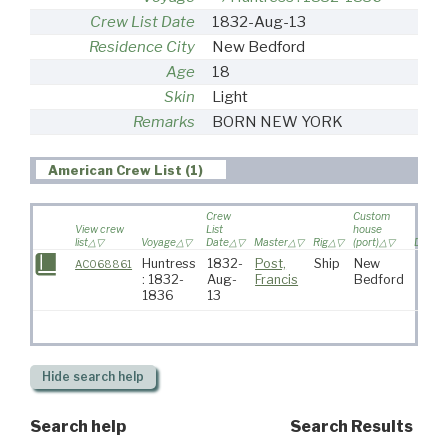
Crew List Date
1832-Aug-13
Residence City
New Bedford
Age
18
Skin
Light
Remarks
BORN NEW YORK
American Crew List (1)
Crew
Custom
View crew
List
house
list
Voyage
Date
Master
Rig
(port)
Destin
Huntress
1832-
Post,
Ship
New
AC068861
: 1832-
Aug-
Francis
Bedford
1836
13
Hide
search help
Search help
Search Results