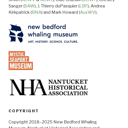
Sanger (
SAW
), J. Thierry duPasquier (
LBF
), Andrea
Kirkpatrick (
BNA
) and Mark Howard (
AusWV
).
COPYRIGHT
Copyright 2018–2025 New Bedford Whaling