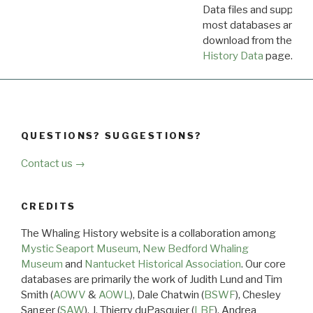
Data files and supporti
most databases are ava
download from the
Dow
History Data
page.
QUESTIONS? SUGGESTIONS?
Contact us →
CREDITS
The Whaling History website is a collaboration among
Mystic Seaport Museum
,
New Bedford Whaling
Museum
and
Nantucket Historical Association
. Our core
databases are primarily the work of Judith Lund and Tim
Smith (
AOWV
&
AOWL
), Dale Chatwin (
BSWF
), Chesley
Sanger (
SAW
), J. Thierry duPasquier (
LBF
), Andrea