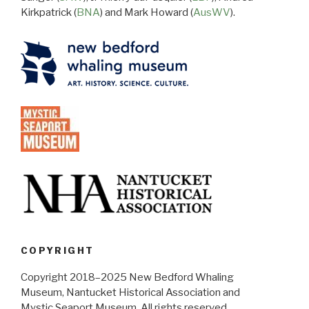
Kirkpatrick (
BNA
) and Mark Howard (
AusWV
).
COPYRIGHT
Copyright 2018–2025 New Bedford Whaling
Museum, Nantucket Historical Association and
Mystic Seaport Museum. All rights reserved.