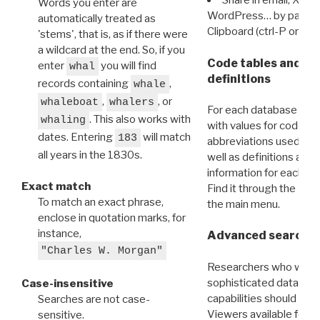
Share in email, X, F
Words you enter are
WordPress… by pasting
automatically treated as
Clipboard (ctrl-P or cm
'stems', that is, as if there were
a wildcard at the end. So, if you
Code tables and C
enter
you will find
whal
definitions
records containing
,
whale
,
, or
whaleboat
whalers
For each database ther
. This also works with
whaling
with values for codes 
dates. Entering
will match
183
abbreviations used in t
all years in the 1830s.
well as definitions and
information for each d
Exact match
Find it through the
Dat
To match an exact phrase,
the main menu.
enclose in quotation marks, for
instance,
Advanced search: 
"Charles W. Morgan"
Researchers who want
sophisticated data m
Case-insensitive
capabilities should exp
Searches are not case-
Viewers available for 
sensitive.