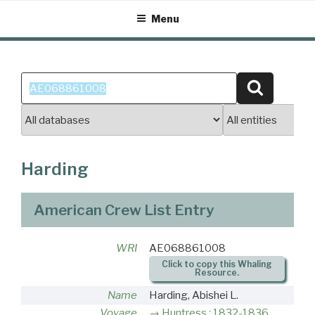
Skip
Menu
to
content
Search
Search
for:
Harding
American Crew List Entry
WRI
AE068861008
Click to copy this Whaling
Resource.
Name
Harding, Abishei L.
Voyage
Huntress : 1832-1836