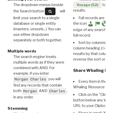
The dropdown menus beside
to disp
Voyage (52)
results.
the Search button
will
limit your search to a single
Full records are avail
database or single entity
the icon
(masters, vessels...) You can
edge of any search resu
use either dropdown
full record.
separately or both together.
Sort by columns: Cli
column heading (
Destin
Multiple words
results by that column. 
The search engine treats
reverse the sort order.
multiple words as if they were
combined with AND. For
Share Whaling Res
example, if you enter
you will
Morgan Charles
Every item in the d
find any records that contain
Whaling Resource Ident
both
AND
,
Morgan
Charles
Click on the "Click 
in any order.
button below any WRI t
URL to your Clipboard.
Stemming