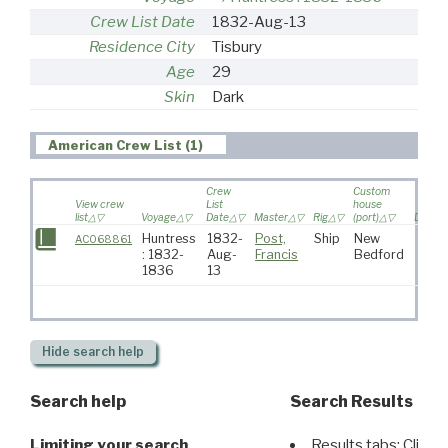
Crew List Date
1832-Aug-13
Residence City
Tisbury
Age
29
Skin
Dark
American Crew List (1)
Crew
Custom
View crew
List
house
list
Voyage
Date
Master
Rig
(port)
Destin
Huntress
1832-
Post,
Ship
New
AC068861
: 1832-
Aug-
Francis
Bedford
1836
13
Hide
search help
Search help
Search Results
Limiting your search
Results tabs: Click 