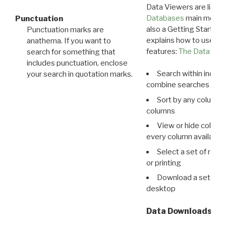
Data Viewers are liste
Databases
main menu e
Punctuation
also a Getting Started
Punctuation marks are
explains how to use all
anathema. If you want to
features:
The Data View
search for something that
includes punctuation, enclose
Search within indivi
your search in quotation marks.
combine searches in mu
Sort by any column o
columns
View or hide column
every column available 
Select a set of reco
or printing
Download a set of r
desktop
Data Downloads