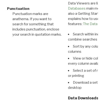
Data Viewers are liste
Databases
main menu e
Punctuation
also a Getting Started
Punctuation marks are
explains how to use all
anathema. If you want to
features:
The Data View
search for something that
includes punctuation, enclose
Search within indivi
your search in quotation marks.
combine searches in mu
Sort by any column o
columns
View or hide column
every column available 
Select a set of reco
or printing
Download a set of r
desktop
Data Downloads