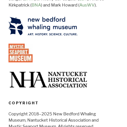
Kirkpatrick (
BNA
) and Mark Howard (
AusWV
).
COPYRIGHT
Copyright 2018–2025 New Bedford Whaling
Museum, Nantucket Historical Association and
Mystic Seaport Museum. All rights reserved.