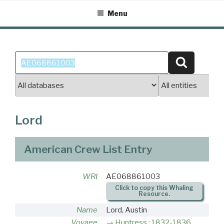
Skip
Menu
to
content
Search
Search
for:
Lord
American Crew List Entry
WRI
AE068861003
Click to copy this Whaling
Resource.
Name
Lord, Austin
Voyage
Huntress : 1832-1836