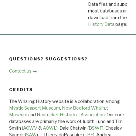
Data files and supporti
most databases are ava
download from the
Dow
History Data
page.
QUESTIONS? SUGGESTIONS?
Contact us →
CREDITS
The Whaling History website is a collaboration among
Mystic Seaport Museum
,
New Bedford Whaling
Museum
and
Nantucket Historical Association
. Our core
databases are primarily the work of Judith Lund and Tim
Smith (
AOWV
&
AOWL
), Dale Chatwin (
BSWF
), Chesley
Sanger (
SAW
), J. Thierry duPasquier (
LBF
), Andrea