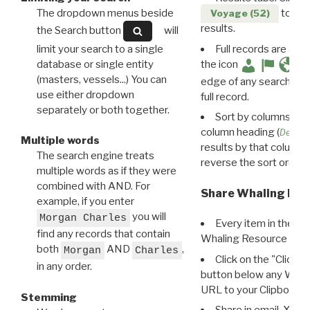
The dropdown menus beside
to disp
Voyage (52)
results.
the Search button
will
limit your search to a single
Full records are avail
database or single entity
the icon
(masters, vessels...) You can
edge of any search resu
use either dropdown
full record.
separately or both together.
Sort by columns: Cli
column heading (
Destin
Multiple words
results by that column. 
The search engine treats
reverse the sort order.
multiple words as if they were
combined with AND. For
Share Whaling Res
example, if you enter
you will
Morgan Charles
Every item in the d
find any records that contain
Whaling Resource Ident
both
AND
,
Morgan
Charles
Click on the "Click 
in any order.
button below any WRI t
URL to your Clipboard.
Stemming