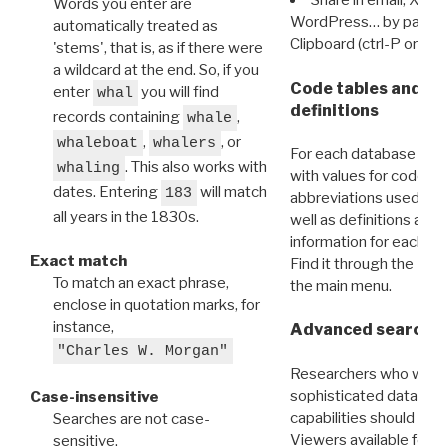
Share in email, X, F
Words you enter are
WordPress… by pasting
automatically treated as
Clipboard (ctrl-P or cm
'stems', that is, as if there were
a wildcard at the end. So, if you
Code tables and C
enter
you will find
whal
definitions
records containing
,
whale
,
, or
whaleboat
whalers
For each database ther
. This also works with
whaling
with values for codes 
dates. Entering
will match
183
abbreviations used in t
all years in the 1830s.
well as definitions and
information for each d
Exact match
Find it through the
Dat
To match an exact phrase,
the main menu.
enclose in quotation marks, for
instance,
Advanced search: 
"Charles W. Morgan"
Researchers who want
sophisticated data m
Case-insensitive
capabilities should exp
Searches are not case-
Viewers available for 
sensitive.