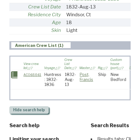
Crew List Date
1832-Aug-13
Residence City
Windsor, Ct
Age
18
Skin
Light
American Crew List (1)
Crew
Custom
View crew
List
house
list
Voyage
Date
Master
Rig
(port)
Destin
Huntress
1832-
Post,
Ship
New
AC068861
: 1832-
Aug-
Francis
Bedford
1836
13
Hide
search help
Search help
Search Results
Limiting your search
Results tabs: Click 