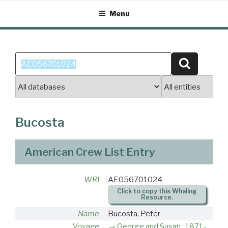
Skip
Menu
to
content
Search
Search
for:
Bucosta
American Crew List Entry
WRI
AE056701024
Click to copy this Whaling
Resource.
Name
Bucosta, Peter
Voyage
George and Susan : 1871-