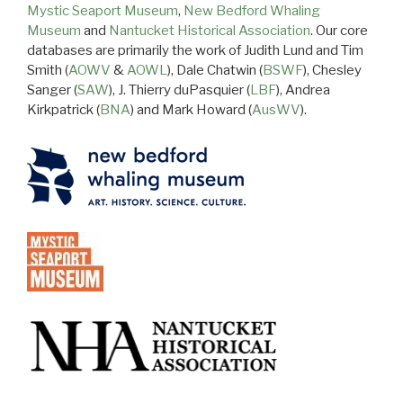
Mystic Seaport Museum
,
New Bedford Whaling
Museum
and
Nantucket Historical Association
. Our core
databases are primarily the work of Judith Lund and Tim
Smith (
AOWV
&
AOWL
), Dale Chatwin (
BSWF
), Chesley
Sanger (
SAW
), J. Thierry duPasquier (
LBF
), Andrea
Kirkpatrick (
BNA
) and Mark Howard (
AusWV
).