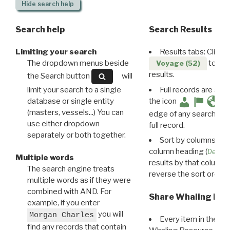
Hide
search help
Search help
Search Results
Limiting your search
Results tabs: Click 
The dropdown menus beside
to disp
Voyage (52)
results.
the Search button
will
limit your search to a single
Full records are avail
database or single entity
the icon
(masters, vessels...) You can
edge of any search resu
use either dropdown
full record.
separately or both together.
Sort by columns: Cli
column heading (
Destin
Multiple words
results by that column. 
The search engine treats
reverse the sort order.
multiple words as if they were
combined with AND. For
Share Whaling Res
example, if you enter
you will
Morgan Charles
Every item in the d
find any records that contain