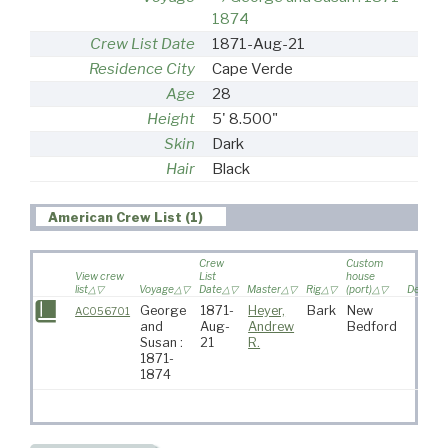
1874
Crew List Date
1871-Aug-21
Residence City
Cape Verde
Age
28
Height
5' 8.500"
Skin
Dark
Hair
Black
American Crew List (1)
Crew
Custom
View crew
List
house
list
Voyage
Date
Master
Rig
(port)
Destinat
George
1871-
Heyer,
Bark
New
AC056701
and
Aug-
Andrew
Bedford
Susan :
21
R.
1871-
1874