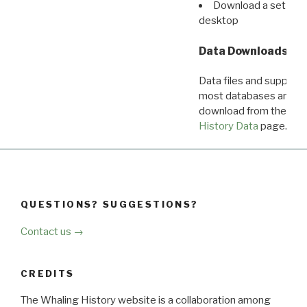
Download a set of r
desktop
Data Downloads
Data files and supporti
most databases are ava
download from the
Dow
History Data
page.
QUESTIONS? SUGGESTIONS?
Contact us →
CREDITS
The Whaling History website is a collaboration among