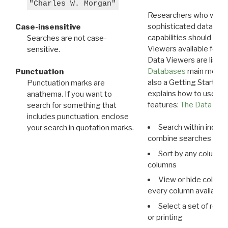
"Charles W. Morgan"
Researchers who want
sophisticated data m
Case-insensitive
capabilities should exp
Searches are not case-
Viewers available for 
sensitive.
Data Viewers are liste
Databases
main menu e
Punctuation
also a Getting Started
Punctuation marks are
explains how to use all
anathema. If you want to
features:
The Data View
search for something that
includes punctuation, enclose
Search within indivi
your search in quotation marks.
combine searches in mu
Sort by any column o
columns
View or hide column
every column available 
Select a set of reco
or printing