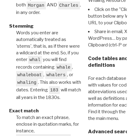
Whaling Resource Ident
both
AND
,
Morgan
Charles
Click on the "Click 
in any order.
button below any WRI t
URL to your Clipboard.
Stemming
Share in email, X, F
Words you enter are
WordPress… by pasting
automatically treated as
Clipboard (ctrl-P or cm
'stems', that is, as if there were
a wildcard at the end. So, if you
Code tables and C
enter
you will find
whal
definitions
records containing
,
whale
,
, or
whaleboat
whalers
For each database ther
. This also works with
whaling
with values for codes 
dates. Entering
will match
183
abbreviations used in t
all years in the 1830s.
well as definitions and
information for each d
Exact match
Find it through the
Dat
To match an exact phrase,
the main menu.
enclose in quotation marks, for
instance,
Advanced search: 