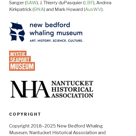
Sanger (
SAW
), J. Thierry duPasquier (
LBF
), Andrea
Kirkpatrick (
BNA
) and Mark Howard (
AusWV
).
COPYRIGHT
Copyright 2018–2025 New Bedford Whaling
Museum, Nantucket Historical Association and