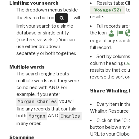
Limiting your search
Results tabs: Click 
The dropdown menus beside
to disp
Voyage (52)
results.
the Search button
will
limit your search to a single
Full records are avail
database or single entity
the icon
(masters, vessels...) You can
edge of any search resu
use either dropdown
full record.
separately or both together.
Sort by columns: Cli
column heading (
Destin
Multiple words
results by that column. 
The search engine treats
reverse the sort order.
multiple words as if they were
combined with AND. For
Share Whaling Res
example, if you enter
you will
Morgan Charles
Every item in the d
find any records that contain
Whaling Resource Ident
both
AND
,
Morgan
Charles
Click on the "Click 
in any order.
button below any WRI t
URL to your Clipboard.
Stemming