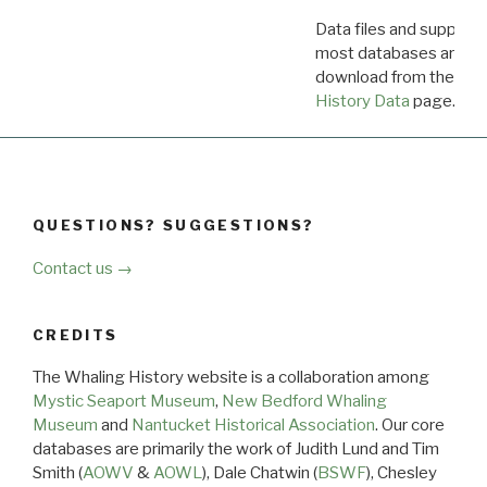
Data files and supporti
most databases are ava
download from the
Dow
History Data
page.
QUESTIONS? SUGGESTIONS?
Contact us →
CREDITS
The Whaling History website is a collaboration among
Mystic Seaport Museum
,
New Bedford Whaling
Museum
and
Nantucket Historical Association
. Our core
databases are primarily the work of Judith Lund and Tim
Smith (
AOWV
&
AOWL
), Dale Chatwin (
BSWF
), Chesley