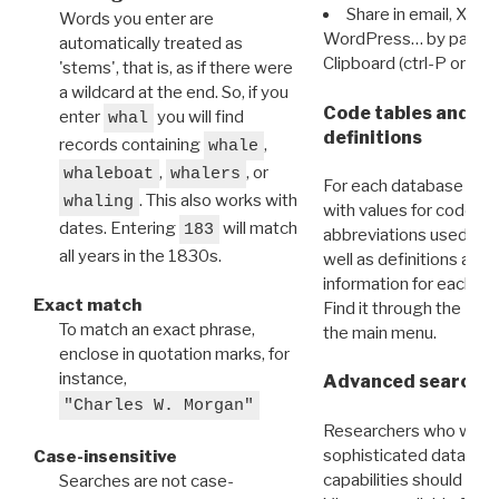
Share in email, X, F
Words you enter are
WordPress… by pasting
automatically treated as
Clipboard (ctrl-P or cm
'stems', that is, as if there were
a wildcard at the end. So, if you
Code tables and C
enter
you will find
whal
definitions
records containing
,
whale
,
, or
whaleboat
whalers
For each database ther
. This also works with
whaling
with values for codes 
dates. Entering
will match
183
abbreviations used in t
all years in the 1830s.
well as definitions and
information for each d
Exact match
Find it through the
Dat
To match an exact phrase,
the main menu.
enclose in quotation marks, for
instance,
Advanced search: 
"Charles W. Morgan"
Researchers who want
sophisticated data m
Case-insensitive
capabilities should exp
Searches are not case-