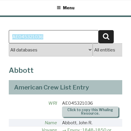
Skip
Menu
to
content
Search
Search
for:
Abbott
American Crew List Entry
WRI
AE045321036
Click to copy this Whaling
Resource.
Name
Abbott, John R.
Voyage
Envoy : 1848-1850 or