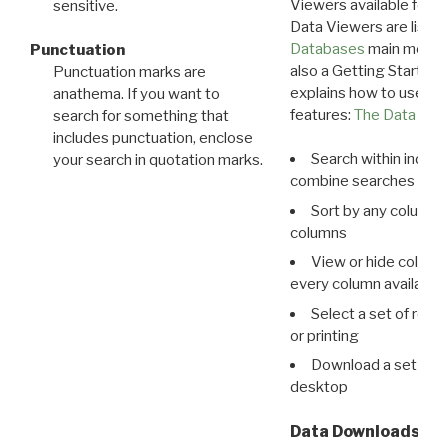
Viewers available for 
sensitive.
Data Viewers are liste
Databases
main menu e
Punctuation
also a Getting Started
Punctuation marks are
explains how to use all
anathema. If you want to
features:
The Data View
search for something that
includes punctuation, enclose
Search within indivi
your search in quotation marks.
combine searches in mu
Sort by any column o
columns
View or hide column
every column available 
Select a set of reco
or printing
Download a set of r
desktop
Data Downloads