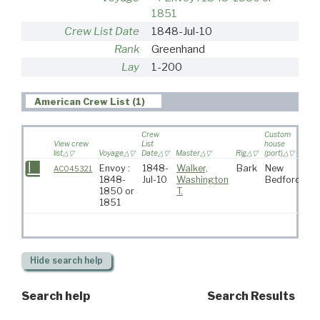
1851
Crew List Date
1848-Jul-10
Rank
Greenhand
Lay
1-200
American Crew List (1)
Crew
Custom
View crew
List
house
list
Voyage
Date
Master
Rig
(port)
Des
Envoy :
1848-
Walker,
Bark
New
AC045321
1848-
Jul-10
Washington
Bedford
1850 or
T.
1851
Hide
search help
Search help
Search Results