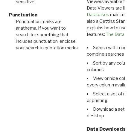
Viewers available for 
sensitive.
Data Viewers are liste
Databases
main menu e
Punctuation
also a Getting Started
Punctuation marks are
explains how to use all
anathema. If you want to
features:
The Data View
search for something that
includes punctuation, enclose
Search within indivi
your search in quotation marks.
combine searches in mu
Sort by any column o
columns
View or hide column
every column available 
Select a set of reco
or printing
Download a set of r
desktop
Data Downloads