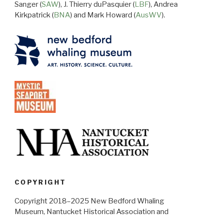
Sanger (
SAW
), J. Thierry duPasquier (
LBF
), Andrea
Kirkpatrick (
BNA
) and Mark Howard (
AusWV
).
COPYRIGHT
Copyright 2018–2025 New Bedford Whaling
Museum, Nantucket Historical Association and