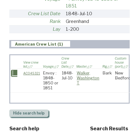
1851
Crew List Date
1848-Jul-10
Rank
Greenhand
Lay
1-200
American Crew List (1)
Crew
Custom
View crew
List
house
list
Voyage
Date
Master
Rig
(port)
Des
Envoy :
1848-
Walker,
Bark
New
AC045321
1848-
Jul-10
Washington
Bedford
1850 or
T.
1851
Hide
search help
Search help
Search Results