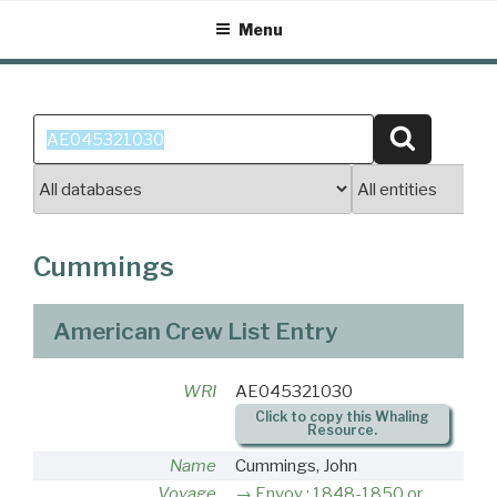
Skip
Menu
to
content
Search
Search
for:
Cummings
American Crew List Entry
WRI
AE045321030
Click to copy this Whaling
Resource.
Name
Cummings, John
Voyage
Envoy : 1848-1850 or