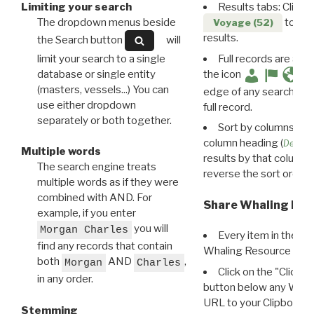
Limiting your search
Results tabs: Click 
The dropdown menus beside
to disp
Voyage (52)
results.
the Search button
will
limit your search to a single
Full records are avail
database or single entity
the icon
(masters, vessels...) You can
edge of any search resu
use either dropdown
full record.
separately or both together.
Sort by columns: Cli
column heading (
Destin
Multiple words
results by that column. 
The search engine treats
reverse the sort order.
multiple words as if they were
combined with AND. For
Share Whaling Res
example, if you enter
you will
Morgan Charles
Every item in the d
find any records that contain
Whaling Resource Ident
both
AND
,
Morgan
Charles
Click on the "Click 
in any order.
button below any WRI t
URL to your Clipboard.
Stemming