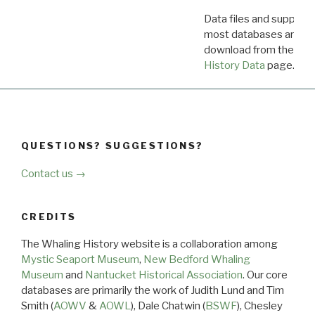
Data files and supporti
most databases are ava
download from the
Dow
History Data
page.
QUESTIONS? SUGGESTIONS?
Contact us →
CREDITS
The Whaling History website is a collaboration among
Mystic Seaport Museum
,
New Bedford Whaling
Museum
and
Nantucket Historical Association
. Our core
databases are primarily the work of Judith Lund and Tim
Smith (
AOWV
&
AOWL
), Dale Chatwin (
BSWF
), Chesley