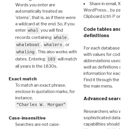
Share in email, X, F
Words you enter are
WordPress… by pasting
automatically treated as
Clipboard (ctrl-P or cm
'stems', that is, as if there were
a wildcard at the end. So, if you
Code tables and C
enter
you will find
whal
definitions
records containing
,
whale
,
, or
whaleboat
whalers
For each database ther
. This also works with
whaling
with values for codes 
dates. Entering
will match
183
abbreviations used in t
all years in the 1830s.
well as definitions and
information for each d
Exact match
Find it through the
Dat
To match an exact phrase,
the main menu.
enclose in quotation marks, for
instance,
Advanced search: 
"Charles W. Morgan"
Researchers who want
sophisticated data m
Case-insensitive
capabilities should exp
Searches are not case-