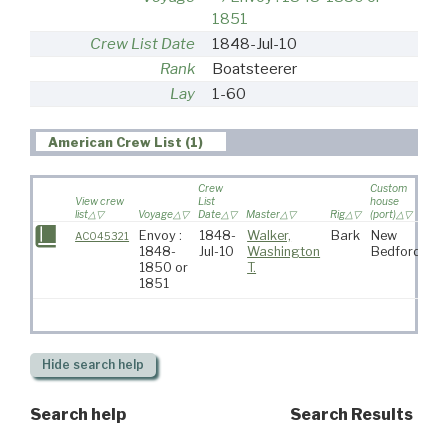
1851
Crew List Date
1848-Jul-10
Rank
Boatsteerer
Lay
1-60
American Crew List (1)
Crew
Custom
View crew
List
house
list
Voyage
Date
Master
Rig
(port)
Des
Envoy :
1848-
Walker,
Bark
New
AC045321
1848-
Jul-10
Washington
Bedford
1850 or
T.
1851
Hide
search help
Search help
Search Results