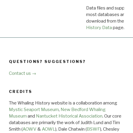
Data files and supporti
most databases are ava
download from the
Dow
History Data
page.
QUESTIONS? SUGGESTIONS?
Contact us →
CREDITS
The Whaling History website is a collaboration among
Mystic Seaport Museum
,
New Bedford Whaling
Museum
and
Nantucket Historical Association
. Our core
databases are primarily the work of Judith Lund and Tim
Smith (
AOWV
&
AOWL
), Dale Chatwin (
BSWF
), Chesley