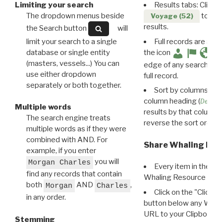
Limiting your search
Results tabs: Click 
The dropdown menus beside
to disp
Voyage (52)
results.
the Search button
will
limit your search to a single
Full records are avail
database or single entity
the icon
(masters, vessels...) You can
edge of any search resu
use either dropdown
full record.
separately or both together.
Sort by columns: Cli
column heading (
Destin
Multiple words
results by that column. 
The search engine treats
reverse the sort order.
multiple words as if they were
combined with AND. For
Share Whaling Res
example, if you enter
you will
Morgan Charles
Every item in the d
find any records that contain
Whaling Resource Ident
both
AND
,
Morgan
Charles
Click on the "Click 
in any order.
button below any WRI t
URL to your Clipboard.
Stemming