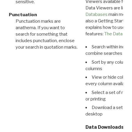
Viewers available for 
sensitive.
Data Viewers are liste
Databases
main menu e
Punctuation
also a Getting Started
Punctuation marks are
explains how to use all
anathema. If you want to
features:
The Data View
search for something that
includes punctuation, enclose
Search within indivi
your search in quotation marks.
combine searches in mu
Sort by any column o
columns
View or hide column
every column available 
Select a set of reco
or printing
Download a set of r
desktop
Data Downloads