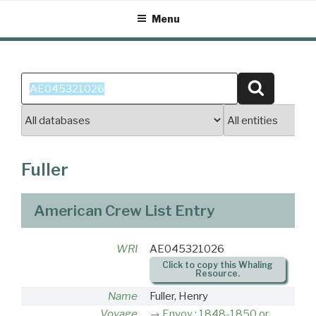
Skip
Menu
to
content
Search
Search
for:
Fuller
American Crew List Entry
WRI
AE045321026
Click to copy this Whaling
Resource.
Name
Fuller, Henry
Voyage
Envoy : 1848-1850 or