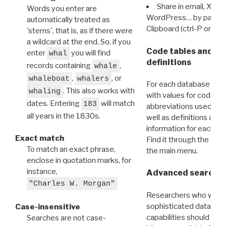
Share in email, X, F
Words you enter are
WordPress… by pasting
automatically treated as
Clipboard (ctrl-P or cm
'stems', that is, as if there were
a wildcard at the end. So, if you
Code tables and C
enter
you will find
whal
definitions
records containing
,
whale
,
, or
whaleboat
whalers
For each database ther
. This also works with
whaling
with values for codes 
dates. Entering
will match
183
abbreviations used in t
all years in the 1830s.
well as definitions and
information for each d
Exact match
Find it through the
Dat
To match an exact phrase,
the main menu.
enclose in quotation marks, for
instance,
Advanced search: 
"Charles W. Morgan"
Researchers who want
sophisticated data m
Case-insensitive
capabilities should exp
Searches are not case-