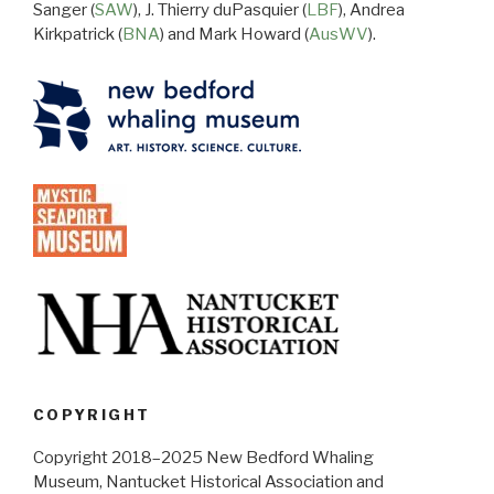
Sanger (
SAW
), J. Thierry duPasquier (
LBF
), Andrea
Kirkpatrick (
BNA
) and Mark Howard (
AusWV
).
COPYRIGHT
Copyright 2018–2025 New Bedford Whaling
Museum, Nantucket Historical Association and