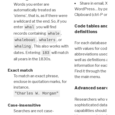
Share in email, X, F
Words you enter are
WordPress… by pasting
automatically treated as
Clipboard (ctrl-P or cm
'stems', that is, as if there were
a wildcard at the end. So, if you
Code tables and C
enter
you will find
whal
definitions
records containing
,
whale
,
, or
whaleboat
whalers
For each database ther
. This also works with
whaling
with values for codes 
dates. Entering
will match
183
abbreviations used in t
all years in the 1830s.
well as definitions and
information for each d
Exact match
Find it through the
Dat
To match an exact phrase,
the main menu.
enclose in quotation marks, for
instance,
Advanced search: 
"Charles W. Morgan"
Researchers who want
sophisticated data m
Case-insensitive
capabilities should exp
Searches are not case-