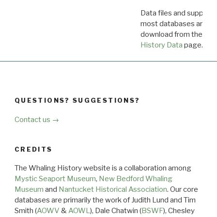
Data files and supporti
most databases are ava
download from the
Dow
History Data
page.
QUESTIONS? SUGGESTIONS?
Contact us →
CREDITS
The Whaling History website is a collaboration among
Mystic Seaport Museum
,
New Bedford Whaling
Museum
and
Nantucket Historical Association
. Our core
databases are primarily the work of Judith Lund and Tim
Smith (
AOWV
&
AOWL
), Dale Chatwin (
BSWF
), Chesley