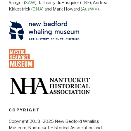
Sanger (
SAW
), J. Thierry duPasquier (
LBF
), Andrea
Kirkpatrick (
BNA
) and Mark Howard (
AusWV
).
COPYRIGHT
Copyright 2018–2025 New Bedford Whaling
Museum, Nantucket Historical Association and