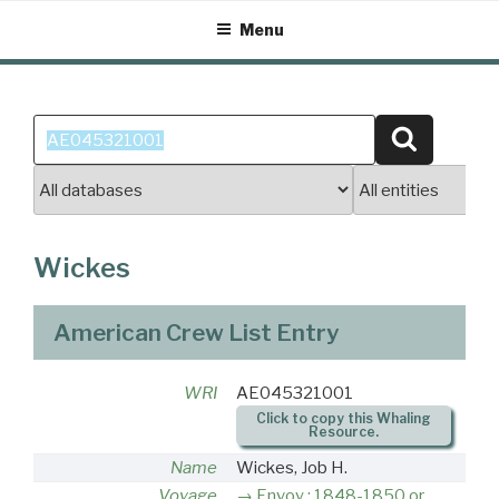
Skip
Menu
to
content
Search
Search
for:
Wickes
American Crew List Entry
WRI
AE045321001
Click to copy this Whaling
Resource.
Name
Wickes, Job H.
Voyage
Envoy : 1848-1850 or