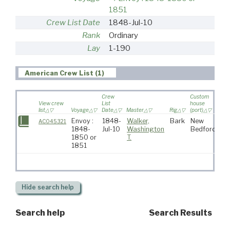
1851
Crew List Date
1848-Jul-10
Rank
Ordinary
Lay
1-190
American Crew List (1)
Crew
Custom
View crew
List
house
list
Voyage
Date
Master
Rig
(port)
Des
Envoy :
1848-
Walker,
Bark
New
AC045321
1848-
Jul-10
Washington
Bedford
1850 or
T.
1851
Hide
search help
Search help
Search Results