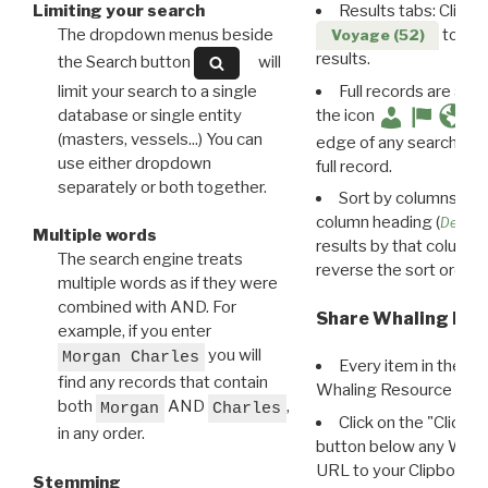
Limiting your search
Results tabs: Click 
The dropdown menus beside
to disp
Voyage (52)
results.
the Search button
will
limit your search to a single
Full records are avail
database or single entity
the icon
(masters, vessels...) You can
edge of any search resu
use either dropdown
full record.
separately or both together.
Sort by columns: Cli
column heading (
Destin
Multiple words
results by that column. 
The search engine treats
reverse the sort order.
multiple words as if they were
combined with AND. For
Share Whaling Res
example, if you enter
you will
Morgan Charles
Every item in the d
find any records that contain
Whaling Resource Ident
both
AND
,
Morgan
Charles
Click on the "Click 
in any order.
button below any WRI t
URL to your Clipboard.
Stemming