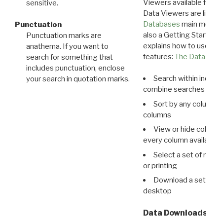
Viewers available for 
sensitive.
Data Viewers are liste
Databases
main menu e
Punctuation
also a Getting Started
Punctuation marks are
explains how to use all
anathema. If you want to
features:
The Data View
search for something that
includes punctuation, enclose
Search within indivi
your search in quotation marks.
combine searches in mu
Sort by any column o
columns
View or hide column
every column available 
Select a set of reco
or printing
Download a set of r
desktop
Data Downloads