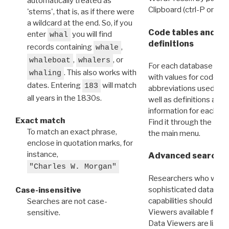
automatically treated as
Clipboard (ctrl-P or cm
'stems', that is, as if there were
a wildcard at the end. So, if you
Code tables and C
enter
you will find
whal
definitions
records containing
,
whale
,
, or
whaleboat
whalers
For each database ther
. This also works with
whaling
with values for codes 
dates. Entering
will match
183
abbreviations used in t
all years in the 1830s.
well as definitions and
information for each d
Exact match
Find it through the
Dat
To match an exact phrase,
the main menu.
enclose in quotation marks, for
instance,
Advanced search: 
"Charles W. Morgan"
Researchers who want
sophisticated data m
Case-insensitive
capabilities should exp
Searches are not case-
Viewers available for 
sensitive.
Data Viewers are liste