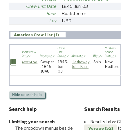
Crew List Date
1845-Jun-03
Rank
Boatsteerer
Lay
1-90
American Crew List (1)
Crew
Custom
View crew
List
house
list
Voyage
Date
Master
Rig
(port)
Desti
Cowper
1845-
Hathaway,
Ship
New
AC034741
: 1845-
Jun-
John Keen
Bedford
1848
03
Hide
search help
Search help
Search Results
Limiting your search
Results tabs: Click 
The dropdown menus beside
to disp
Voyage (52)