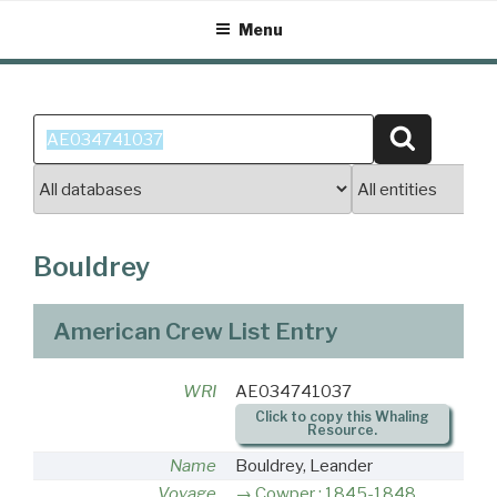
Skip
Menu
to
content
Search
Search
for:
Bouldrey
American Crew List Entry
WRI
AE034741037
Click to copy this Whaling
Resource.
Name
Bouldrey, Leander
Voyage
Cowper : 1845-1848