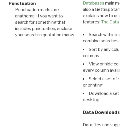
Databases
main menu e
Punctuation
also a Getting Started
Punctuation marks are
explains how to use all
anathema. If you want to
features:
The Data View
search for something that
includes punctuation, enclose
Search within indivi
your search in quotation marks.
combine searches in mu
Sort by any column o
columns
View or hide column
every column available 
Select a set of reco
or printing
Download a set of r
desktop
Data Downloads
Data files and supporti