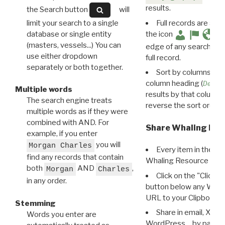
results.
the Search button
will
limit your search to a single
Full records are avail
database or single entity
the icon
(masters, vessels...) You can
edge of any search resu
use either dropdown
full record.
separately or both together.
Sort by columns: Cli
column heading (
Destin
Multiple words
results by that column. 
The search engine treats
reverse the sort order.
multiple words as if they were
combined with AND. For
Share Whaling Res
example, if you enter
you will
Morgan Charles
Every item in the d
find any records that contain
Whaling Resource Ident
both
AND
,
Morgan
Charles
Click on the "Click 
in any order.
button below any WRI t
URL to your Clipboard.
Stemming
Share in email, X, F
Words you enter are
WordPress… by pasting