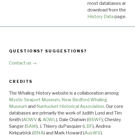
most databases are ava
download from the
Dow
History Data
page.
QUESTIONS? SUGGESTIONS?
Contact us →
CREDITS
The Whaling History website is a collaboration among
Mystic Seaport Museum
,
New Bedford Whaling
Museum
and
Nantucket Historical Association
. Our core
databases are primarily the work of Judith Lund and Tim
Smith (
AOWV
&
AOWL
), Dale Chatwin (
BSWF
), Chesley
Sanger (
SAW
), J. Thierry duPasquier (
LBF
), Andrea
Kirkpatrick (
BNA
) and Mark Howard (
AusWV
).