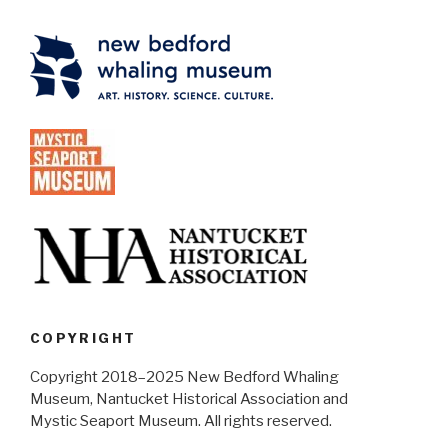
COPYRIGHT
Copyright 2018–2025 New Bedford Whaling
Museum, Nantucket Historical Association and
Mystic Seaport Museum. All rights reserved.