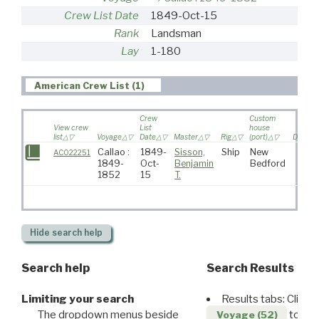
Crew List Date
1849-Oct-15
Rank
Landsman
Lay
1-180
American Crew List (1)
Crew
Custom
View crew
List
house
list
Voyage
Date
Master
Rig
(port)
Destina
Callao :
1849-
Sisson,
Ship
New
AC022251
1849-
Oct-
Benjamin
Bedford
1852
15
T.
Hide
search help
Search help
Search Results
Limiting your search
Results tabs: Click 
The dropdown menus beside
to disp
Voyage (52)