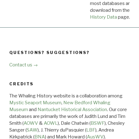
most databases are ava
download from the
Dow
History Data
page.
QUESTIONS? SUGGESTIONS?
Contact us →
CREDITS
The Whaling History website is a collaboration among
Mystic Seaport Museum
,
New Bedford Whaling
Museum
and
Nantucket Historical Association
. Our core
databases are primarily the work of Judith Lund and Tim
Smith (
AOWV
&
AOWL
), Dale Chatwin (
BSWF
), Chesley
Sanger (
SAW
), J. Thierry duPasquier (
LBF
), Andrea
Kirkpatrick (
BNA
) and Mark Howard (
AusWV
).