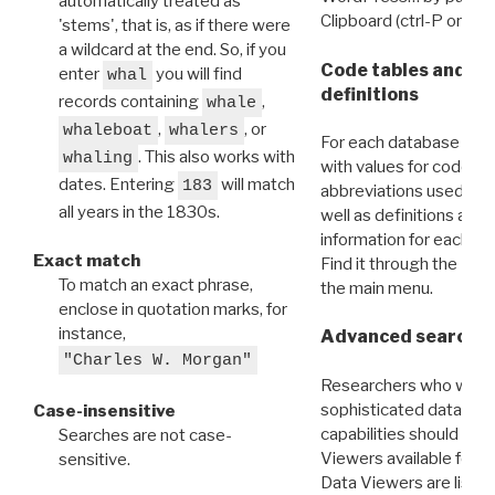
automatically treated as
Clipboard (ctrl-P or cm
'stems', that is, as if there were
a wildcard at the end. So, if you
Code tables and C
enter
you will find
whal
definitions
records containing
,
whale
,
, or
whaleboat
whalers
For each database ther
. This also works with
whaling
with values for codes 
dates. Entering
will match
183
abbreviations used in t
all years in the 1830s.
well as definitions and
information for each d
Exact match
Find it through the
Dat
To match an exact phrase,
the main menu.
enclose in quotation marks, for
instance,
Advanced search: 
"Charles W. Morgan"
Researchers who want
sophisticated data m
Case-insensitive
capabilities should exp
Searches are not case-
Viewers available for 
sensitive.
Data Viewers are liste