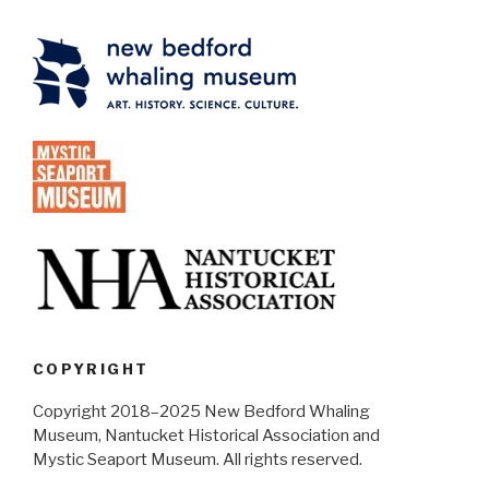
COPYRIGHT
Copyright 2018–2025 New Bedford Whaling
Museum, Nantucket Historical Association and
Mystic Seaport Museum. All rights reserved.