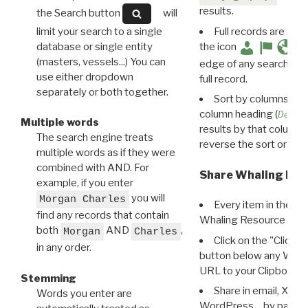
results.
the Search button
will
limit your search to a single
Full records are avail
database or single entity
the icon
(masters, vessels...) You can
edge of any search resu
use either dropdown
full record.
separately or both together.
Sort by columns: Cli
column heading (
Destin
Multiple words
results by that column. 
The search engine treats
reverse the sort order.
multiple words as if they were
combined with AND. For
Share Whaling Res
example, if you enter
you will
Morgan Charles
Every item in the d
find any records that contain
Whaling Resource Ident
both
AND
,
Morgan
Charles
Click on the "Click 
in any order.
button below any WRI t
URL to your Clipboard.
Stemming
Share in email, X, F
Words you enter are
WordPress… by pasting