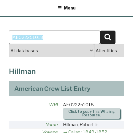
Skip
Menu
to
content
Search
Search
for:
Hillman
American Crew List Entry
WRI
AE022251018
Click to copy this Whaling
Resource.
Name
Hillman, Robert Jr.
Voyage
Callao : 1849-1852