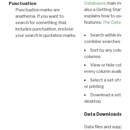
Databases
main menu e
Punctuation
also a Getting Started
Punctuation marks are
explains how to use all
anathema. If you want to
features:
The Data View
search for something that
includes punctuation, enclose
Search within indivi
your search in quotation marks.
combine searches in mu
Sort by any column o
columns
View or hide column
every column available 
Select a set of reco
or printing
Download a set of r
desktop
Data Downloads
Data files and supporti