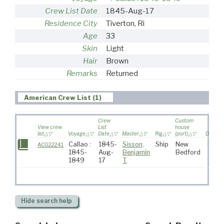
Crew List Date
1845-Aug-17
Residence City
Tiverton, Ri
Age
33
Skin
Light
Hair
Brown
Remarks
Returned
American Crew List (1)
Crew
Custom
View crew
List
house
list
Voyage
Date
Master
Rig
(port)
Destina
Callao :
1845-
Sisson,
Ship
New
AC022241
1845-
Aug-
Benjamin
Bedford
1849
17
T.
Hide
search help