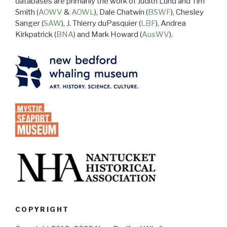
databases are primarily the work of Judith Lund and Tim
Smith (
AOWV
&
AOWL
), Dale Chatwin (
BSWF
), Chesley
Sanger (
SAW
), J. Thierry duPasquier (
LBF
), Andrea
Kirkpatrick (
BNA
) and Mark Howard (
AusWV
).
COPYRIGHT