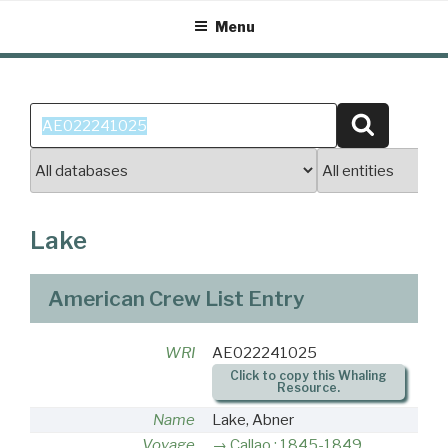
Skip
Menu
to
content
Search
Search
for:
Lake
American Crew List Entry
WRI
AE022241025
Click to copy this Whaling
Resource.
Name
Lake, Abner
Voyage
Callao : 1845-1849