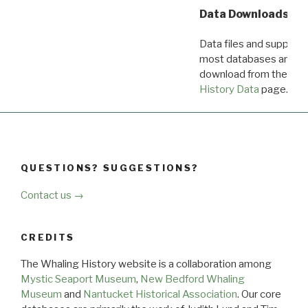
Data Downloads
Data files and supporti
most databases are ava
download from the
Dow
History Data
page.
QUESTIONS? SUGGESTIONS?
Contact us →
CREDITS
The Whaling History website is a collaboration among
Mystic Seaport Museum
,
New Bedford Whaling
Museum
and
Nantucket Historical Association
. Our core