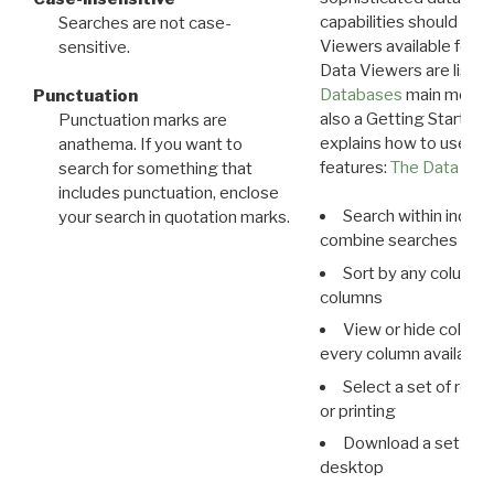
capabilities should exp
Searches are not case-
Viewers available for 
sensitive.
Data Viewers are liste
Databases
main menu e
Punctuation
also a Getting Started
Punctuation marks are
explains how to use all
anathema. If you want to
features:
The Data View
search for something that
includes punctuation, enclose
Search within indivi
your search in quotation marks.
combine searches in mu
Sort by any column o
columns
View or hide column
every column available 
Select a set of reco
or printing
Download a set of r
desktop