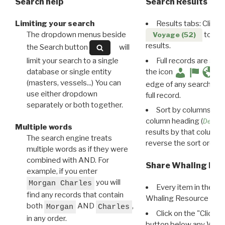
Search help
Search Results
Limiting your search
Results tabs: Click 
The dropdown menus beside
to disp
Voyage (52)
results.
the Search button
will
limit your search to a single
Full records are avail
database or single entity
the icon
(masters, vessels...) You can
edge of any search resu
use either dropdown
full record.
separately or both together.
Sort by columns: Cli
column heading (
Destin
Multiple words
results by that column. 
The search engine treats
reverse the sort order.
multiple words as if they were
combined with AND. For
Share Whaling Res
example, if you enter
you will
Morgan Charles
Every item in the d
find any records that contain
Whaling Resource Ident
both
AND
,
Morgan
Charles
Click on the "Click 
in any order.
button below any WRI t