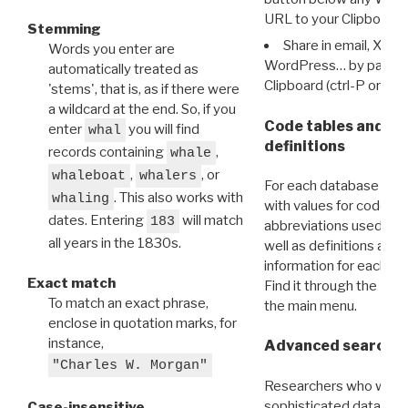
URL to your Clipboard.
Stemming
Share in email, X, F
Words you enter are
WordPress… by pasting
automatically treated as
Clipboard (ctrl-P or cm
'stems', that is, as if there were
a wildcard at the end. So, if you
Code tables and C
enter
you will find
whal
definitions
records containing
,
whale
,
, or
whaleboat
whalers
For each database ther
. This also works with
whaling
with values for codes 
dates. Entering
will match
183
abbreviations used in t
all years in the 1830s.
well as definitions and
information for each d
Exact match
Find it through the
Dat
To match an exact phrase,
the main menu.
enclose in quotation marks, for
instance,
Advanced search: 
"Charles W. Morgan"
Researchers who want
sophisticated data m
Case-insensitive