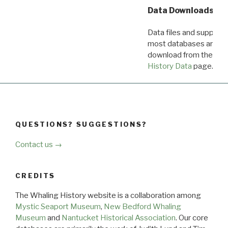
Data Downloads
Data files and supporti
most databases are ava
download from the
Dow
History Data
page.
QUESTIONS? SUGGESTIONS?
Contact us →
CREDITS
The Whaling History website is a collaboration among
Mystic Seaport Museum
,
New Bedford Whaling
Museum
and
Nantucket Historical Association
. Our core