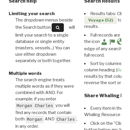
Search help
Search Results
Limiting your search
Results tabs: Click 
The dropdown menus beside
to disp
Voyage (52)
results.
the Search button
will
limit your search to a single
Full records are avail
database or single entity
the icon
(masters, vessels...) You can
edge of any search resu
use either dropdown
full record.
separately or both together.
Sort by columns: Cli
column heading (
Destin
Multiple words
results by that column. 
The search engine treats
reverse the sort order.
multiple words as if they were
combined with AND. For
Share Whaling Res
example, if you enter
you will
Morgan Charles
Every item in the d
find any records that contain
Whaling Resource Ident
both
AND
,
Morgan
Charles
Click on the "Click 
in any order.
button below any WRI t