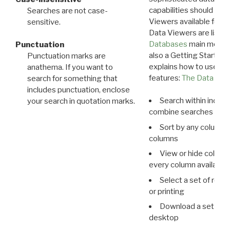
capabilities should exp
Searches are not case-
Viewers available for 
sensitive.
Data Viewers are liste
Databases
main menu e
Punctuation
also a Getting Started
Punctuation marks are
explains how to use all
anathema. If you want to
features:
The Data View
search for something that
includes punctuation, enclose
Search within indivi
your search in quotation marks.
combine searches in mu
Sort by any column o
columns
View or hide column
every column available 
Select a set of reco
or printing
Download a set of r
desktop