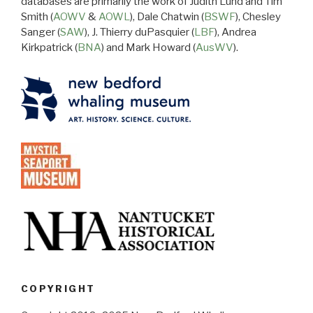
databases are primarily the work of Judith Lund and Tim
Smith (
AOWV
&
AOWL
), Dale Chatwin (
BSWF
), Chesley
Sanger (
SAW
), J. Thierry duPasquier (
LBF
), Andrea
Kirkpatrick (
BNA
) and Mark Howard (
AusWV
).
COPYRIGHT