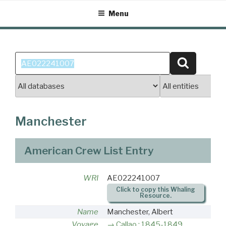
Skip
Menu
to
content
Search
Search
for:
Manchester
American Crew List Entry
WRI
AE022241007
Click to copy this Whaling
Resource.
Name
Manchester, Albert
Voyage
Callao : 1845-1849