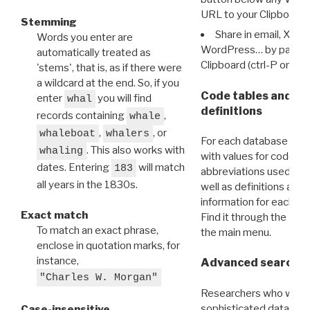
URL to your Clipboard.
Stemming
Share in email, X, F
Words you enter are
WordPress… by pasting
automatically treated as
Clipboard (ctrl-P or cm
'stems', that is, as if there were
a wildcard at the end. So, if you
Code tables and C
enter
you will find
whal
definitions
records containing
,
whale
,
, or
whaleboat
whalers
For each database ther
. This also works with
whaling
with values for codes 
dates. Entering
will match
183
abbreviations used in t
all years in the 1830s.
well as definitions and
information for each d
Exact match
Find it through the
Dat
To match an exact phrase,
the main menu.
enclose in quotation marks, for
instance,
Advanced search: 
"Charles W. Morgan"
Researchers who want
sophisticated data m
Case-insensitive