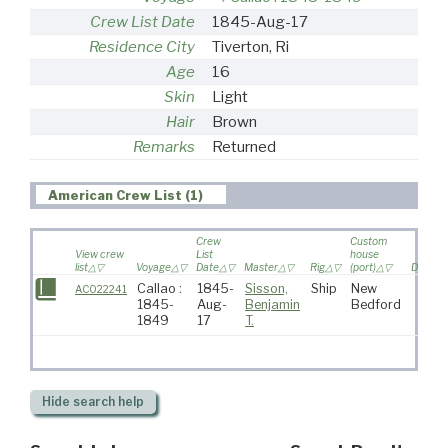
Crew List Date
1845-Aug-17
Residence City
Tiverton, Ri
Age
16
Skin
Light
Hair
Brown
Remarks
Returned
American Crew List (1)
Crew
Custom
View crew
List
house
list
Voyage
Date
Master
Rig
(port)
Destina
Callao :
1845-
Sisson,
Ship
New
AC022241
1845-
Aug-
Benjamin
Bedford
1849
17
T.
Hide
search help