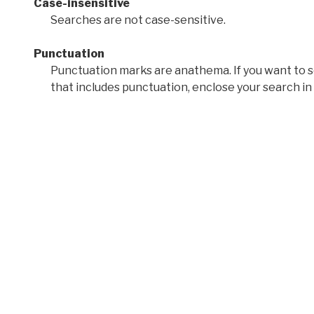
Case-insensitive
Searches are not case-sensitive.
Punctuation
Punctuation marks are anathema. If you want to 
that includes punctuation, enclose your search in