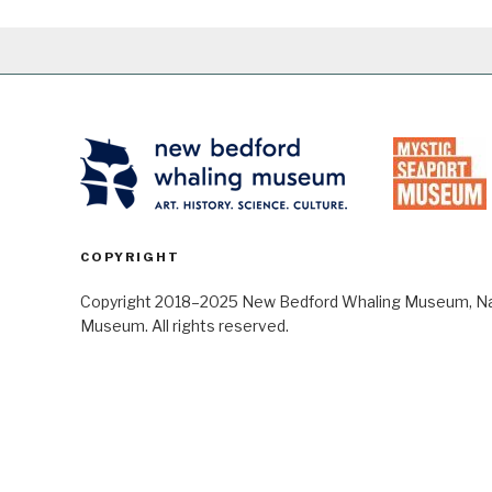
COPYRIGHT
Copyright 2018–2025 New Bedford Whaling Museum, Nant
Museum. All rights reserved.