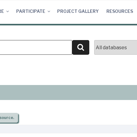
RE
PARTICIPATE
PROJECT GALLERY
RESOURCES
Search
source.