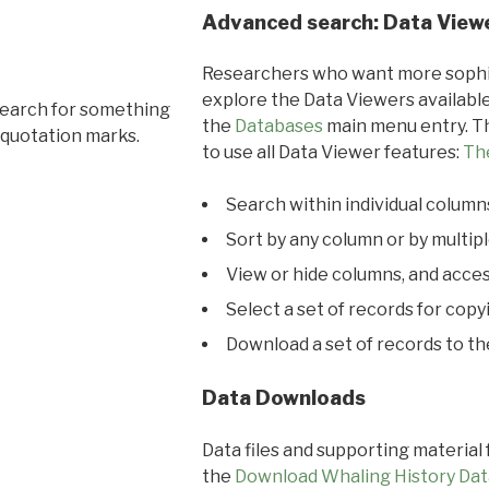
Advanced search: Data View
Researchers who want more sophis
explore the Data Viewers available
search for something
the
Databases
main menu entry. Th
 quotation marks.
to use all Data Viewer features:
Th
Search within individual column
Sort by any column or by multip
View or hide columns, and acces
Select a set of records for copy
Download a set of records to t
Data Downloads
Data files and supporting material
the
Download Whaling History Dat