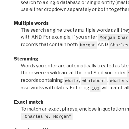
search to a single database or single entity (master
use either dropdown separately or both together
Multiple words
The search engine treats multiple words as if t
with AND. For example, if you enter
Morgan Char
records that contain both
AND
Morgan
Charles
Stemming
Words you enter are automatically treated as 'stems'
there were a wildcard at the end. So, if you enter
records containing
,
,
whale
whaleboat
whalers
also works with dates. Entering
will match al
183
Exact match
To match an exact phrase, enclose in quotation ma
"Charles W. Morgan"