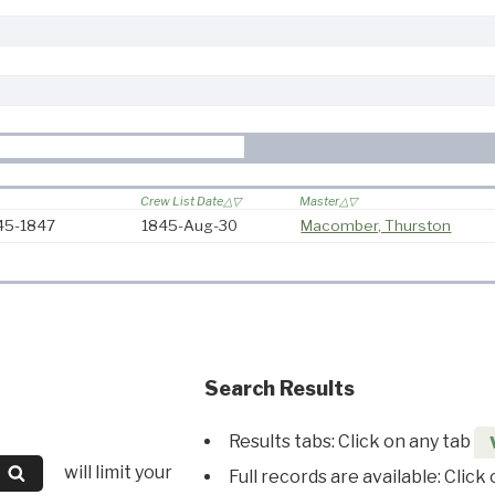
Crew List Date
Master
845-1847
1845-Aug-30
Macomber, Thurston
Search Results
Results tabs: Click on any tab
will limit your
Full records are available: Click