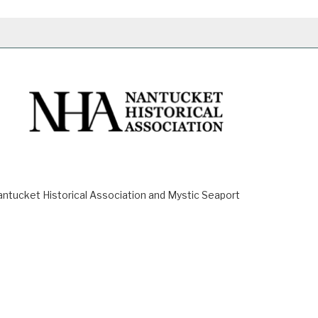
ucket Historical Association and Mystic Seaport