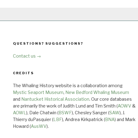
QUESTIONS? SUGGESTIONS?
Contact us →
CREDITS
The Whaling History website is a collaboration among
Mystic Seaport Museum
,
New Bedford Whaling Museum
and
Nantucket Historical Association
. Our core databases
are primarily the work of Judith Lund and Tim Smith (
AOWV
&
AOWL
), Dale Chatwin (
BSWF
), Chesley Sanger (
SAW
), J.
Thierry duPasquier (
LBF
), Andrea Kirkpatrick (
BNA
) and Mark
Howard (
AusWV
).