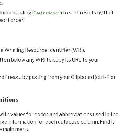
d.
olumn heading (
) to sort results by that
Destination△▽
sort order.
 a Whaling Resource Identifier (WRI).
utton below any WRI to copy its URL to your
rdPress… by pasting from your Clipboard (ctrl-P or
nitions
with values for codes and abbreviations used in the
sage information for each database column. Find it
he main menu.