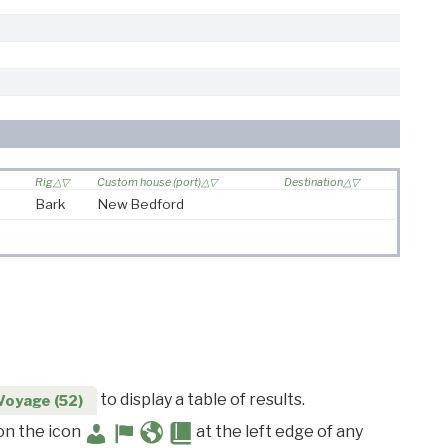
Rig
Custom house (port)
Destination
Bark
New Bedford
to display a table of results.
Voyage (52)
 on the icon
at the left edge of any