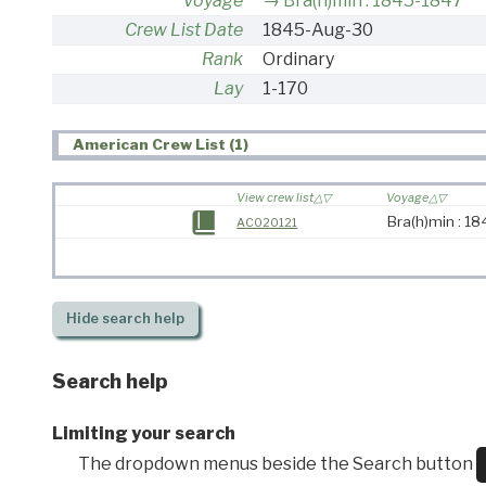
Voyage
Bra(h)min : 1845-1847
Crew List Date
1845-Aug-30
Rank
Ordinary
Lay
1-170
American Crew List (1)
View crew list
Voyage
Bra(h)min : 1
AC020121
Hide
search help
Search help
Limiting your search
The dropdown menus beside the Search button