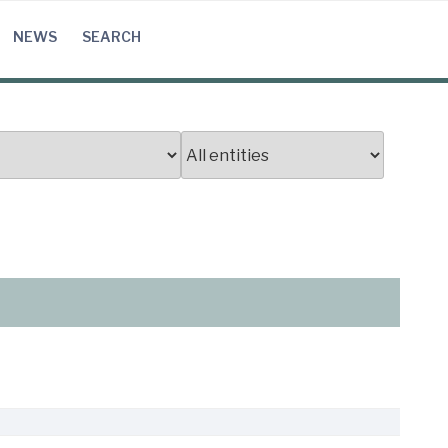
NEWS
SEARCH