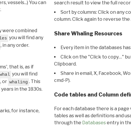
s, vessels...) You can
search result to view the full recor
.
Sort by columns: Click on any c
column. Click again to reverse the 
hey were combined
Share Whaling Resources
you will find any
les
, in any order.
Every item in the databases has
Click on the "Click to copy…" b
Clipboard.
, that is, as if
Share in email, X, Facebook, Wo
you will find
whal
cmd-P).
, or
. This
whaling
l years in the 1830s.
Code tables and Column defi
For each database there is a page 
rks, for instance,
tables as well as definitions and u
through the
Databases
entry in t