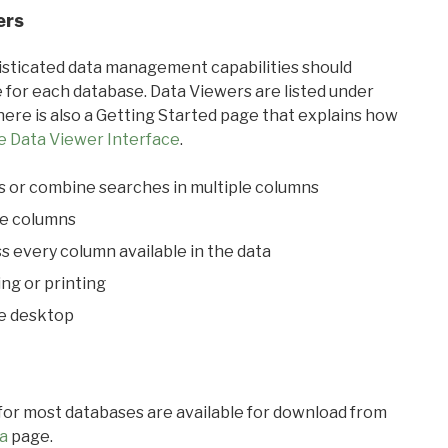
ers
ticated data management capabilities should
 for each database. Data Viewers are listed under
ere is also a Getting Started page that explains how
e Data Viewer Interface
.
s or combine searches in multiple columns
le columns
s every column available in the data
ing or printing
he desktop
 for most databases are available for download from
a
page.