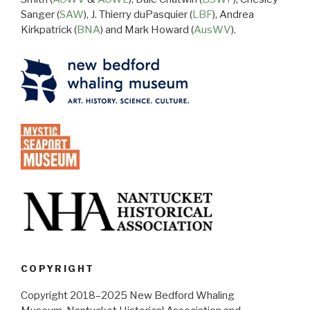
Sanger (
SAW
), J. Thierry duPasquier (
LBF
), Andrea
Kirkpatrick (
BNA
) and Mark Howard (
AusWV
).
COPYRIGHT
Copyright 2018–2025 New Bedford Whaling