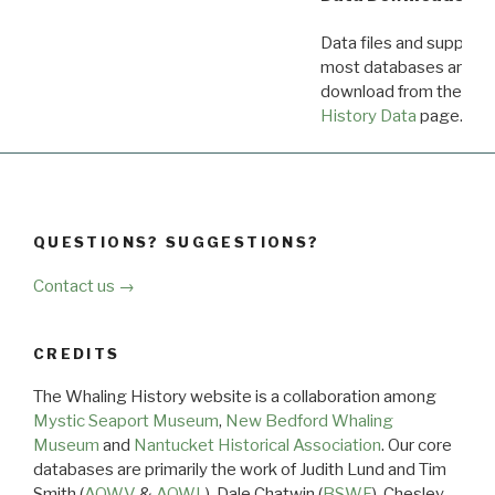
Data files and supporti
most databases are ava
download from the
Dow
History Data
page.
QUESTIONS? SUGGESTIONS?
Contact us →
CREDITS
The Whaling History website is a collaboration among
Mystic Seaport Museum
,
New Bedford Whaling
Museum
and
Nantucket Historical Association
. Our core
databases are primarily the work of Judith Lund and Tim
Smith (
AOWV
&
AOWL
), Dale Chatwin (
BSWF
), Chesley