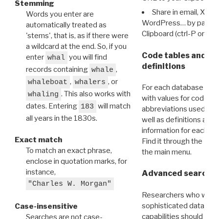
Stemming
Share in email, X, F
Words you enter are
WordPress… by pasting
automatically treated as
Clipboard (ctrl-P or cm
'stems', that is, as if there were
a wildcard at the end. So, if you
Code tables and C
enter
you will find
whal
definitions
records containing
,
whale
,
, or
whaleboat
whalers
For each database ther
. This also works with
whaling
with values for codes 
dates. Entering
will match
183
abbreviations used in t
all years in the 1830s.
well as definitions and
information for each d
Exact match
Find it through the
Dat
To match an exact phrase,
the main menu.
enclose in quotation marks, for
instance,
Advanced search: 
"Charles W. Morgan"
Researchers who want
sophisticated data m
Case-insensitive
capabilities should exp
Searches are not case-