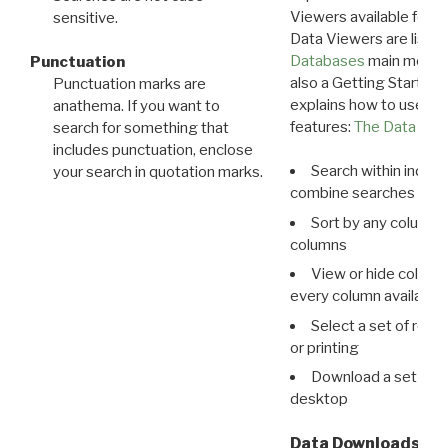
Viewers available for 
sensitive.
Data Viewers are liste
Databases
main menu e
Punctuation
also a Getting Started
Punctuation marks are
explains how to use all
anathema. If you want to
features:
The Data View
search for something that
includes punctuation, enclose
Search within indivi
your search in quotation marks.
combine searches in mu
Sort by any column o
columns
View or hide column
every column available 
Select a set of reco
or printing
Download a set of r
desktop
Data Downloads