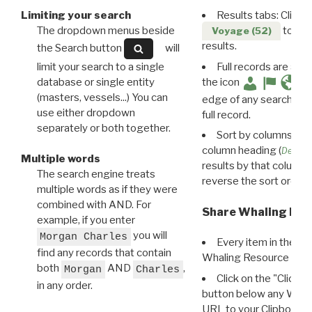
Limiting your search
Results tabs: Click 
The dropdown menus beside
to disp
Voyage (52)
results.
the Search button
will
limit your search to a single
Full records are avail
database or single entity
the icon
(masters, vessels...) You can
edge of any search resu
use either dropdown
full record.
separately or both together.
Sort by columns: Cli
column heading (
Destin
Multiple words
results by that column. 
The search engine treats
reverse the sort order.
multiple words as if they were
combined with AND. For
Share Whaling Res
example, if you enter
you will
Morgan Charles
Every item in the d
find any records that contain
Whaling Resource Ident
both
AND
,
Morgan
Charles
Click on the "Click 
in any order.
button below any WRI t
URL to your Clipboard.