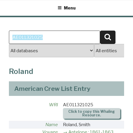
Skip
Menu
to
content
Search
Search
for:
Roland
American Crew List Entry
WRI
AE011321025
Click to copy this Whaling
Resource.
Name
Roland, Smith
Voyage
Antelope : 1861-1863