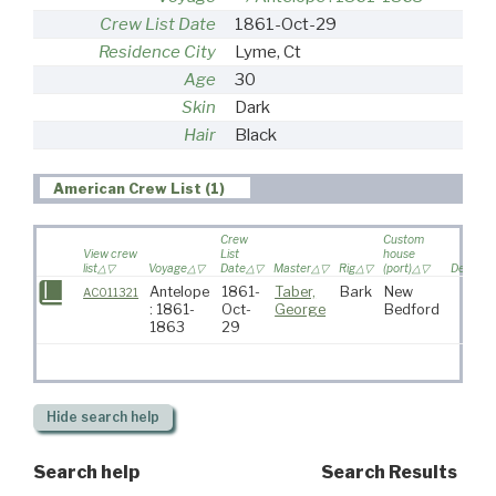
Crew List Date
1861-Oct-29
Residence City
Lyme, Ct
Age
30
Skin
Dark
Hair
Black
American Crew List (1)
Crew
Custom
View crew
List
house
list
Voyage
Date
Master
Rig
(port)
Destinat
Antelope
1861-
Taber,
Bark
New
AC011321
: 1861-
Oct-
George
Bedford
1863
29
Hide
search help
Search help
Search Results