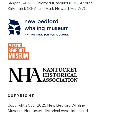
Sanger (
SAW
), J. Thierry duPasquier (
LBF
), Andrea
Kirkpatrick (
BNA
) and Mark Howard (
AusWV
).
COPYRIGHT
Copyright 2018–2025 New Bedford Whaling
Museum, Nantucket Historical Association and