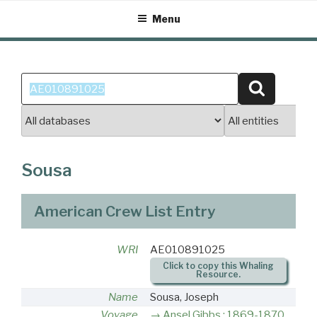
Skip
Menu
to
content
Search
Search
for:
Sousa
American Crew List Entry
WRI
AE010891025
Click to copy this Whaling
Resource.
Name
Sousa, Joseph
Voyage
Ansel Gibbs : 1869-1870