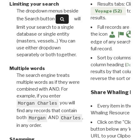
Limiting your search
Results tabs: Click 
The dropdown menus beside
to disp
Voyage (52)
results.
the Search button
will
limit your search to a single
Full records are avail
database or single entity
the icon
(masters, vessels...) You can
edge of any search resu
use either dropdown
full record.
separately or both together.
Sort by columns: Cli
column heading (
Destin
Multiple words
results by that column. 
The search engine treats
reverse the sort order.
multiple words as if they were
combined with AND. For
Share Whaling Res
example, if you enter
you will
Morgan Charles
Every item in the d
find any records that contain
Whaling Resource Ident
both
AND
,
Morgan
Charles
Click on the "Click 
in any order.
button below any WRI t
URL to your Clipboard.
Stemming