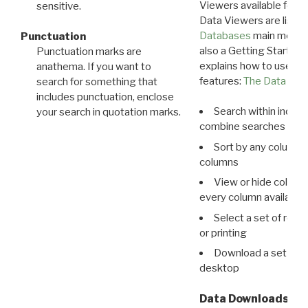
Viewers available for 
sensitive.
Data Viewers are liste
Databases
main menu e
Punctuation
also a Getting Started
Punctuation marks are
explains how to use all
anathema. If you want to
features:
The Data View
search for something that
includes punctuation, enclose
Search within indivi
your search in quotation marks.
combine searches in mu
Sort by any column o
columns
View or hide column
every column available 
Select a set of reco
or printing
Download a set of r
desktop
Data Downloads