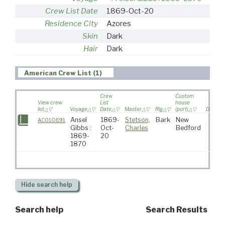
Crew List Date
1869-Oct-20
Residence City
Azores
Skin
Dark
Hair
Dark
American Crew List (1)
Crew
Custom
View crew
List
house
list
Voyage
Date
Master
Rig
(port)
Destina
Ansel
1869-
Stetson,
Bark
New
AC010891
Gibbs :
Oct-
Charles
Bedford
1869-
20
1870
Hide
search help
Search help
Search Results