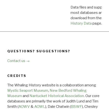
Data files and supporti
most databases are ava
download from the
Dow
History Data
page.
QUESTIONS? SUGGESTIONS?
Contact us →
CREDITS
The Whaling History website is a collaboration among
Mystic Seaport Museum
,
New Bedford Whaling
Museum
and
Nantucket Historical Association
. Our core
databases are primarily the work of Judith Lund and Tim
Smith (
AOWV
&
AOWL
), Dale Chatwin (
BSWF
), Chesley