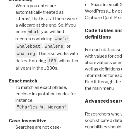
Share in email, X, F
Words you enter are
WordPress… by pasting
automatically treated as
Clipboard (ctrl-P or cm
'stems', that is, as if there were
a wildcard at the end. So, if you
Code tables and C
enter
you will find
whal
definitions
records containing
,
whale
,
, or
whaleboat
whalers
For each database ther
. This also works with
whaling
with values for codes 
dates. Entering
will match
183
abbreviations used in t
all years in the 1830s.
well as definitions and
information for each d
Exact match
Find it through the
Dat
To match an exact phrase,
the main menu.
enclose in quotation marks, for
instance,
Advanced search: 
"Charles W. Morgan"
Researchers who want
sophisticated data m
Case-insensitive
capabilities should exp
Searches are not case-