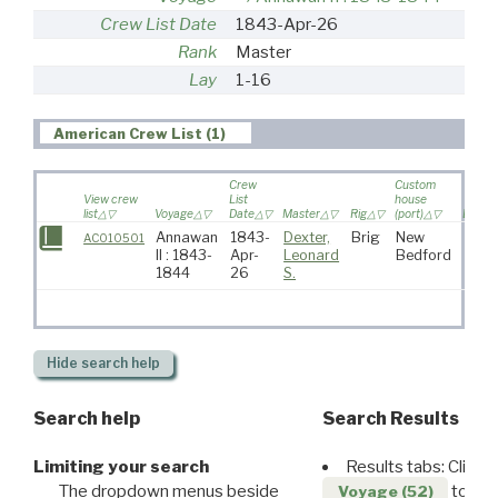
Crew List Date
1843-Apr-26
Rank
Master
Lay
1-16
American Crew List (1)
Crew
Custom
View crew
List
house
list
Voyage
Date
Master
Rig
(port)
Destin
Annawan
1843-
Dexter,
Brig
New
AC010501
II : 1843-
Apr-
Leonard
Bedford
1844
26
S.
Hide
search help
Search help
Search Results
Limiting your search
Results tabs: Click 
The dropdown menus beside
to disp
Voyage (52)