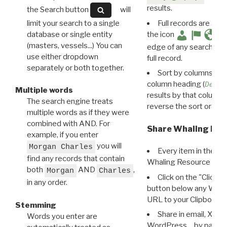
results.
the Search button
will
limit your search to a single
Full records are avail
database or single entity
the icon
(masters, vessels...) You can
edge of any search resu
use either dropdown
full record.
separately or both together.
Sort by columns: Cli
column heading (
Destin
Multiple words
results by that column. 
The search engine treats
reverse the sort order.
multiple words as if they were
combined with AND. For
Share Whaling Res
example, if you enter
you will
Morgan Charles
Every item in the d
find any records that contain
Whaling Resource Ident
both
AND
,
Morgan
Charles
Click on the "Click 
in any order.
button below any WRI t
URL to your Clipboard.
Stemming
Share in email, X, F
Words you enter are
WordPress… by pasting