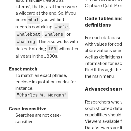
automatically treated as
Clipboard (ctrl-P or cm
'stems', that is, as if there were
a wildcard at the end. So, if you
Code tables and C
enter
you will find
whal
definitions
records containing
,
whale
,
, or
whaleboat
whalers
For each database ther
. This also works with
whaling
with values for codes 
dates. Entering
will match
183
abbreviations used in t
all years in the 1830s.
well as definitions and
information for each d
Exact match
Find it through the
Dat
To match an exact phrase,
the main menu.
enclose in quotation marks, for
instance,
Advanced search: 
"Charles W. Morgan"
Researchers who want
sophisticated data m
Case-insensitive
capabilities should exp
Searches are not case-
Viewers available for 
sensitive.
Data Viewers are liste