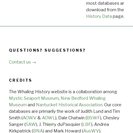
most databases are ava
download from the
Dow
History Data
page.
QUESTIONS? SUGGESTIONS?
Contact us →
CREDITS
The Whaling History website is a collaboration among
Mystic Seaport Museum
,
New Bedford Whaling
Museum
and
Nantucket Historical Association
. Our core
databases are primarily the work of Judith Lund and Tim
Smith (
AOWV
&
AOWL
), Dale Chatwin (
BSWF
), Chesley
Sanger (
SAW
), J. Thierry duPasquier (
LBF
), Andrea
Kirkpatrick (
BNA
) and Mark Howard (
AusWV
).