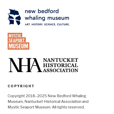
COPYRIGHT
Copyright 2018–2025 New Bedford Whaling
Museum, Nantucket Historical Association and
Mystic Seaport Museum. All rights reserved.