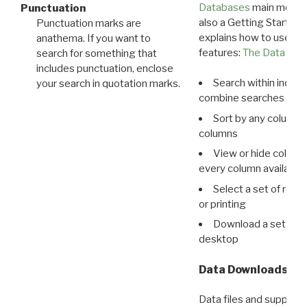
Databases
main menu e
Punctuation
also a Getting Started
Punctuation marks are
explains how to use all
anathema. If you want to
features:
The Data View
search for something that
includes punctuation, enclose
Search within indivi
your search in quotation marks.
combine searches in mu
Sort by any column o
columns
View or hide column
every column available 
Select a set of reco
or printing
Download a set of r
desktop
Data Downloads
Data files and supporti