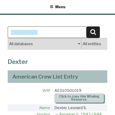
Skip
Menu
to
content
Search
Search
for:
Dexter
American Crew List Entry
WRI
AE010501019
Click to copy this Whaling
Resource.
Name
Dexter, Leonard S.
Voyage
Annawan II : 1843-1844