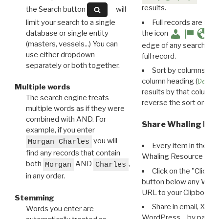
results.
the Search button
will
limit your search to a single
Full records are avail
database or single entity
the icon
(masters, vessels...) You can
edge of any search resu
use either dropdown
full record.
separately or both together.
Sort by columns: Cli
column heading (
Destin
Multiple words
results by that column. 
The search engine treats
reverse the sort order.
multiple words as if they were
combined with AND. For
Share Whaling Res
example, if you enter
you will
Morgan Charles
Every item in the d
find any records that contain
Whaling Resource Ident
both
AND
,
Morgan
Charles
Click on the "Click 
in any order.
button below any WRI t
URL to your Clipboard.
Stemming
Share in email, X, F
Words you enter are
WordPress… by pasting