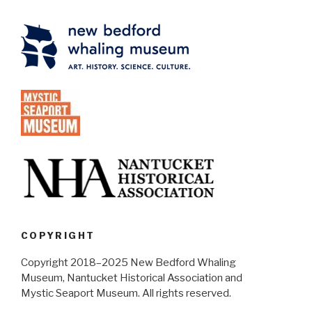
COPYRIGHT
Copyright 2018–2025 New Bedford Whaling
Museum, Nantucket Historical Association and
Mystic Seaport Museum. All rights reserved.