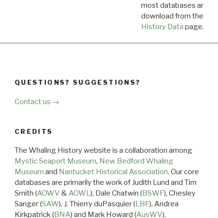
most databases are ava
download from the
Dow
History Data
page.
QUESTIONS? SUGGESTIONS?
Contact us →
CREDITS
The Whaling History website is a collaboration among
Mystic Seaport Museum
,
New Bedford Whaling
Museum
and
Nantucket Historical Association
. Our core
databases are primarily the work of Judith Lund and Tim
Smith (
AOWV
&
AOWL
), Dale Chatwin (
BSWF
), Chesley
Sanger (
SAW
), J. Thierry duPasquier (
LBF
), Andrea
Kirkpatrick (
BNA
) and Mark Howard (
AusWV
).