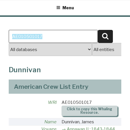
Skip
Menu
to
content
Search
Search
for:
Dunnivan
American Crew List Entry
WRI
AE010501017
Click to copy this Whaling
Resource.
Name
Dunnivan, James
Voyage
Annawan II : 1843-1844