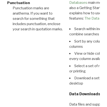
Databases
main menu e
Punctuation
also a Getting Started
Punctuation marks are
explains how to use all
anathema. If you want to
features:
The Data View
search for something that
includes punctuation, enclose
Search within indivi
your search in quotation marks.
combine searches in mu
Sort by any column o
columns
View or hide column
every column available 
Select a set of reco
or printing
Download a set of r
desktop
Data Downloads
Data files and supporti