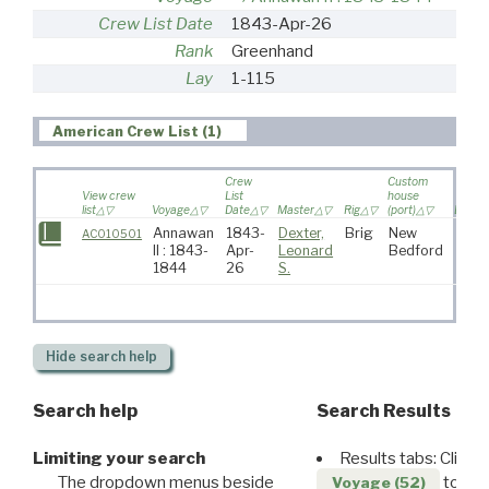
Crew List Date
1843-Apr-26
Rank
Greenhand
Lay
1-115
American Crew List (1)
Crew
Custom
View crew
List
house
list
Voyage
Date
Master
Rig
(port)
Destin
Annawan
1843-
Dexter,
Brig
New
AC010501
II : 1843-
Apr-
Leonard
Bedford
1844
26
S.
Hide
search help
Search help
Search Results
Limiting your search
Results tabs: Click 
The dropdown menus beside
to disp
Voyage (52)