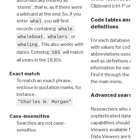
automatically treated as
Clipboard (ctrl-P or cm
'stems', that is, as if there were
a wildcard at the end. So, if you
Code tables and C
enter
you will find
whal
definitions
records containing
,
whale
,
, or
whaleboat
whalers
For each database ther
. This also works with
whaling
with values for codes 
dates. Entering
will match
183
abbreviations used in t
all years in the 1830s.
well as definitions and
information for each d
Exact match
Find it through the
Dat
To match an exact phrase,
the main menu.
enclose in quotation marks, for
instance,
Advanced search: 
"Charles W. Morgan"
Researchers who want
sophisticated data m
Case-insensitive
capabilities should exp
Searches are not case-
Viewers available for 
sensitive.
Data Viewers are liste