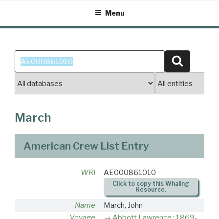
Skip
Menu
to
content
Search
Search
for:
March
American Crew List Entry
WRI
AE000861010
Click to copy this Whaling
Resource.
Name
March, John
Voyage
Abbott Lawrence : 1869-