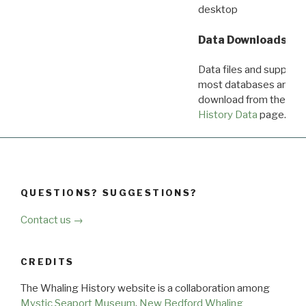
desktop
Data Downloads
Data files and supporti
most databases are ava
download from the
Dow
History Data
page.
QUESTIONS? SUGGESTIONS?
Contact us →
CREDITS
The Whaling History website is a collaboration among
Mystic Seaport Museum
,
New Bedford Whaling