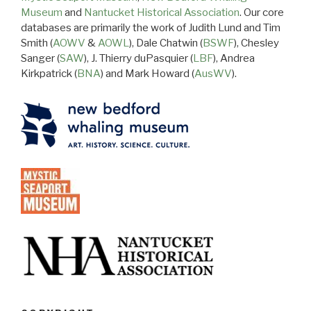
Museum
and
Nantucket Historical Association
. Our core
databases are primarily the work of Judith Lund and Tim
Smith (
AOWV
&
AOWL
), Dale Chatwin (
BSWF
), Chesley
Sanger (
SAW
), J. Thierry duPasquier (
LBF
), Andrea
Kirkpatrick (
BNA
) and Mark Howard (
AusWV
).