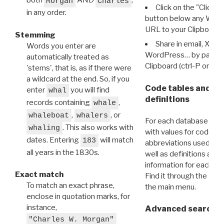
both
AND
,
Morgan
Charles
Click on the "Click 
in any order.
button below any WRI t
URL to your Clipboard.
Stemming
Share in email, X, F
Words you enter are
WordPress… by pasting
automatically treated as
Clipboard (ctrl-P or cm
'stems', that is, as if there were
a wildcard at the end. So, if you
Code tables and C
enter
you will find
whal
definitions
records containing
,
whale
,
, or
whaleboat
whalers
For each database ther
. This also works with
whaling
with values for codes 
dates. Entering
will match
183
abbreviations used in t
all years in the 1830s.
well as definitions and
information for each d
Exact match
Find it through the
Dat
To match an exact phrase,
the main menu.
enclose in quotation marks, for
instance,
Advanced search: 
"Charles W. Morgan"