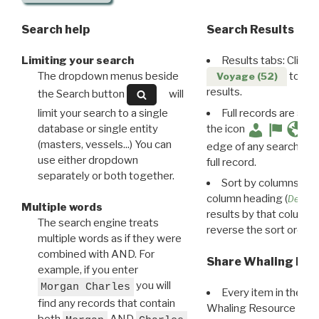
Search help
Search Results
Limiting your search
Results tabs: Click 
The dropdown menus beside
to disp
Voyage (52)
results.
the Search button
will
limit your search to a single
Full records are avail
database or single entity
the icon
(masters, vessels...) You can
edge of any search resu
use either dropdown
full record.
separately or both together.
Sort by columns: Cli
column heading (
Destin
Multiple words
results by that column. 
The search engine treats
reverse the sort order.
multiple words as if they were
combined with AND. For
Share Whaling Res
example, if you enter
you will
Morgan Charles
Every item in the d
find any records that contain
Whaling Resource Ident