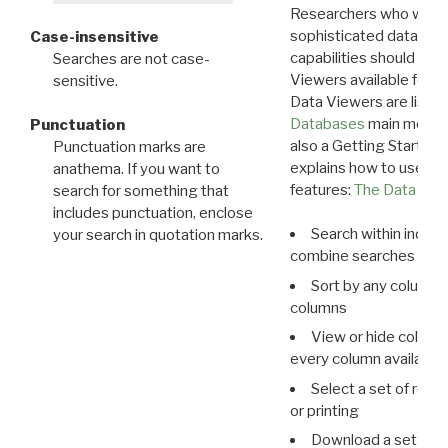
Researchers who want
sophisticated data m
Case-insensitive
capabilities should exp
Searches are not case-
Viewers available for 
sensitive.
Data Viewers are liste
Databases
main menu e
Punctuation
also a Getting Started
Punctuation marks are
explains how to use all
anathema. If you want to
features:
The Data View
search for something that
includes punctuation, enclose
Search within indivi
your search in quotation marks.
combine searches in mu
Sort by any column o
columns
View or hide column
every column available 
Select a set of reco
or printing
Download a set of r