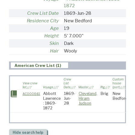
1872
Crew List Date
1869-Jun-28
Residence City
New Bedford
Age
19
Height
5' 7.000"
Skin
Dark
Hair
Wooly
American Crew List (1)
Crew
Custom
View crew
List
house
list
Voyage
Date
Master
Rig
(port)
De
Abbott
1869-
Cleveland,
Brig
New
AC000861
Lawrence
Jun-
Hiram
Bedford
: 1869-
28
Judson
1872
Hide
search help