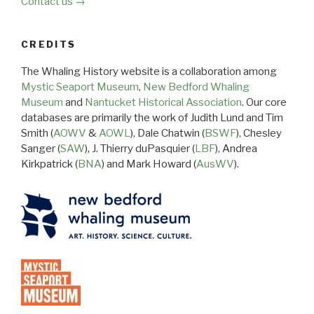
Contact us →
CREDITS
The Whaling History website is a collaboration among
Mystic Seaport Museum
,
New Bedford Whaling
Museum
and
Nantucket Historical Association
. Our core
databases are primarily the work of Judith Lund and Tim
Smith (
AOWV
&
AOWL
), Dale Chatwin (
BSWF
), Chesley
Sanger (
SAW
), J. Thierry duPasquier (
LBF
), Andrea
Kirkpatrick (
BNA
) and Mark Howard (
AusWV
).