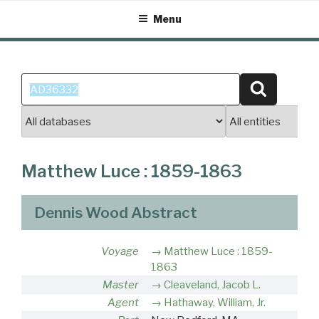
Skip
Menu
to
content
Search
Search
for:
Matthew Luce : 1859-1863
Dennis Wood Abstract
Voyage
Matthew Luce : 1859-
1863
Master
Cleaveland, Jacob L.
Agent
Hathaway, William, Jr.