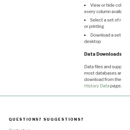
View or hide column
every column available 
Select a set of reco
or printing
Download a set of r
desktop
Data Downloads
Data files and supporti
most databases are ava
download from the
Dow
History Data
page.
QUESTIONS? SUGGESTIONS?