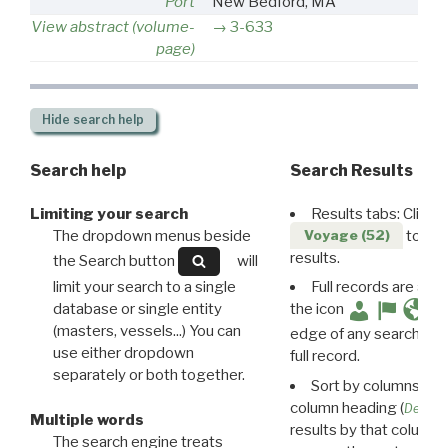
Port
New Bedford, MA
View abstract (volume-
3-633
page)
Hide
search help
Search help
Search Results
Limiting your search
Results tabs: Click 
The dropdown menus beside
to disp
Voyage (52)
results.
the Search button
will
limit your search to a single
Full records are avail
database or single entity
the icon
(masters, vessels...) You can
edge of any search resu
use either dropdown
full record.
separately or both together.
Sort by columns: Cli
column heading (
Destin
Multiple words
results by that column. 
The search engine treats