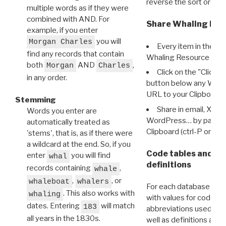
reverse the sort order.
multiple words as if they were
combined with AND. For
Share Whaling Res
example, if you enter
you will
Morgan Charles
Every item in the d
find any records that contain
Whaling Resource Ident
both
AND
,
Morgan
Charles
Click on the "Click 
in any order.
button below any WRI t
URL to your Clipboard.
Stemming
Share in email, X, F
Words you enter are
WordPress… by pasting
automatically treated as
Clipboard (ctrl-P or cm
'stems', that is, as if there were
a wildcard at the end. So, if you
Code tables and C
enter
you will find
whal
definitions
records containing
,
whale
,
, or
whaleboat
whalers
For each database ther
. This also works with
whaling
with values for codes 
dates. Entering
will match
183
abbreviations used in t
all years in the 1830s.
well as definitions and