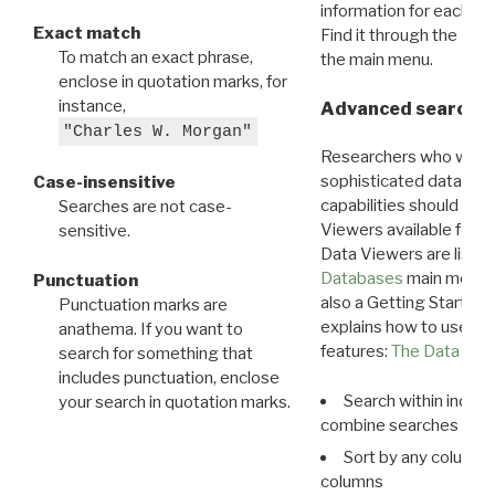
information for each d
Exact match
Find it through the
Dat
To match an exact phrase,
the main menu.
enclose in quotation marks, for
instance,
Advanced search: 
"Charles W. Morgan"
Researchers who want
sophisticated data m
Case-insensitive
capabilities should exp
Searches are not case-
Viewers available for 
sensitive.
Data Viewers are liste
Databases
main menu e
Punctuation
also a Getting Started
Punctuation marks are
explains how to use all
anathema. If you want to
features:
The Data View
search for something that
includes punctuation, enclose
Search within indivi
your search in quotation marks.
combine searches in mu
Sort by any column o
columns