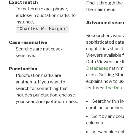
Exact match
Find it through the
Dat
To match an exact phrase,
the main menu.
enclose in quotation marks, for
instance,
Advanced search: 
"Charles W. Morgan"
Researchers who want
sophisticated data m
Case-insensitive
capabilities should exp
Searches are not case-
Viewers available for 
sensitive.
Data Viewers are liste
Databases
main menu e
Punctuation
also a Getting Started
Punctuation marks are
explains how to use all
anathema. If you want to
features:
The Data View
search for something that
includes punctuation, enclose
Search within indivi
your search in quotation marks.
combine searches in mu
Sort by any column o
columns
View or hide column