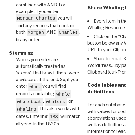
combined with AND. For
Share Whaling Res
example, if you enter
you will
Morgan Charles
Every item in the d
find any records that contain
Whaling Resource Ident
both
AND
,
Morgan
Charles
Click on the "Click 
in any order.
button below any WRI t
URL to your Clipboard.
Stemming
Share in email, X, F
Words you enter are
WordPress… by pasting
automatically treated as
Clipboard (ctrl-P or cm
'stems', that is, as if there were
a wildcard at the end. So, if you
Code tables and C
enter
you will find
whal
definitions
records containing
,
whale
,
, or
whaleboat
whalers
For each database ther
. This also works with
whaling
with values for codes 
dates. Entering
will match
183
abbreviations used in t
all years in the 1830s.
well as definitions and
information for each d