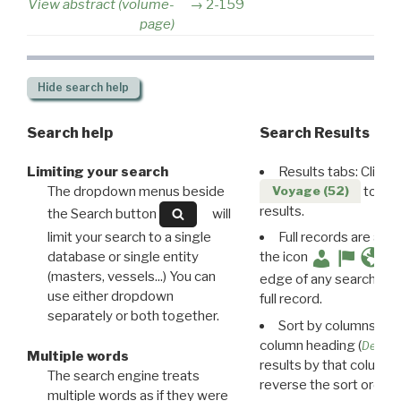
View abstract (volume-
2-159
page)
Hide
search help
Search help
Search Results
Limiting your search
Results tabs: Click 
The dropdown menus beside
to disp
Voyage (52)
results.
the Search button
will
limit your search to a single
Full records are avail
database or single entity
the icon
(masters, vessels...) You can
edge of any search resu
use either dropdown
full record.
separately or both together.
Sort by columns: Cli
column heading (
Destin
Multiple words
results by that column. 
The search engine treats
reverse the sort order.
multiple words as if they were