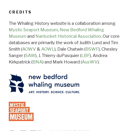
CREDITS
The Whaling History website is a collaboration among
Mystic Seaport Museum
,
New Bedford Whaling
Museum
and
Nantucket Historical Association
. Our core
databases are primarily the work of Judith Lund and Tim
Smith (
AOWV
&
AOWL
), Dale Chatwin (
BSWF
), Chesley
Sanger (
SAW
), J. Thierry duPasquier (
LBF
), Andrea
Kirkpatrick (
BNA
) and Mark Howard (
AusWV
).