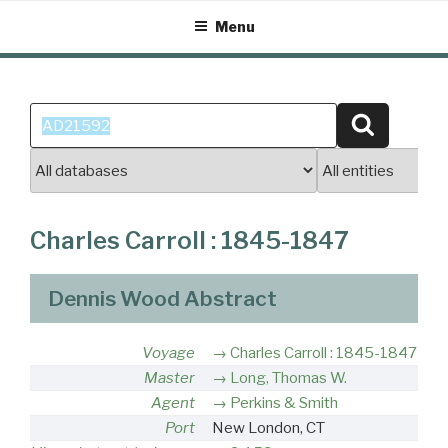
Skip
Menu
to
content
Search
Search
for:
Charles Carroll : 1845-1847
Dennis Wood Abstract
Voyage
Charles Carroll : 1845-1847
Master
Long, Thomas W.
Agent
Perkins & Smith
Port
New London, CT