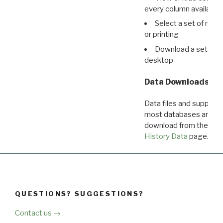
every column available 
Select a set of reco
or printing
Download a set of r
desktop
Data Downloads
Data files and supporti
most databases are ava
download from the
Dow
History Data
page.
QUESTIONS? SUGGESTIONS?
Contact us →