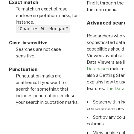
Exact match
Find it through the
Dat
To match an exact phrase,
the main menu.
enclose in quotation marks, for
instance,
Advanced search: 
"Charles W. Morgan"
Researchers who want
sophisticated data m
Case-insensitive
capabilities should exp
Searches are not case-
Viewers available for 
sensitive.
Data Viewers are liste
Databases
main menu e
Punctuation
also a Getting Started
Punctuation marks are
explains how to use all
anathema. If you want to
features:
The Data View
search for something that
includes punctuation, enclose
Search within indivi
your search in quotation marks.
combine searches in mu
Sort by any column o
columns
View or hide column