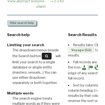
View abstract (volume-
2-143
page)
Hide
search help
Search help
Search Results
Limiting your search
Results tabs: Click 
The dropdown menus beside
to disp
Voyage (52)
results.
the Search button
will
limit your search to a single
Full records are avail
database or single entity
the icon
(masters, vessels...) You can
edge of any search resu
use either dropdown
full record.
separately or both together.
Sort by columns: Cli
column heading (
Destin
Multiple words
results by that column. 
The search engine treats
reverse the sort order.
multiple words as if they were