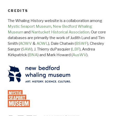
CREDITS
The Whaling History website is a collaboration among
Mystic Seaport Museum
,
New Bedford Whaling
Museum
and
Nantucket Historical Association
. Our core
databases are primarily the work of Judith Lund and Tim
Smith (
AOWV
&
AOWL
), Dale Chatwin (
BSWF
), Chesley
Sanger (
SAW
), J. Thierry duPasquier (
LBF
), Andrea
Kirkpatrick (
BNA
) and Mark Howard (
AusWV
).