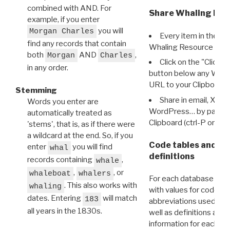
combined with AND. For
Share Whaling Res
example, if you enter
you will
Morgan Charles
Every item in the d
find any records that contain
Whaling Resource Ident
both
AND
,
Morgan
Charles
Click on the "Click 
in any order.
button below any WRI t
URL to your Clipboard.
Stemming
Share in email, X, F
Words you enter are
WordPress… by pasting
automatically treated as
Clipboard (ctrl-P or cm
'stems', that is, as if there were
a wildcard at the end. So, if you
Code tables and C
enter
you will find
whal
definitions
records containing
,
whale
,
, or
whaleboat
whalers
For each database ther
. This also works with
whaling
with values for codes 
dates. Entering
will match
183
abbreviations used in t
all years in the 1830s.
well as definitions and
information for each d