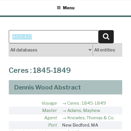
Skip
Menu
to
content
Search
Search
for:
Ceres : 1845-1849
Dennis Wood Abstract
Voyage
Ceres : 1845-1849
Master
Adams, Mayhew
Agent
Knowles, Thomas & Co.
Port
New Bedford, MA