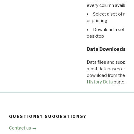
every column available 
Select a set of reco
or printing
Download a set of r
desktop
Data Downloads
Data files and supporti
most databases are ava
download from the
Dow
History Data
page.
QUESTIONS? SUGGESTIONS?
Contact us →