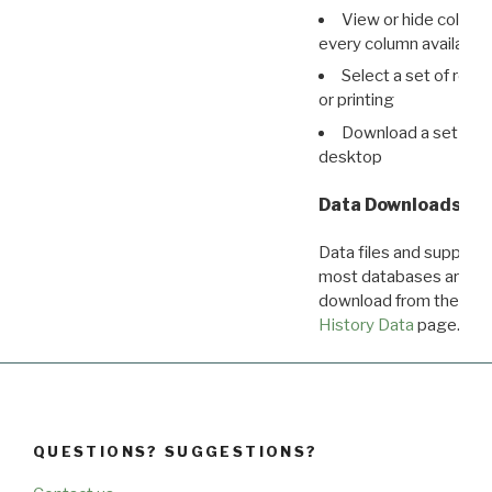
View or hide column
every column available 
Select a set of reco
or printing
Download a set of r
desktop
Data Downloads
Data files and supporti
most databases are ava
download from the
Dow
History Data
page.
QUESTIONS? SUGGESTIONS?