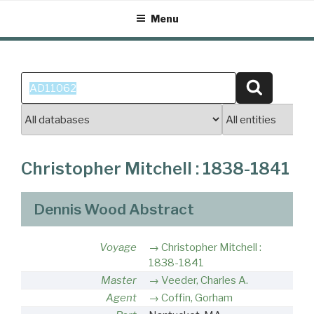
Skip
Menu
to
content
Search
Search
for:
Christopher Mitchell : 1838-1841
Dennis Wood Abstract
Voyage
Christopher Mitchell :
1838-1841
Master
Veeder, Charles A.
Agent
Coffin, Gorham