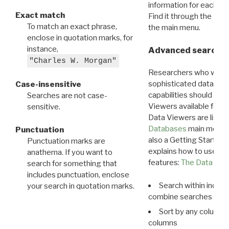
information for each d
Exact match
Find it through the
Dat
To match an exact phrase,
the main menu.
enclose in quotation marks, for
instance,
Advanced search: 
"Charles W. Morgan"
Researchers who want
sophisticated data m
Case-insensitive
capabilities should exp
Searches are not case-
Viewers available for 
sensitive.
Data Viewers are liste
Databases
main menu e
Punctuation
also a Getting Started
Punctuation marks are
explains how to use all
anathema. If you want to
features:
The Data View
search for something that
includes punctuation, enclose
Search within indivi
your search in quotation marks.
combine searches in mu
Sort by any column o
columns