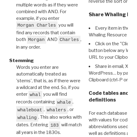
reverse the sort order.
multiple words as if they were
combined with AND. For
Share Whaling Res
example, if you enter
you will
Morgan Charles
Every item in the d
find any records that contain
Whaling Resource Ident
both
AND
,
Morgan
Charles
Click on the "Click 
in any order.
button below any WRI t
URL to your Clipboard.
Stemming
Share in email, X, F
Words you enter are
WordPress… by pasting
automatically treated as
Clipboard (ctrl-P or cm
'stems', that is, as if there were
a wildcard at the end. So, if you
Code tables and C
enter
you will find
whal
definitions
records containing
,
whale
,
, or
whaleboat
whalers
For each database ther
. This also works with
whaling
with values for codes 
dates. Entering
will match
183
abbreviations used in t
all years in the 1830s.
well as definitions and