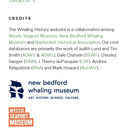
Contact us →
CREDITS
The Whaling History website is a collaboration among
Mystic Seaport Museum
,
New Bedford Whaling
Museum
and
Nantucket Historical Association
. Our core
databases are primarily the work of Judith Lund and Tim
Smith (
AOWV
&
AOWL
), Dale Chatwin (
BSWF
), Chesley
Sanger (
SAW
), J. Thierry duPasquier (
LBF
), Andrea
Kirkpatrick (
BNA
) and Mark Howard (
AusWV
).