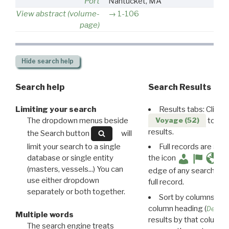
Port
Nantucket, MA
View abstract (volume-
1-106
page)
Hide
search help
Search help
Search Results
Limiting your search
Results tabs: Click 
The dropdown menus beside
to disp
Voyage (52)
results.
the Search button
will
limit your search to a single
Full records are avail
database or single entity
the icon
(masters, vessels...) You can
edge of any search resu
use either dropdown
full record.
separately or both together.
Sort by columns: Cli
column heading (
Destin
Multiple words
results by that column. 
The search engine treats