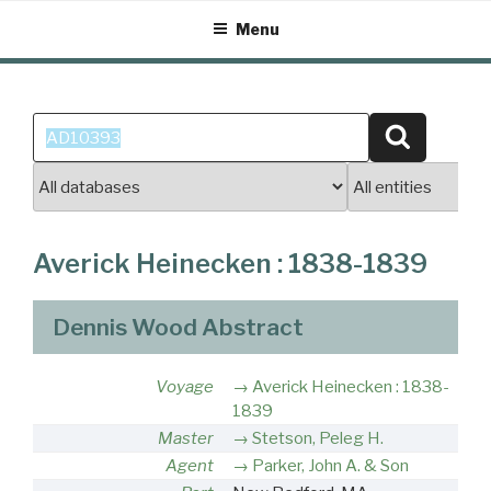
Skip
Menu
to
content
Search
Search
for:
Averick Heinecken : 1838-1839
Dennis Wood Abstract
Voyage
Averick Heinecken : 1838-
1839
Master
Stetson, Peleg H.
Agent
Parker, John A. & Son