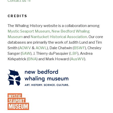
Contact us →
CREDITS
The Whaling History website is a collaboration among
Mystic Seaport Museum
,
New Bedford Whaling
Museum
and
Nantucket Historical Association
. Our core
databases are primarily the work of Judith Lund and Tim
Smith (
AOWV
&
AOWL
), Dale Chatwin (
BSWF
), Chesley
Sanger (
SAW
), J. Thierry duPasquier (
LBF
), Andrea
Kirkpatrick (
BNA
) and Mark Howard (
AusWV
).