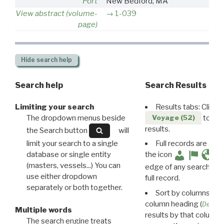
Port
New Bedford, MA
View abstract (volume-
1-039
page)
Hide
search help
Search help
Search Results
Limiting your search
Results tabs: Click 
The dropdown menus beside
to disp
Voyage (52)
results.
the Search button
will
limit your search to a single
Full records are avail
database or single entity
the icon
(masters, vessels...) You can
edge of any search resu
use either dropdown
full record.
separately or both together.
Sort by columns: Cli
column heading (
Destin
Multiple words
results by that column. 
The search engine treats