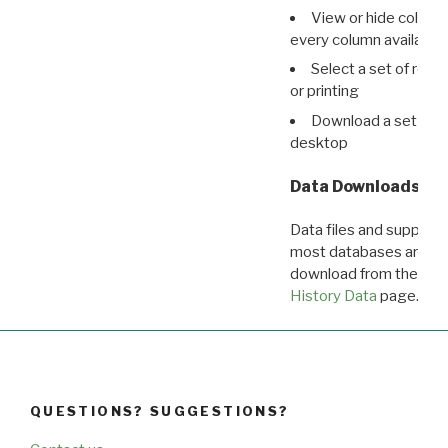
View or hide column
every column available 
Select a set of reco
or printing
Download a set of r
desktop
Data Downloads
Data files and supporti
most databases are ava
download from the
Dow
History Data
page.
QUESTIONS? SUGGESTIONS?