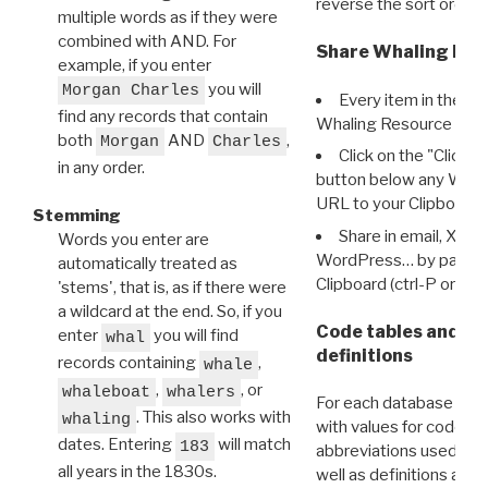
reverse the sort order.
multiple words as if they were
combined with AND. For
Share Whaling Res
example, if you enter
you will
Morgan Charles
Every item in the d
find any records that contain
Whaling Resource Ident
both
AND
,
Morgan
Charles
Click on the "Click 
in any order.
button below any WRI t
URL to your Clipboard.
Stemming
Share in email, X, F
Words you enter are
WordPress… by pasting
automatically treated as
Clipboard (ctrl-P or cm
'stems', that is, as if there were
a wildcard at the end. So, if you
Code tables and C
enter
you will find
whal
definitions
records containing
,
whale
,
, or
whaleboat
whalers
For each database ther
. This also works with
whaling
with values for codes 
dates. Entering
will match
183
abbreviations used in t
all years in the 1830s.
well as definitions and