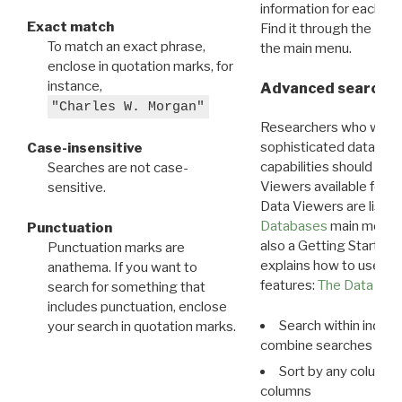
information for each d
Exact match
Find it through the
Dat
To match an exact phrase,
the main menu.
enclose in quotation marks, for
instance,
Advanced search: 
"Charles W. Morgan"
Researchers who want
sophisticated data m
Case-insensitive
capabilities should exp
Searches are not case-
Viewers available for 
sensitive.
Data Viewers are liste
Databases
main menu e
Punctuation
also a Getting Started
Punctuation marks are
explains how to use all
anathema. If you want to
features:
The Data View
search for something that
includes punctuation, enclose
Search within indivi
your search in quotation marks.
combine searches in mu
Sort by any column o
columns