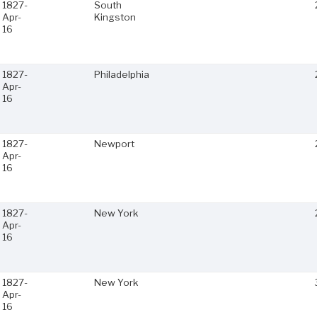
1827-
South
Apr-
Kingston
16
1827-
Philadelphia
Apr-
16
1827-
Newport
Apr-
16
1827-
New York
Apr-
16
1827-
New York
Apr-
16