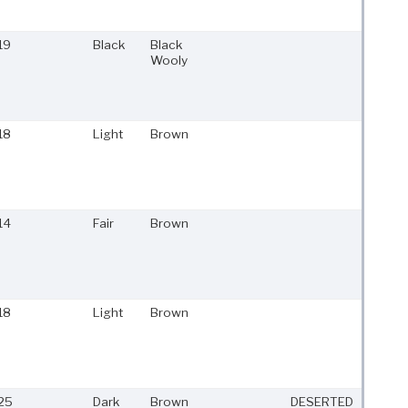
19
Black
Black
Wooly
18
Light
Brown
14
Fair
Brown
18
Light
Brown
25
Dark
Brown
DESERTED