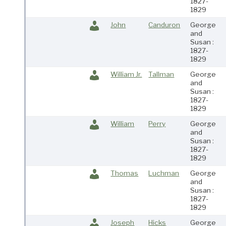
1827-
1829
John
Canduron
George
and
Susan :
1827-
1829
William Jr.
Tallman
George
and
Susan :
1827-
1829
William
Perry
George
and
Susan :
1827-
1829
Thomas
Luchman
George
and
Susan :
1827-
1829
Joseph
Hicks
George