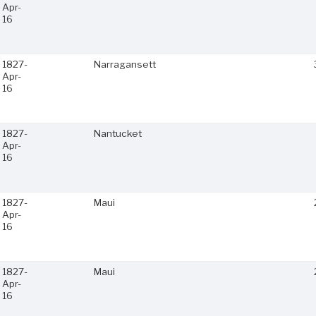
Apr-
16
1827-
Narragansett
Apr-
16
1827-
Nantucket
Apr-
16
1827-
Maui
Apr-
16
1827-
Maui
Apr-
16