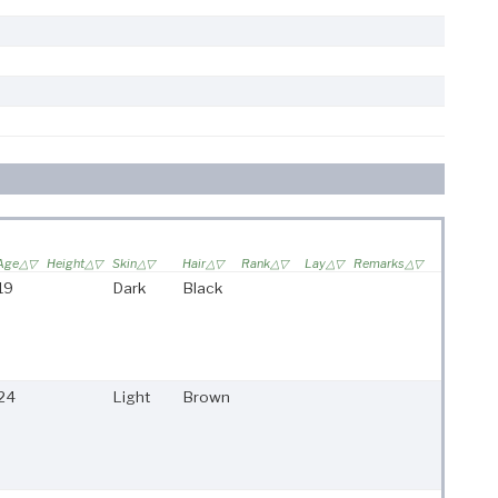
Age
Height
Skin
Hair
Rank
Lay
Remarks
19
Dark
Black
24
Light
Brown