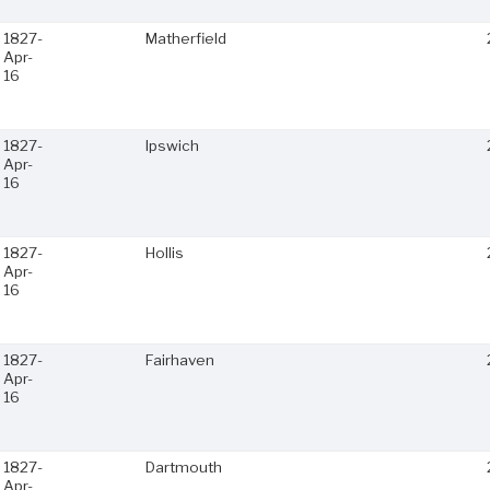
1827-
Matherfield
Apr-
16
1827-
Ipswich
Apr-
16
1827-
Hollis
Apr-
16
1827-
Fairhaven
Apr-
16
1827-
Dartmouth
Apr-