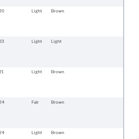
20
Light
Brown
23
Light
Light
21
Light
Brown
24
Fair
Brown
24
Light
Brown