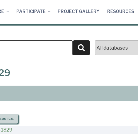
RE
PARTICIPATE
PROJECT GALLERY
RESOURCES
Search
829
source.
-1829