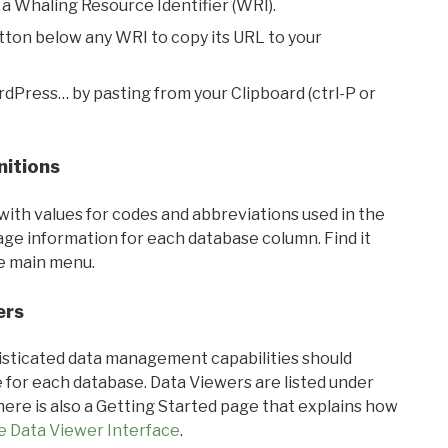
 a Whaling Resource Identifier (WRI).
utton below any WRI to copy its URL to your
rdPress… by pasting from your Clipboard (ctrl-P or
nitions
with values for codes and abbreviations used in the
sage information for each database column. Find it
he main menu.
ers
ticated data management capabilities should
 for each database. Data Viewers are listed under
ere is also a Getting Started page that explains how
e Data Viewer Interface
.