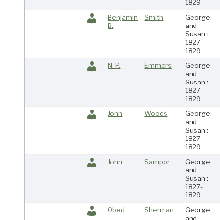
1829
Benjamin
Smith
George
B.
and
Susan :
1827-
1829
N. P.
Emmers
George
and
Susan :
1827-
1829
John
Woods
George
and
Susan :
1827-
1829
John
Sampor
George
and
Susan :
1827-
1829
Obed
Sherman
George
and