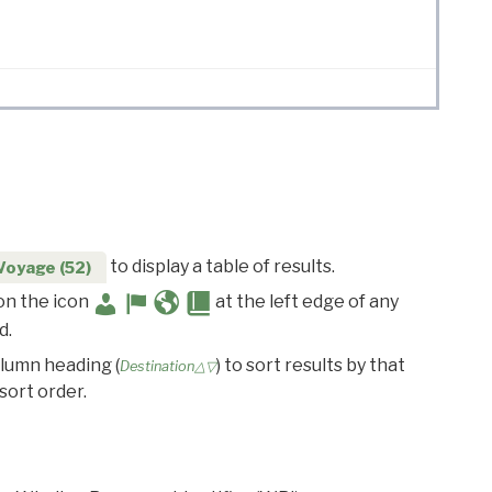
to display a table of results.
Voyage (52)
 on the icon
at the left edge of any
d.
olumn heading (
) to sort results by that
Destination△▽
sort order.