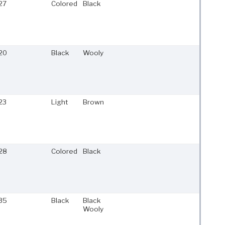
27
Colored
Black
20
Black
Wooly
23
Light
Brown
28
Colored
Black
35
Black
Black
Wooly