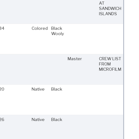
AT
SANDWICH
ISLANDS
34
Colored
Black
Wooly
Master
CREW LIST
FROM
MICROFILM
20
Native
Black
26
Native
Black