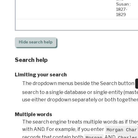
Susan :
1827-
1829
Hide
search help
Search help
Limiting your search
The dropdown menus beside the Search button
search to a single database or single entity (master
use either dropdown separately or both together
Multiple words
The search engine treats multiple words as if t
with AND. For example, if you enter
Morgan Char
records that contain both
AND
Morgan
Charles