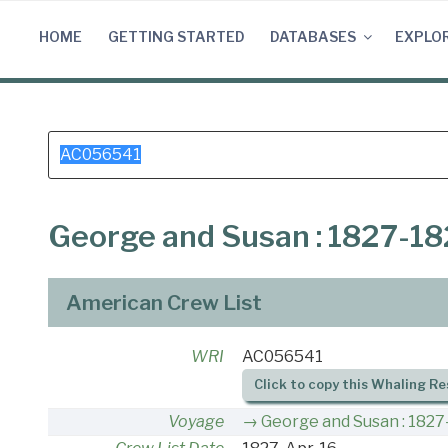
Skip
to
HOME
GETTING STARTED
DATABASES
EXPLO
content
Search
for:
George and Susan : 1827-1
American Crew List
WRI
AC056541
Click to copy this Whaling Re
Voyage
George and Susan : 1827