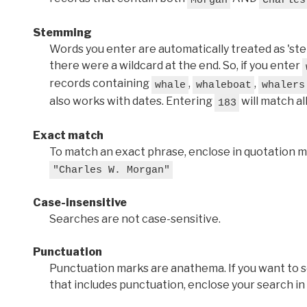
Stemming
Words you enter are automatically treated as 'stems'
there were a wildcard at the end. So, if you enter
records containing
,
,
whale
whaleboat
whalers
also works with dates. Entering
will match al
183
Exact match
To match an exact phrase, enclose in quotation ma
"Charles W. Morgan"
Case-insensitive
Searches are not case-sensitive.
Punctuation
Punctuation marks are anathema. If you want to 
that includes punctuation, enclose your search in