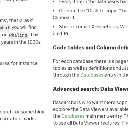
Every item in the databases has
Click on the "Click to copy…" b
Clipboard.
, that is, as if
Share in email, X, Facebook, Wo
you will find
whal
cmd-P).
, or
. This
whaling
l years in the 1830s.
Code tables and Column defi
For each database there is a page 
rks, for instance,
tables as well as definitions and u
through the
Databases
entry in t
Advanced search: Data View
Researchers who want more sophis
explore the Data Viewers available
search for something
the
Databases
main menu entry. Th
 quotation marks.
to use all Data Viewer features:
Th