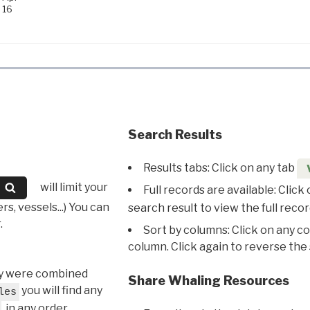
16
Search Results
Results tabs: Click on any tab
will limit your
Full records are available: Click
s, vessels...) You can
search result to view the full recor
.
Sort by columns: Click on any c
column. Click again to reverse the 
hey were combined
Share Whaling Resources
you will find any
les
, in any order.