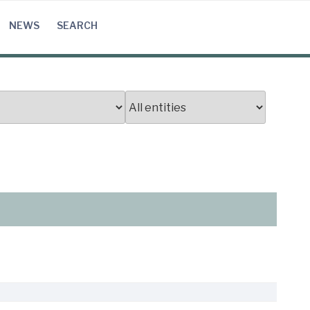
NEWS
SEARCH