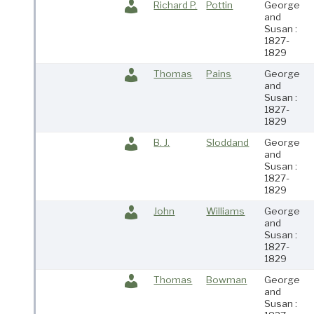
Richard P.
Pottin
George
and
Susan :
1827-
1829
Thomas
Pains
George
and
Susan :
1827-
1829
B. J.
Sloddand
George
and
Susan :
1827-
1829
John
Williams
George
and
Susan :
1827-
1829
Thomas
Bowman
George
and
Susan :