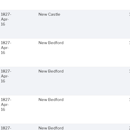
1827-
New Castle
Apr-
16
1827-
New Bedford
Apr-
16
1827-
New Bedford
Apr-
16
1827-
New Bedford
Apr-
16
1827-
New Bedford