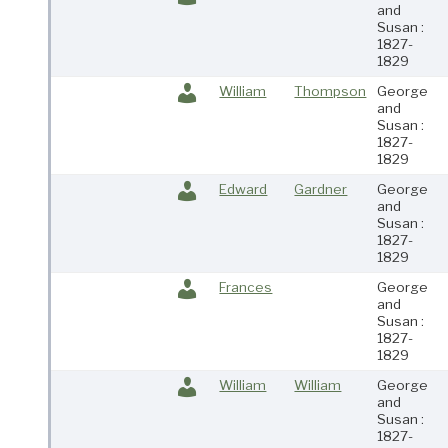
and
Susan :
1827-
1829
William
Thompson
George
and
Susan :
1827-
1829
Edward
Gardner
George
and
Susan :
1827-
1829
Frances
George
and
Susan :
1827-
1829
William
William
George
and
Susan :
1827-