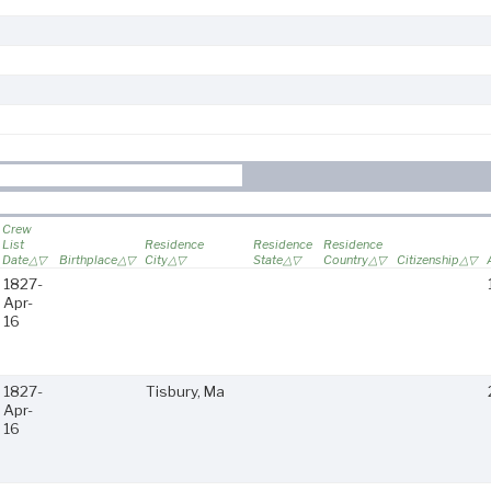
Crew
List
Residence
Residence
Residence
Date
Birthplace
City
State
Country
Citizenship
1827-
Apr-
16
1827-
Tisbury, Ma
Apr-
16