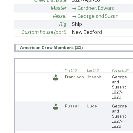
Crew List Date
1827-Apr-16
Master
Gardner, Edward
Vessel
George and Susan
Rig
Ship
Custom house (port)
New Bedford
American Crew Members (21)
First
Last
Voyage
Francisco
Joseph
George
and
Susan :
1827-
1829
Russell
Luce
George
and
Susan :
1827-
1829