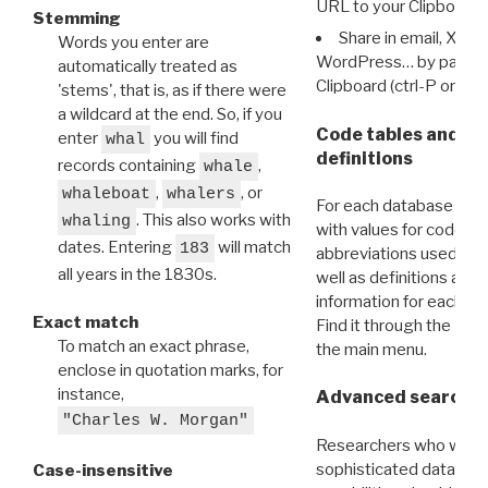
URL to your Clipboard.
Stemming
Share in email, X, F
Words you enter are
WordPress… by pasting
automatically treated as
Clipboard (ctrl-P or cm
'stems', that is, as if there were
a wildcard at the end. So, if you
Code tables and C
enter
you will find
whal
definitions
records containing
,
whale
,
, or
whaleboat
whalers
For each database ther
. This also works with
whaling
with values for codes 
dates. Entering
will match
183
abbreviations used in t
all years in the 1830s.
well as definitions and
information for each d
Exact match
Find it through the
Dat
To match an exact phrase,
the main menu.
enclose in quotation marks, for
instance,
Advanced search: 
"Charles W. Morgan"
Researchers who want
sophisticated data m
Case-insensitive