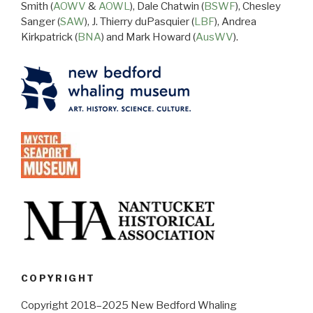
Smith (
AOWV
&
AOWL
), Dale Chatwin (
BSWF
), Chesley
Sanger (
SAW
), J. Thierry duPasquier (
LBF
), Andrea
Kirkpatrick (
BNA
) and Mark Howard (
AusWV
).
COPYRIGHT
Copyright 2018–2025 New Bedford Whaling