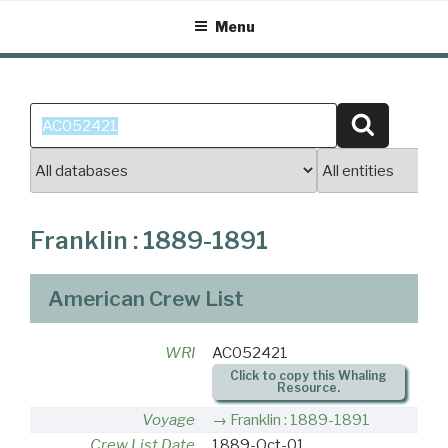
Skip
Menu
to
content
Search
Search
for:
Franklin : 1889-1891
American Crew List
WRI
AC052421
Click to copy this Whaling
Resource.
Voyage
Franklin : 1889-1891
Crew List Date
1889-Oct-01