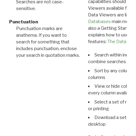
capabilities should exp
Searches are not case-
Viewers available for 
sensitive.
Data Viewers are liste
Databases
main menu e
Punctuation
also a Getting Started
Punctuation marks are
explains how to use all
anathema. If you want to
features:
The Data View
search for something that
includes punctuation, enclose
Search within indivi
your search in quotation marks.
combine searches in mu
Sort by any column o
columns
View or hide column
every column available 
Select a set of reco
or printing
Download a set of r
desktop