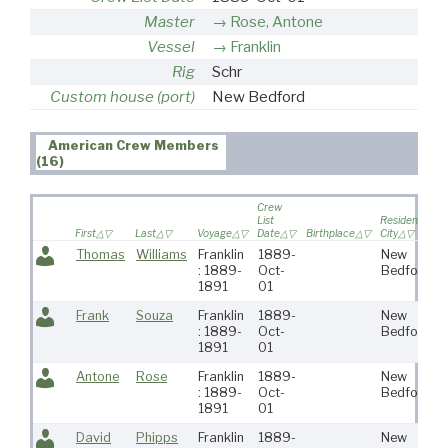
Master
Rose, Antone
Vessel
Franklin
Rig
Schr
Custom house (port)
New Bedford
American Crew Members
(16)
Crew
List
Residence
R
First
Last
Voyage
Date
Birthplace
City
S
Thomas
Williams
Franklin
1889-
New
: 1889-
Oct-
Bedford
1891
01
Frank
Souza
Franklin
1889-
New
: 1889-
Oct-
Bedford
1891
01
Antone
Rose
Franklin
1889-
New
: 1889-
Oct-
Bedford
1891
01
David
Phipps
Franklin
1889-
New