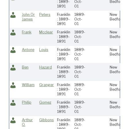
: 1889-
Oct-
Bedford
1891
01
John Or
Peters
Franklin
1889-
New
James
: 1889-
Oct-
Bedford
1891
01
Frank
Mcclear
Franklin
1889-
New
: 1889-
Oct-
Bedford
1891
01
Antone
Louis
Franklin
1889-
New
: 1889-
Oct-
Bedford
1891
01
Ben
Hazard
Franklin
1889-
New
: 1889-
Oct-
Bedford
1891
01
William
Granger
Franklin
1889-
New
: 1889-
Oct-
Bedford
1891
01
Philip
Gomez
Franklin
1889-
New
: 1889-
Oct-
Bedford
1891
01
Arthur
Gibbons
Franklin
1889-
New
O.
: 1889-
Oct-
Bedford