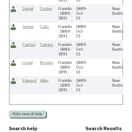
1891
01
Daniel
Conley
Franklin
1889-
New
: 1889-
Oct-
Bedford
1891
01
James
Cato
Franklin
1889-
New
: 1889-
Oct-
Bedford
1891
01
Canton
Cabero
Franklin
1889-
New
: 1889-
Oct-
Bedford
1891
01
Lionel
Brooks
Franklin
1889-
New
: 1889-
Oct-
Bedford
1891
01
Edward
Alley
Franklin
1889-
New
: 1889-
Oct-
Bedford
1891
01
Hide
search help
Search help
Search Results