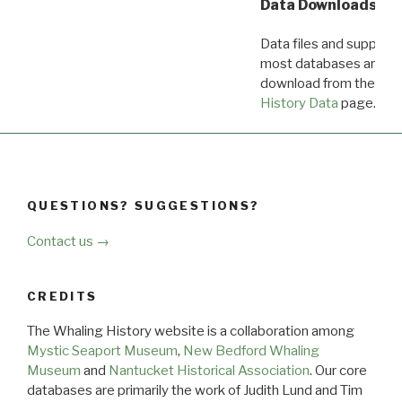
Data Downloads
Data files and supporti
most databases are ava
download from the
Dow
History Data
page.
QUESTIONS? SUGGESTIONS?
Contact us →
CREDITS
The Whaling History website is a collaboration among
Mystic Seaport Museum
,
New Bedford Whaling
Museum
and
Nantucket Historical Association
. Our core
databases are primarily the work of Judith Lund and Tim