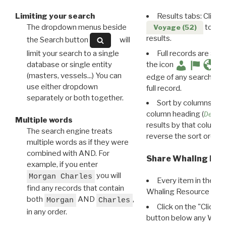
Limiting your search
Results tabs: Click 
The dropdown menus beside
to disp
Voyage (52)
results.
the Search button
will
limit your search to a single
Full records are avail
database or single entity
the icon
(masters, vessels...) You can
edge of any search resu
use either dropdown
full record.
separately or both together.
Sort by columns: Cli
column heading (
Destin
Multiple words
results by that column. 
The search engine treats
reverse the sort order.
multiple words as if they were
combined with AND. For
Share Whaling Res
example, if you enter
you will
Morgan Charles
Every item in the d
find any records that contain
Whaling Resource Ident
both
AND
,
Morgan
Charles
Click on the "Click 
in any order.
button below any WRI t