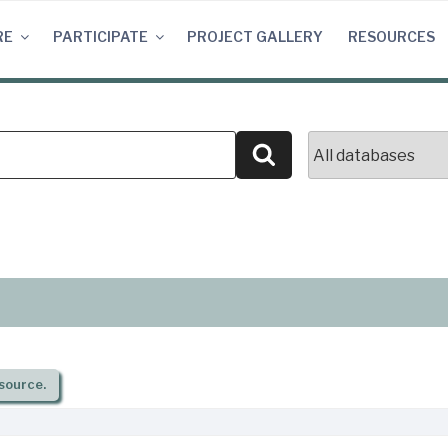
RE
PARTICIPATE
PROJECT GALLERY
RESOURCES
Search
source.