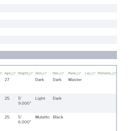
Age
Height
Skin
Hair
Rank
Lay
Remarks
27
Dark
Dark
Master
25
5'
Light
Dark
9.000"
25
5'
Mulatto
Black
6.000"