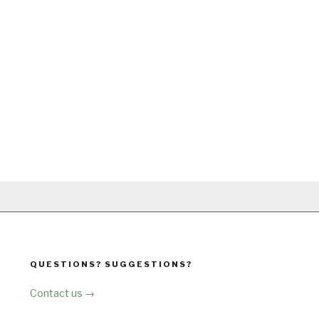
QUESTIONS? SUGGESTIONS?
Contact us →