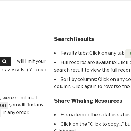
Search Results
Results tabs: Click on any tab
will limit your
Full records are available: Click
s, vessels...) You can
search result to view the full recor
.
Sort by columns: Click on any c
column. Click again to reverse the 
hey were combined
Share Whaling Resources
you will find any
les
, in any order.
Every item in the databases has
Click on the "Click to copy…" b