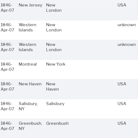
1846-
New Jersey
New
USA
Apr-07
London
1846-
Western
New
unknown
Apr-07
Islands
London
1846-
Western
New
unknown
Apr-07
Islands
London
1846-
Montreal
New York
Apr-07
1846-
New Haven
New
USA
Apr-07
Haven
1846-
Salisbury,
Salisbury
USA
Apr-07
NY
1846-
Greenbush,
Greenbush
USA
Apr-07
NY