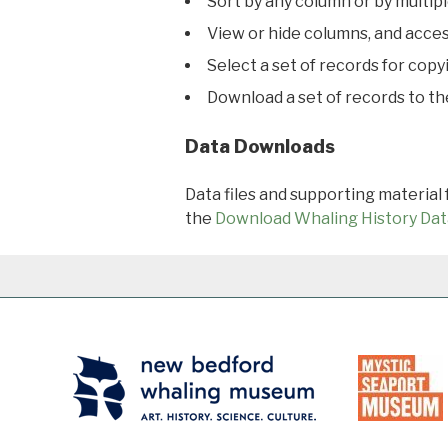
Sort by any column or by multip
View or hide columns, and acces
Select a set of records for copy
Download a set of records to t
Data Downloads
Data files and supporting material
the
Download Whaling History Dat