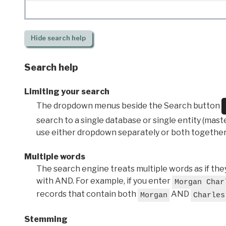
Hide
search help
Search help
Limiting your search
The dropdown menus beside the Search button
search to a single database or single entity (master
use either dropdown separately or both together
Multiple words
The search engine treats multiple words as if t
with AND. For example, if you enter
Morgan Char
records that contain both
AND
Morgan
Charles
Stemming