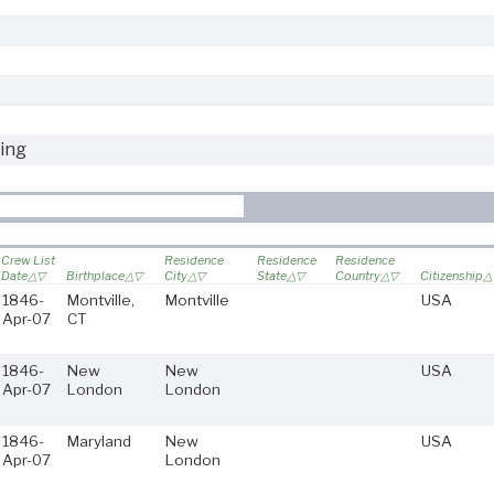
ing
Crew List
Residence
Residence
Residence
Date
Birthplace
City
State
Country
Citizenship
1846-
Montville,
Montville
USA
Apr-07
CT
1846-
New
New
USA
Apr-07
London
London
1846-
Maryland
New
USA
Apr-07
London