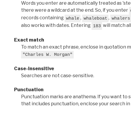
Words you enter are automatically treated as 'stems'
there were a wildcard at the end. So, if you enter
records containing
,
,
whale
whaleboat
whalers
also works with dates. Entering
will match al
183
Exact match
To match an exact phrase, enclose in quotation ma
"Charles W. Morgan"
Case-insensitive
Searches are not case-sensitive.
Punctuation
Punctuation marks are anathema. If you want to 
that includes punctuation, enclose your search in