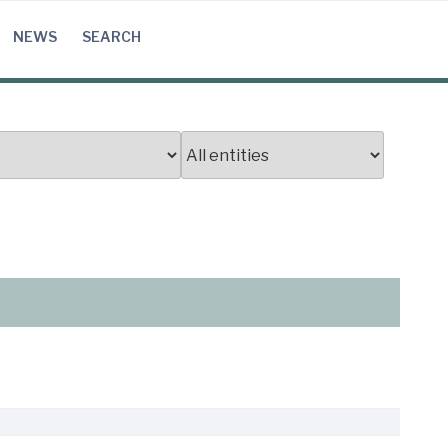
NEWS
SEARCH