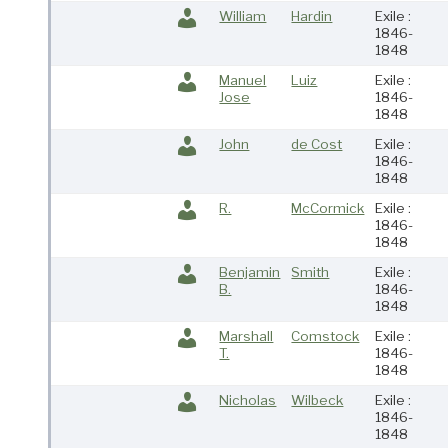
William
Hardin
Exile :
1846-
1848
Manuel
Luiz
Exile :
Jose
1846-
1848
John
de Cost
Exile :
1846-
1848
R.
McCormick
Exile :
1846-
1848
Benjamin
Smith
Exile :
B.
1846-
1848
Marshall
Comstock
Exile :
T.
1846-
1848
Nicholas
Wilbeck
Exile :
1846-
1848