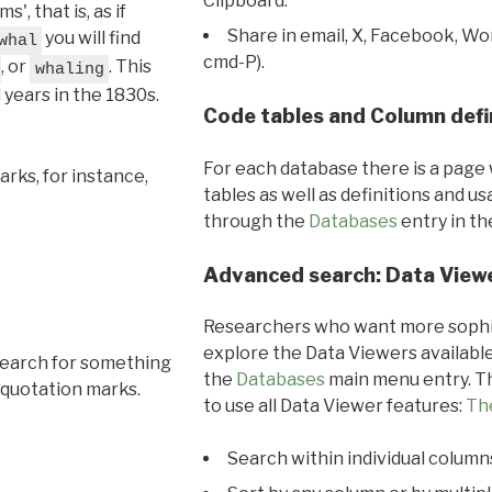
Clipboard.
, that is, as if
Share in email, X, Facebook, Wo
you will find
whal
cmd-P).
, or
. This
whaling
l years in the 1830s.
Code tables and Column defi
For each database there is a page 
rks, for instance,
tables as well as definitions and u
through the
Databases
entry in t
Advanced search: Data View
Researchers who want more sophis
explore the Data Viewers available
search for something
the
Databases
main menu entry. Th
 quotation marks.
to use all Data Viewer features:
Th
Search within individual column