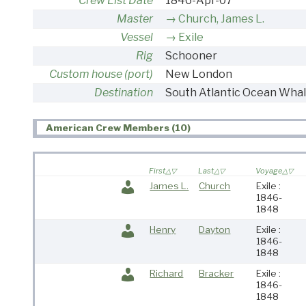
Crew List Date
1846-Apr-07
Master
Church, James L.
Vessel
Exile
Rig
Schooner
Custom house (port)
New London
Destination
South Atlantic Ocean Whal
American Crew Members (10)
First
Last
Voyage
James L.
Church
Exile :
1846-
1848
Henry
Dayton
Exile :
1846-
1848
Richard
Bracker
Exile :
1846-
1848