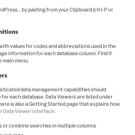
rdPress… by pasting from your Clipboard (ctrl-P or
nitions
with values for codes and abbreviations used in the
sage information for each database column. Find it
he main menu.
ers
ticated data management capabilities should
 for each database. Data Viewers are listed under
ere is also a Getting Started page that explains how
e Data Viewer Interface
.
s or combine searches in multiple columns