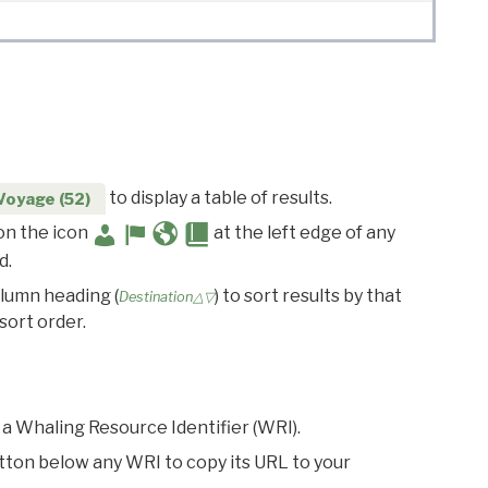
to display a table of results.
Voyage (52)
 on the icon
at the left edge of any
d.
olumn heading (
) to sort results by that
Destination△▽
sort order.
 a Whaling Resource Identifier (WRI).
utton below any WRI to copy its URL to your