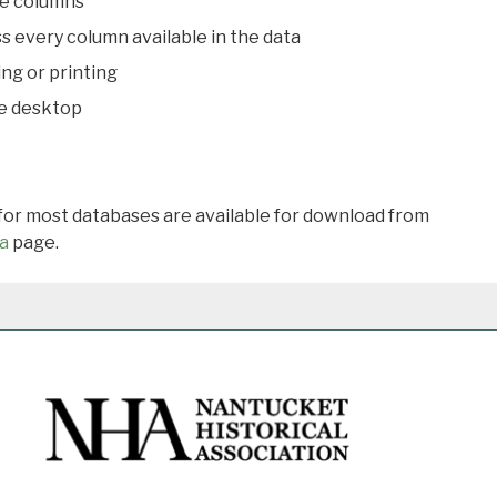
le columns
s every column available in the data
ing or printing
he desktop
 for most databases are available for download from
a
page.