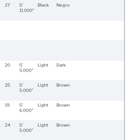
27
5'
Black
Negro
11.000"
20
5'
Light
Dark
5.000"
25
5'
Light
Brown
5.000"
19
5'
Light
Brown
6.000"
24
5'
Light
Brown
5.000"