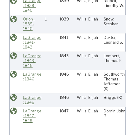
LaGrange
1839
Willis, Elijah
Riddell,
Ro
: 1839-
Timothy W.
(Ma
1840
Orion :
L
1839
Willis, Elijah
Snow,
Ro
1839-
Stephen
(Ma
1840
LaGrange
1841
Willis, Elijah
Dexter,
Mat
: 1841-
Leonard S.
M
1842
LaGrange
1843
Willis, Elijah
Lambert,
Mat
: 1843-
Thomas F.
M
1845
LaGrange
1846
Willis, Elijah
Southworth,
Mat
: 1846
Thomas
M
Jefferson
(K)
LaGrange
1846
Willis, Elijah
Briggs
(R)
Mat
: 1846
M
LaGrange
1847
Willis, Elijah
Dornin, John
Mat
: 1847-
B.
M
1849