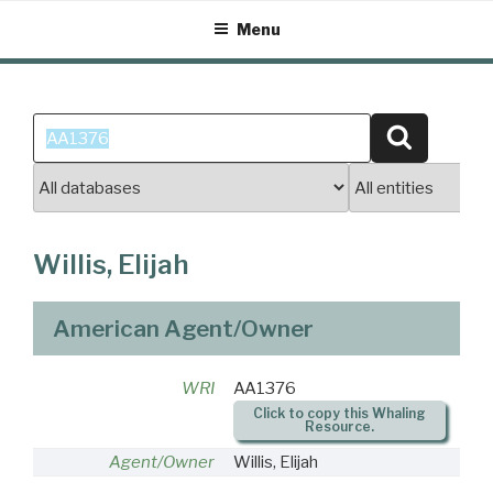
Skip
Menu
to
content
Search
Search
for:
Willis, Elijah
American Agent/Owner
WRI
AA1376
Click to copy this Whaling
Resource.
Agent/Owner
Willis, Elijah