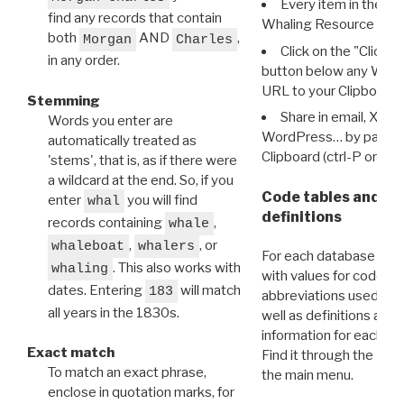
Every item in the d
find any records that contain
Whaling Resource Ident
both
AND
,
Morgan
Charles
Click on the "Click 
in any order.
button below any WRI t
URL to your Clipboard.
Stemming
Share in email, X, F
Words you enter are
WordPress… by pasting
automatically treated as
Clipboard (ctrl-P or cm
'stems', that is, as if there were
a wildcard at the end. So, if you
Code tables and C
enter
you will find
whal
definitions
records containing
,
whale
,
, or
whaleboat
whalers
For each database ther
. This also works with
whaling
with values for codes 
dates. Entering
will match
183
abbreviations used in t
all years in the 1830s.
well as definitions and
information for each d
Exact match
Find it through the
Dat
To match an exact phrase,
the main menu.
enclose in quotation marks, for