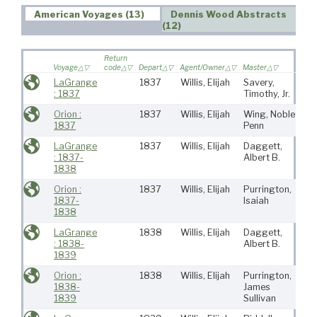
American Voyages (13)
Dennis Wood Abstracts
(12)
Return
Voyage
code
Depart
Agent/Owner
Master
Port
LaGrange
1837
Willis, Elijah
Savery,
Ro
: 1837
Timothy, Jr.
(Ma
Orion :
1837
Willis, Elijah
Wing, Noble
Ro
1837
Penn
(Ma
LaGrange
1837
Willis, Elijah
Daggett,
Ro
: 1837-
Albert B.
(Ma
1838
Orion :
1837
Willis, Elijah
Purrington,
Ro
1837-
Isaiah
1838
LaGrange
1838
Willis, Elijah
Daggett,
Ro
: 1838-
Albert B.
(Ma
1839
Orion :
1838
Willis, Elijah
Purrington,
Ro
1838-
James
(Ma
1839
Sullivan