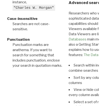
instance,
Advanced search: 
"Charles W. Morgan"
Researchers who want
sophisticated data m
Case-insensitive
capabilities should exp
Searches are not case-
Viewers available for 
sensitive.
Data Viewers are liste
Databases
main menu e
Punctuation
also a Getting Started
Punctuation marks are
explains how to use all
anathema. If you want to
features:
The Data View
search for something that
includes punctuation, enclose
Search within indivi
your search in quotation marks.
combine searches in mu
Sort by any column o
columns
View or hide column
every column available 
Select a set of reco