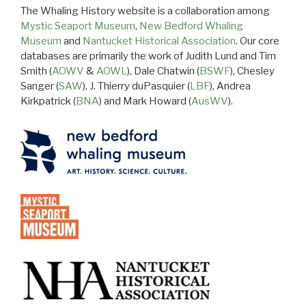
The Whaling History website is a collaboration among
Mystic Seaport Museum
,
New Bedford Whaling
Museum
and
Nantucket Historical Association
. Our core
databases are primarily the work of Judith Lund and Tim
Smith (
AOWV
&
AOWL
), Dale Chatwin (
BSWF
), Chesley
Sanger (
SAW
), J. Thierry duPasquier (
LBF
), Andrea
Kirkpatrick (
BNA
) and Mark Howard (
AusWV
).