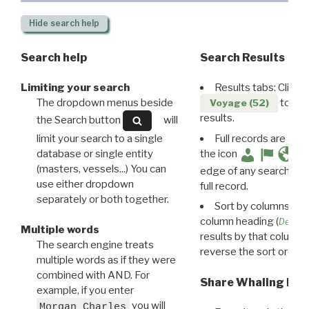
Hide
search help
Search help
Search Results
Limiting your search
Results tabs: Click 
The dropdown menus beside
to disp
Voyage (52)
results.
the Search button
will
limit your search to a single
Full records are avail
database or single entity
the icon
(masters, vessels...) You can
edge of any search resu
use either dropdown
full record.
separately or both together.
Sort by columns: Cli
column heading (
Destin
Multiple words
results by that column. 
The search engine treats
reverse the sort order.
multiple words as if they were
combined with AND. For
Share Whaling Res
example, if you enter
you will
Morgan Charles