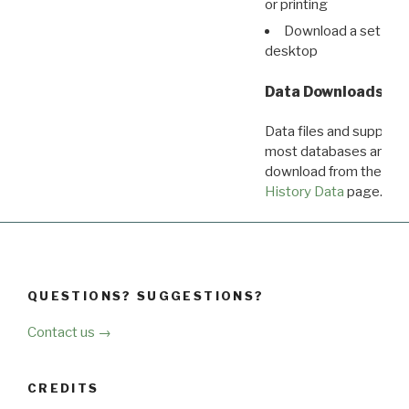
or printing
Download a set of r
desktop
Data Downloads
Data files and supporti
most databases are ava
download from the
Dow
History Data
page.
QUESTIONS? SUGGESTIONS?
Contact us →
CREDITS