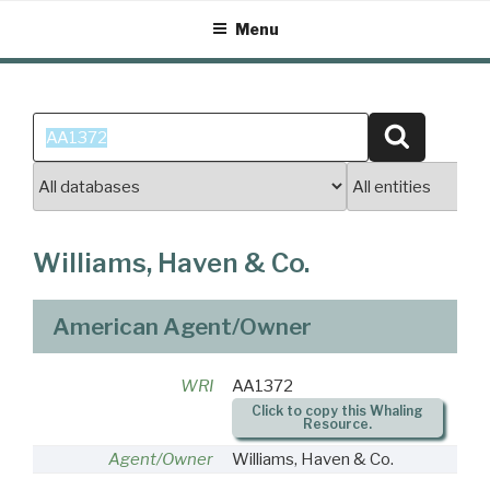
Skip
Menu
to
content
Search
Search
for:
Williams, Haven & Co.
American Agent/Owner
WRI
AA1372
Click to copy this Whaling
Resource.
Agent/Owner
Williams, Haven & Co.