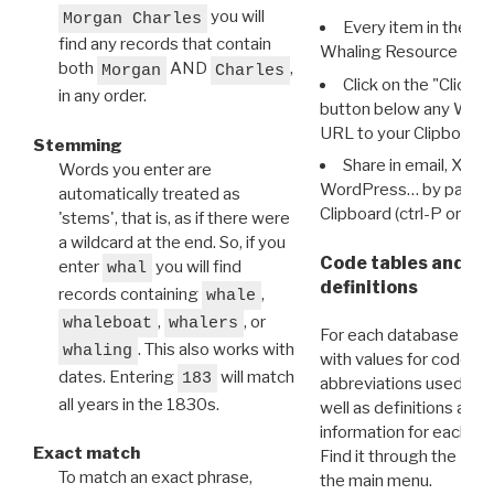
you will
Morgan Charles
Every item in the d
find any records that contain
Whaling Resource Ident
both
AND
,
Morgan
Charles
Click on the "Click 
in any order.
button below any WRI t
URL to your Clipboard.
Stemming
Share in email, X, F
Words you enter are
WordPress… by pasting
automatically treated as
Clipboard (ctrl-P or cm
'stems', that is, as if there were
a wildcard at the end. So, if you
Code tables and C
enter
you will find
whal
definitions
records containing
,
whale
,
, or
whaleboat
whalers
For each database ther
. This also works with
whaling
with values for codes 
dates. Entering
will match
183
abbreviations used in t
all years in the 1830s.
well as definitions and
information for each d
Exact match
Find it through the
Dat
To match an exact phrase,
the main menu.