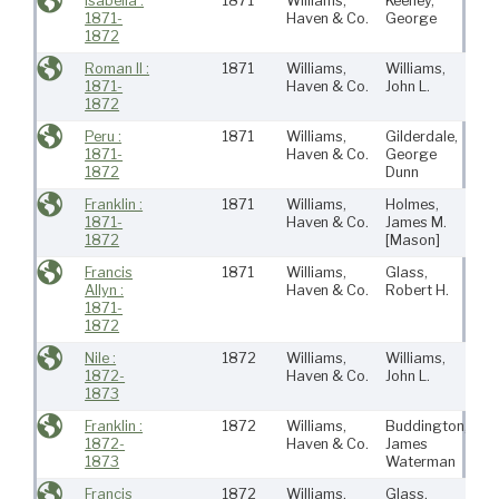
Isabella :
1871
Williams,
Keeney,
N
1871-
Haven & Co.
George
Lo
1872
C
Roman II :
1871
Williams,
Williams,
N
1871-
Haven & Co.
John L.
Lo
1872
C
Peru :
1871
Williams,
Gilderdale,
N
1871-
Haven & Co.
George
Lo
1872
Dunn
C
Franklin :
1871
Williams,
Holmes,
N
1871-
Haven & Co.
James M.
Lo
1872
[Mason]
C
Francis
1871
Williams,
Glass,
N
Allyn :
Haven & Co.
Robert H.
Lo
1871-
C
1872
Nile :
1872
Williams,
Williams,
N
1872-
Haven & Co.
John L.
Lo
1873
C
Franklin :
1872
Williams,
Buddington,
N
1872-
Haven & Co.
James
Lo
1873
Waterman
C
Francis
1872
Williams,
Glass,
N