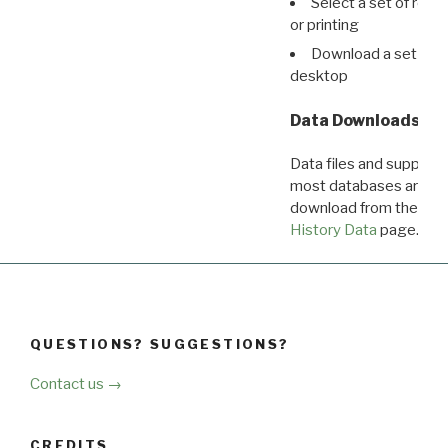
Select a set of reco
or printing
Download a set of r
desktop
Data Downloads
Data files and supporti
most databases are ava
download from the
Dow
History Data
page.
QUESTIONS? SUGGESTIONS?
Contact us →
CREDITS