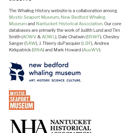
The Whaling History website is a collaboration among
Mystic Seaport Museum
,
New Bedford Whaling
Museum
and
Nantucket Historical Association
. Our core
databases are primarily the work of Judith Lund and Tim
Smith (
AOWV
&
AOWL
), Dale Chatwin (
BSWF
), Chesley
Sanger (
SAW
), J. Thierry duPasquier (
LBF
), Andrea
Kirkpatrick (
BNA
) and Mark Howard (
AusWV
).