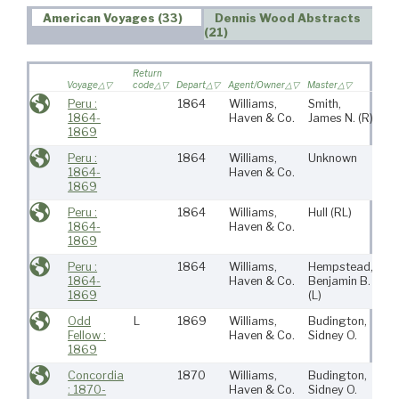
American Voyages (33)
Dennis Wood Abstracts
(21)
Return
Voyage
code
Depart
Agent/Owner
Master
Por
Peru :
1864
Williams,
Smith,
N
1864-
Haven & Co.
James N.
(R)
Lo
1869
C
Peru :
1864
Williams,
Unknown
N
1864-
Haven & Co.
Lo
1869
C
Peru :
1864
Williams,
Hull
(RL)
N
1864-
Haven & Co.
Lo
1869
C
Peru :
1864
Williams,
Hempstead,
N
1864-
Haven & Co.
Benjamin B.
Lo
1869
(L)
C
Odd
L
1869
Williams,
Budington,
N
Fellow :
Haven & Co.
Sidney O.
Lo
1869
C
Concordia
1870
Williams,
Budington,
N
: 1870-
Haven & Co.
Sidney O.
Lo