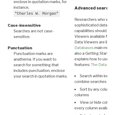
enclose in quotation marks, for
instance,
Advanced search: 
"Charles W. Morgan"
Researchers who want
sophisticated data m
Case-insensitive
capabilities should exp
Searches are not case-
Viewers available for 
sensitive.
Data Viewers are liste
Databases
main menu e
Punctuation
also a Getting Started
Punctuation marks are
explains how to use all
anathema. If you want to
features:
The Data View
search for something that
includes punctuation, enclose
Search within indivi
your search in quotation marks.
combine searches in mu
Sort by any column o
columns
View or hide column
every column available 