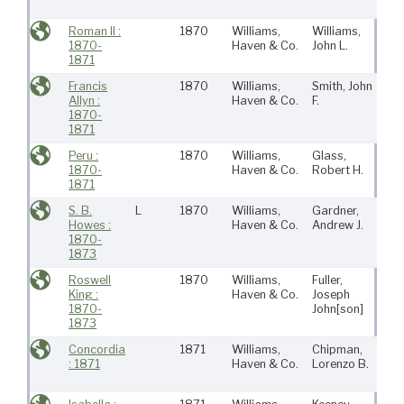
C
Roman II :
1870
Williams,
Williams,
N
1870-
Haven & Co.
John L.
Lo
1871
C
Francis
1870
Williams,
Smith, John
N
Allyn :
Haven & Co.
F.
Lo
1870-
C
1871
Peru :
1870
Williams,
Glass,
N
1870-
Haven & Co.
Robert H.
Lo
1871
C
S. B.
L
1870
Williams,
Gardner,
N
Howes :
Haven & Co.
Andrew J.
Lo
1870-
C
1873
Roswell
1870
Williams,
Fuller,
N
King :
Haven & Co.
Joseph
Lo
1870-
John[son]
C
1873
Concordia
1871
Williams,
Chipman,
N
: 1871
Haven & Co.
Lorenzo B.
Lo
C