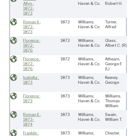
Allyn :
Haven & Co.
Robert H.
Lo
1872-
C
1873
Roman II :
1872
Williams,
Turner,
N
1872-
Haven & Co.
Alfred
Lo
1873
C
Florence :
1872
Williams,
Glass,
N
1872-
Haven & Co.
Albert C.
(R)
Lo
1876
C
Florence :
1872
Williams,
Athearn,
N
1872-
Haven & Co.
George F.
Lo
1876
(L)
C
Isabella :
1873
Williams,
Keeney,
N
1873
Haven & Co.
George
Lo
C
Florence :
1873
Williams,
Williams,
Sa
1873
Haven & Co.
Thomas
Fr
William
C
Roman II :
1873
Williams,
Swain,
N
1873-
Haven & Co.
William T.
Lo
1874
C
Franklin :
1873
Williams,
Chester,
N