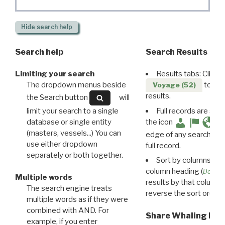
Hide
search help
Search help
Search Results
Limiting your search
Results tabs: Click 
The dropdown menus beside
to disp
Voyage (52)
results.
the Search button
will
limit your search to a single
Full records are avail
database or single entity
the icon
(masters, vessels...) You can
edge of any search resu
use either dropdown
full record.
separately or both together.
Sort by columns: Cli
column heading (
Destin
Multiple words
results by that column. 
The search engine treats
reverse the sort order.
multiple words as if they were
combined with AND. For
Share Whaling Res
example, if you enter