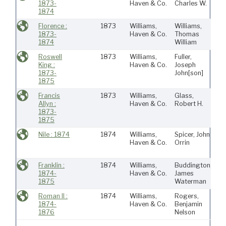
1873-
Haven & Co.
Charles W.
Lo
1874
C
Florence :
1873
Williams,
Williams,
Sa
1873-
Haven & Co.
Thomas
Fr
1874
William
C
Roswell
1873
Williams,
Fuller,
N
King :
Haven & Co.
Joseph
Lo
1873-
John[son]
C
1875
Francis
1873
Williams,
Glass,
N
Allyn :
Haven & Co.
Robert H.
Lo
1873-
C
1875
Nile : 1874
1874
Williams,
Spicer, John
N
Haven & Co.
Orrin
Lo
C
Franklin :
1874
Williams,
Buddington,
N
1874-
Haven & Co.
James
Lo
1875
Waterman
C
Roman II :
1874
Williams,
Rogers,
N
1874-
Haven & Co.
Benjamin
Lo
1876
Nelson
C