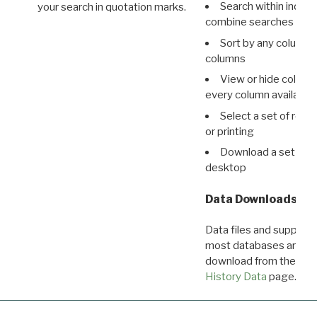
Search within indivi
your search in quotation marks.
combine searches in mu
Sort by any column o
columns
View or hide column
every column available 
Select a set of reco
or printing
Download a set of r
desktop
Data Downloads
Data files and supporti
most databases are ava
download from the
Dow
History Data
page.