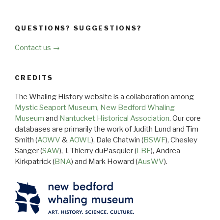
QUESTIONS? SUGGESTIONS?
Contact us →
CREDITS
The Whaling History website is a collaboration among
Mystic Seaport Museum
,
New Bedford Whaling
Museum
and
Nantucket Historical Association
. Our core
databases are primarily the work of Judith Lund and Tim
Smith (
AOWV
&
AOWL
), Dale Chatwin (
BSWF
), Chesley
Sanger (
SAW
), J. Thierry duPasquier (
LBF
), Andrea
Kirkpatrick (
BNA
) and Mark Howard (
AusWV
).