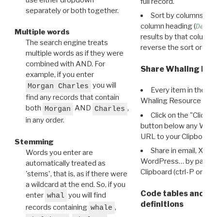
full record.
separately or both together.
Sort by columns: Cli
column heading (
Destin
Multiple words
results by that column. 
The search engine treats
reverse the sort order.
multiple words as if they were
combined with AND. For
Share Whaling Res
example, if you enter
you will
Morgan Charles
Every item in the d
find any records that contain
Whaling Resource Ident
both
AND
,
Morgan
Charles
Click on the "Click 
in any order.
button below any WRI t
URL to your Clipboard.
Stemming
Share in email, X, F
Words you enter are
WordPress… by pasting
automatically treated as
Clipboard (ctrl-P or cm
'stems', that is, as if there were
a wildcard at the end. So, if you
Code tables and C
enter
you will find
whal
definitions
records containing
,
whale