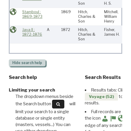
Son
H. S.
Stamboul :
1869
Hitch,
Mitchell,
Ne
1869-1873
Charles &
William
Bed
Son
Henry
Java II :
A
1872
Hitch,
Fisher,
Ne
1872-1876
Charles &
James H.
Bed
Son
Hide
search help
Search help
Search Results
Limiting your search
Results tabs: Click 
The dropdown menus beside
to disp
Voyage (52)
results.
the Search button
will
limit your search to a single
Full records are avail
database or single entity
the icon
(masters, vessels...) You can
edge of any search resu
use either dropdown