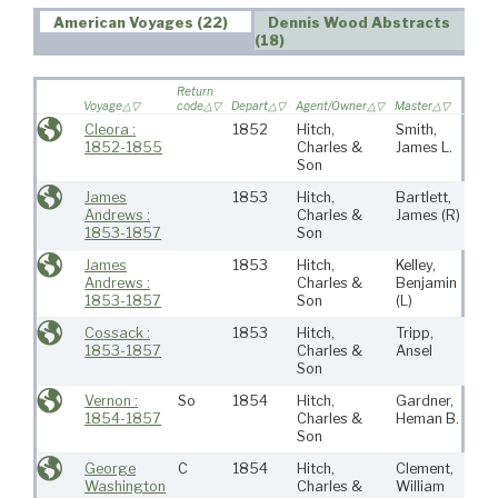
American Voyages (22)
Dennis Wood Abstracts
(18)
Return
Voyage
code
Depart
Agent/Owner
Master
Port
Cleora :
1852
Hitch,
Smith,
Ne
1852-1855
Charles &
James L.
Bed
Son
James
1853
Hitch,
Bartlett,
Ne
Andrews :
Charles &
James
(R)
Bed
1853-1857
Son
James
1853
Hitch,
Kelley,
Ne
Andrews :
Charles &
Benjamin
Bed
1853-1857
Son
(L)
Cossack :
1853
Hitch,
Tripp,
Ne
1853-1857
Charles &
Ansel
Bed
Son
Vernon :
So
1854
Hitch,
Gardner,
Ne
1854-1857
Charles &
Heman B.
Bed
Son
George
C
1854
Hitch,
Clement,
Ne
Washington
Charles &
William
Bed