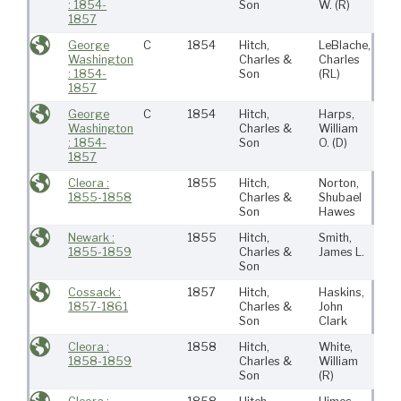
: 1854-
Son
W.
(R)
1857
George
C
1854
Hitch,
LeBlache,
Ne
Washington
Charles &
Charles
Bed
: 1854-
Son
(RL)
1857
George
C
1854
Hitch,
Harps,
Ne
Washington
Charles &
William
Bed
: 1854-
Son
O.
(D)
1857
Cleora :
1855
Hitch,
Norton,
Ne
1855-1858
Charles &
Shubael
Bed
Son
Hawes
Newark :
1855
Hitch,
Smith,
Ne
1855-1859
Charles &
James L.
Bed
Son
Cossack :
1857
Hitch,
Haskins,
Ne
1857-1861
Charles &
John
Bed
Son
Clark
Cleora :
1858
Hitch,
White,
Ne
1858-1859
Charles &
William
Bed
Son
(R)