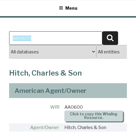
Skip
Menu
to
content
Search
Search
for:
Hitch, Charles & Son
American Agent/Owner
WRI
AA0600
Click to copy this Whaling
Resource.
Agent/Owner
Hitch, Charles & Son