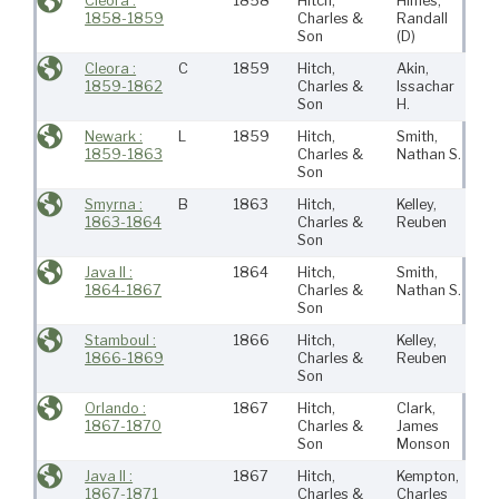
Cleora :
1858
Hitch,
Himes,
Ne
1858-1859
Charles &
Randall
Bed
Son
(D)
Cleora :
C
1859
Hitch,
Akin,
Ne
1859-1862
Charles &
Issachar
Bed
Son
H.
Newark :
L
1859
Hitch,
Smith,
Ne
1859-1863
Charles &
Nathan S.
Bed
Son
Smyrna :
B
1863
Hitch,
Kelley,
Ne
1863-1864
Charles &
Reuben
Bed
Son
Java II :
1864
Hitch,
Smith,
Ne
1864-1867
Charles &
Nathan S.
Bed
Son
Stamboul :
1866
Hitch,
Kelley,
Ne
1866-1869
Charles &
Reuben
Bed
Son
Orlando :
1867
Hitch,
Clark,
Ne
1867-1870
Charles &
James
Bed
Son
Monson
Java II :
1867
Hitch,
Kempton,
Ne
1867-1871
Charles &
Charles
Bed