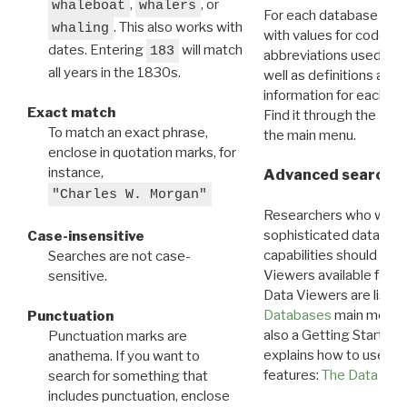
,
, or
whaleboat
whalers
For each database ther
. This also works with
whaling
with values for codes 
dates. Entering
will match
183
abbreviations used in t
all years in the 1830s.
well as definitions and
information for each d
Exact match
Find it through the
Dat
To match an exact phrase,
the main menu.
enclose in quotation marks, for
instance,
Advanced search: 
"Charles W. Morgan"
Researchers who want
sophisticated data m
Case-insensitive
capabilities should exp
Searches are not case-
Viewers available for 
sensitive.
Data Viewers are liste
Databases
main menu e
Punctuation
also a Getting Started
Punctuation marks are
explains how to use all
anathema. If you want to
features:
The Data View
search for something that
includes punctuation, enclose