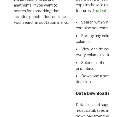
explains how to use all
anathema. If you want to
features:
The Data View
search for something that
includes punctuation, enclose
Search within indivi
your search in quotation marks.
combine searches in mu
Sort by any column o
columns
View or hide column
every column available 
Select a set of reco
or printing
Download a set of r
desktop
Data Downloads
Data files and supporti
most databases are ava
download from the
Dow