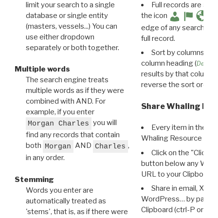
limit your search to a single
Full records are avail
database or single entity
the icon
(masters, vessels...) You can
edge of any search resu
use either dropdown
full record.
separately or both together.
Sort by columns: Cli
column heading (
Destin
Multiple words
results by that column. 
The search engine treats
reverse the sort order.
multiple words as if they were
combined with AND. For
Share Whaling Res
example, if you enter
you will
Morgan Charles
Every item in the d
find any records that contain
Whaling Resource Ident
both
AND
,
Morgan
Charles
Click on the "Click 
in any order.
button below any WRI t
URL to your Clipboard.
Stemming
Share in email, X, F
Words you enter are
WordPress… by pasting
automatically treated as
Clipboard (ctrl-P or cm
'stems', that is, as if there were