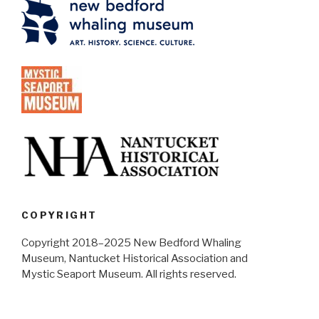
COPYRIGHT
Copyright 2018–2025 New Bedford Whaling
Museum, Nantucket Historical Association and
Mystic Seaport Museum. All rights reserved.