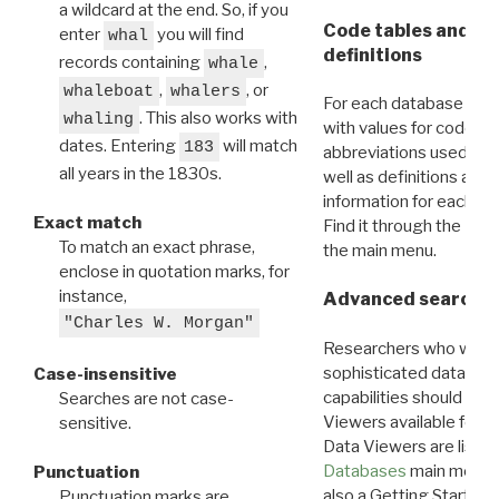
a wildcard at the end. So, if you
Code tables and C
enter
you will find
whal
definitions
records containing
,
whale
,
, or
whaleboat
whalers
For each database ther
. This also works with
whaling
with values for codes 
dates. Entering
will match
183
abbreviations used in t
all years in the 1830s.
well as definitions and
information for each d
Exact match
Find it through the
Dat
To match an exact phrase,
the main menu.
enclose in quotation marks, for
instance,
Advanced search: 
"Charles W. Morgan"
Researchers who want
sophisticated data m
Case-insensitive
capabilities should exp
Searches are not case-
Viewers available for 
sensitive.
Data Viewers are liste
Databases
main menu e
Punctuation
also a Getting Started
Punctuation marks are