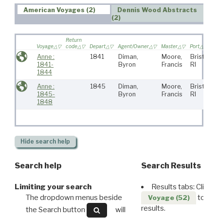
American Voyages (2)
Dennis Wood Abstracts
(2)
Return
Voyage
code
Depart
Agent/Owner
Master
Port
Anne :
1841
Diman,
Moore,
Bristol,
1841-
Byron
Francis
RI
1844
Anne :
1845
Diman,
Moore,
Bristol,
1845-
Byron
Francis
RI
1848
Hide
search help
Search help
Search Results
Limiting your search
Results tabs: Click 
The dropdown menus beside
to disp
Voyage (52)
results.
the Search button
will