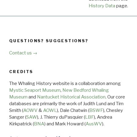
History Data
page.
QUESTIONS? SUGGESTIONS?
Contact us →
CREDITS
The Whaling History website is a collaboration among
Mystic Seaport Museum
,
New Bedford Whaling
Museum
and
Nantucket Historical Association
. Our core
databases are primarily the work of Judith Lund and Tim
Smith (
AOWV
&
AOWL
), Dale Chatwin (
BSWF
), Chesley
Sanger (
SAW
), J. Thierry duPasquier (
LBF
), Andrea
Kirkpatrick (
BNA
) and Mark Howard (
AusWV
).