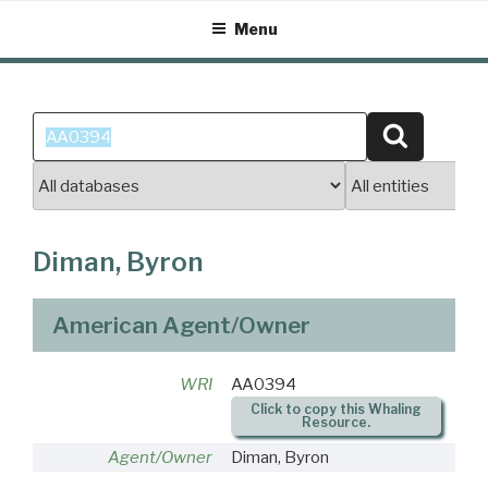
Skip
Menu
to
content
Search
Search
for:
Diman, Byron
American Agent/Owner
WRI
AA0394
Click to copy this Whaling
Resource.
Agent/Owner
Diman, Byron