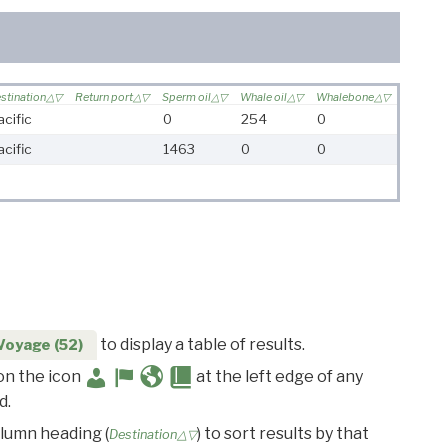
stination
Return port
Sperm oil
Whale oil
Whalebone
acific
0
254
0
acific
1463
0
0
to display a table of results.
Voyage (52)
 on the icon
at the left edge of any
d.
olumn heading (
) to sort results by that
Destination△▽