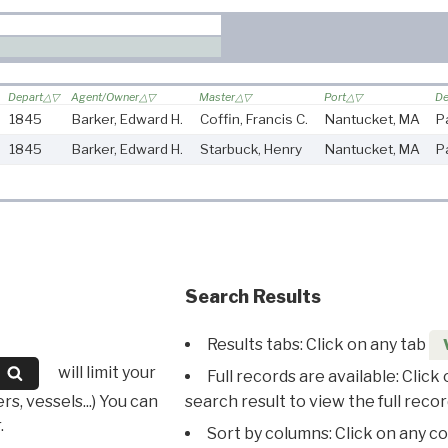
Depart
Agent/Owner
Master
Port
De
1845
Barker, Edward H.
Coffin, Francis C.
Nantucket, MA
P
1845
Barker, Edward H.
Starbuck, Henry
Nantucket, MA
P
Search Results
Results tabs: Click on any tab
will limit your
Full records are available: Click
s, vessels...) You can
search result to view the full recor
.
Sort by columns: Click on any c