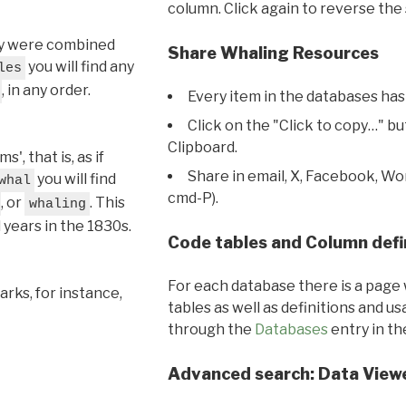
column. Click again to reverse the 
hey were combined
Share Whaling Resources
you will find any
les
, in any order.
Every item in the databases has
Click on the "Click to copy…" b
Clipboard.
, that is, as if
Share in email, X, Facebook, Wo
you will find
whal
cmd-P).
, or
. This
whaling
l years in the 1830s.
Code tables and Column defi
For each database there is a page 
rks, for instance,
tables as well as definitions and u
through the
Databases
entry in t
Advanced search: Data View