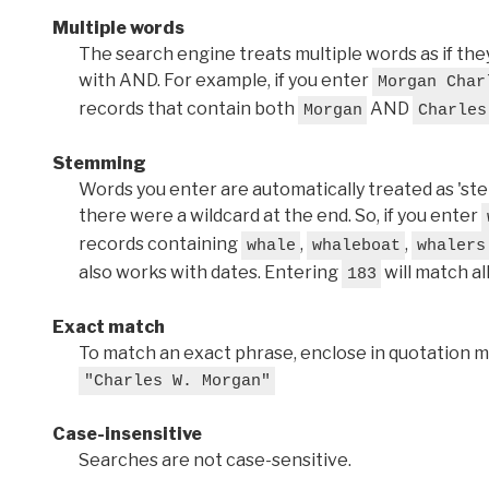
Multiple words
The search engine treats multiple words as if t
with AND. For example, if you enter
Morgan Char
records that contain both
AND
Morgan
Charles
Stemming
Words you enter are automatically treated as 'stems'
there were a wildcard at the end. So, if you enter
records containing
,
,
whale
whaleboat
whalers
also works with dates. Entering
will match al
183
Exact match
To match an exact phrase, enclose in quotation ma
"Charles W. Morgan"
Case-insensitive
Searches are not case-sensitive.