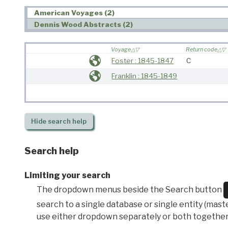
American Voyages (2)
Dennis Wood Abstracts (2)
Voyage
Return code
Foster : 1845-1847
C
Franklin : 1845-1849
Hide
search help
Search help
Limiting your search
The dropdown menus beside the Search button
search to a single database or single entity (master
use either dropdown separately or both together