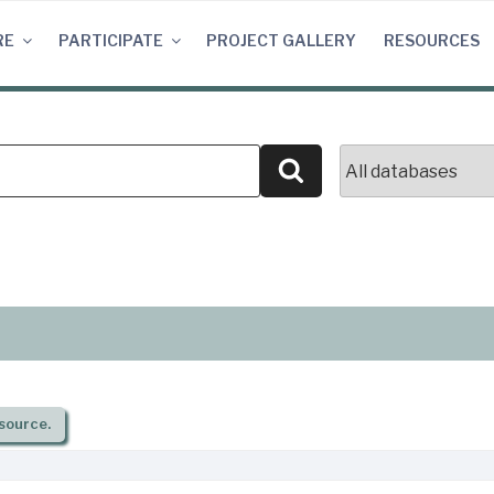
RE
PARTICIPATE
PROJECT GALLERY
RESOURCES
Search
source.