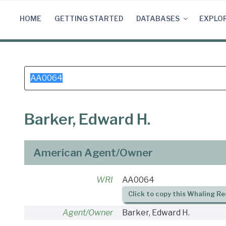
Skip
to
HOME
GETTING STARTED
DATABASES
EXPLO
content
Search
for:
Barker, Edward H.
American Agent/Owner
WRI
AA0064
Click to copy this Whaling Re
Agent/Owner
Barker, Edward H.