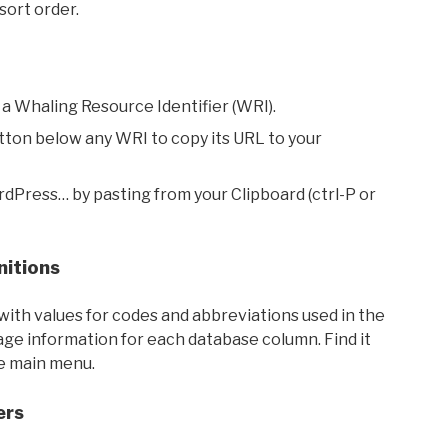
sort order.
 a Whaling Resource Identifier (WRI).
utton below any WRI to copy its URL to your
rdPress… by pasting from your Clipboard (ctrl-P or
nitions
with values for codes and abbreviations used in the
sage information for each database column. Find it
he main menu.
ers