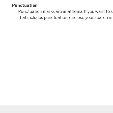
Punctuation
Punctuation marks are anathema. If you want to 
that includes punctuation, enclose your search in