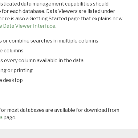
ticated data management capabilities should
 for each database. Data Viewers are listed under
ere is also a Getting Started page that explains how
e Data Viewer Interface
.
s or combine searches in multiple columns
le columns
s every column available in the data
ing or printing
he desktop
 for most databases are available for download from
a
page.