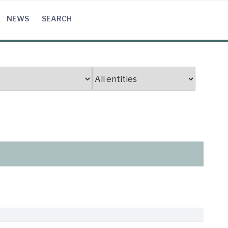
NEWS
SEARCH