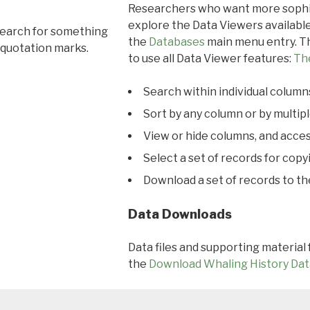
Researchers who want more sophis
explore the Data Viewers available
search for something
the
Databases
main menu entry. Th
 quotation marks.
to use all Data Viewer features:
Th
Search within individual column
Sort by any column or by multip
View or hide columns, and acces
Select a set of records for copy
Download a set of records to t
Data Downloads
Data files and supporting material
the
Download Whaling History Dat