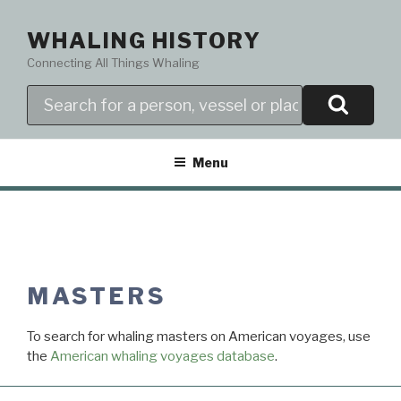
Skip
to
WHALING HISTORY
content
Connecting All Things Whaling
Search
Menu
MASTERS
To search for whaling masters on American voyages, use
the
American whaling voyages database
.