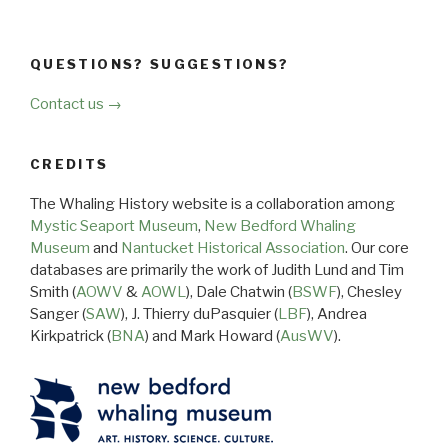
QUESTIONS? SUGGESTIONS?
Contact us →
CREDITS
The Whaling History website is a collaboration among
Mystic Seaport Museum
,
New Bedford Whaling
Museum
and
Nantucket Historical Association
. Our core
databases are primarily the work of Judith Lund and Tim
Smith (
AOWV
&
AOWL
), Dale Chatwin (
BSWF
), Chesley
Sanger (
SAW
), J. Thierry duPasquier (
LBF
), Andrea
Kirkpatrick (
BNA
) and Mark Howard (
AusWV
).