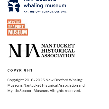
COPYRIGHT
Copyright 2018–2025 New Bedford Whaling
Museum, Nantucket Historical Association and
Mystic Seaport Museum. All rights reserved.