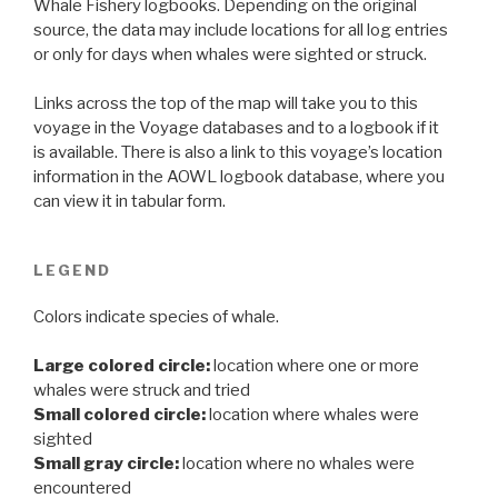
Whale Fishery logbooks. Depending on the original
source, the data may include locations for all log entries
or only for days when whales were sighted or struck.
Links across the top of the map will take you to this
voyage in the Voyage databases and to a logbook if it
is available. There is also a link to this voyage’s location
information in the AOWL logbook database, where you
can view it in tabular form.
LEGEND
Colors indicate species of whale.
Large colored circle:
location where one or more
whales were struck and tried
Small colored circle:
location where whales were
sighted
Small gray circle:
location where no whales were
encountered