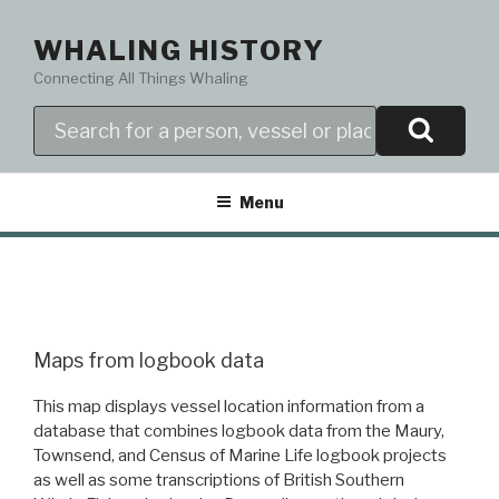
Skip
to
WHALING HISTORY
content
Connecting All Things Whaling
Search
Menu
Maps from logbook data
This map displays vessel location information from a
database that combines logbook data from the Maury,
Townsend, and Census of Marine Life logbook projects
as well as some transcriptions of British Southern