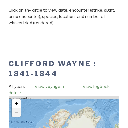
Click on any circle to view date, encounter (strike, sight,
or no encounter), species, location, and number of
whales tried (rendered).
CLIFFORD WAYNE :
1841-1844
All years
View voyage→
View logbook
data→
Map unavailable.
+
−