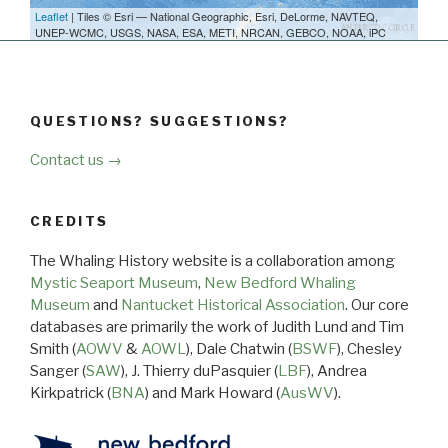
Leaflet
| Tiles © Esri — National Geographic, Esri, DeLorme, NAVTEQ,
UNEP-WCMC, USGS, NASA, ESA, METI, NRCAN, GEBCO, NOAA, iPC
QUESTIONS? SUGGESTIONS?
Contact us →
CREDITS
The Whaling History website is a collaboration among
Mystic Seaport Museum
,
New Bedford Whaling
Museum
and
Nantucket Historical Association
. Our core
databases are primarily the work of Judith Lund and Tim
Smith (
AOWV
&
AOWL
), Dale Chatwin (
BSWF
), Chesley
Sanger (
SAW
), J. Thierry duPasquier (
LBF
), Andrea
Kirkpatrick (
BNA
) and Mark Howard (
AusWV
).