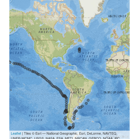
Leaflet
| Tiles © Esri — National Geographic, Esri, DeLorme, NAVTEQ,
UNEP-WCMC, USGS, NASA, ESA, METI, NRCAN, GEBCO, NOAA, iPC