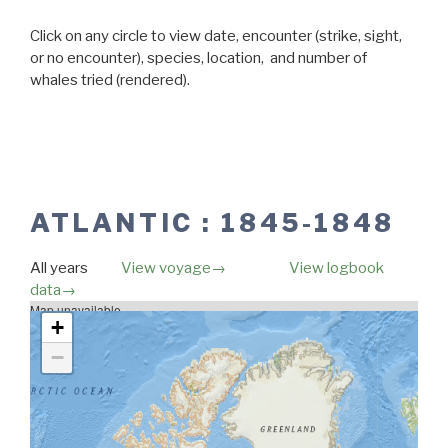
Click on any circle to view date, encounter (strike, sight,
or no encounter), species, location, and number of
whales tried (rendered).
ATLANTIC : 1845-1848
All years
View voyage→
View logbook
data→
Map unavailable.
+
−