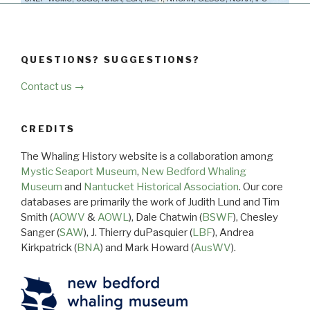
QUESTIONS? SUGGESTIONS?
Contact us →
CREDITS
The Whaling History website is a collaboration among
Mystic Seaport Museum
,
New Bedford Whaling
Museum
and
Nantucket Historical Association
. Our core
databases are primarily the work of Judith Lund and Tim
Smith (
AOWV
&
AOWL
), Dale Chatwin (
BSWF
), Chesley
Sanger (
SAW
), J. Thierry duPasquier (
LBF
), Andrea
Kirkpatrick (
BNA
) and Mark Howard (
AusWV
).