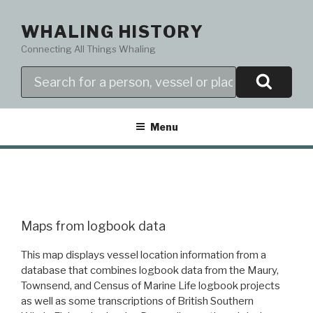
Skip
to
WHALING HISTORY
content
Connecting All Things Whaling
Search
Menu
Maps from logbook data
This map displays vessel location information from a
database that combines logbook data from the Maury,
Townsend, and Census of Marine Life logbook projects
as well as some transcriptions of British Southern