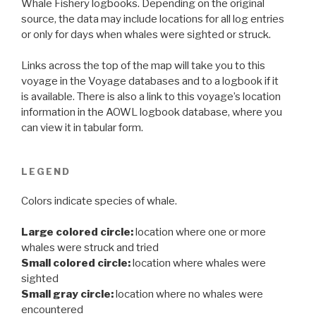
Whale Fishery logbooks. Depending on the original
source, the data may include locations for all log entries
or only for days when whales were sighted or struck.
Links across the top of the map will take you to this
voyage in the Voyage databases and to a logbook if it
is available. There is also a link to this voyage’s location
information in the AOWL logbook database, where you
can view it in tabular form.
LEGEND
Colors indicate species of whale.
Large colored circle:
location where one or more
whales were struck and tried
Small colored circle:
location where whales were
sighted
Small gray circle:
location where no whales were
encountered