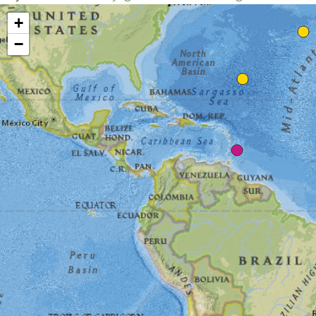
Map unavailable.
+
−