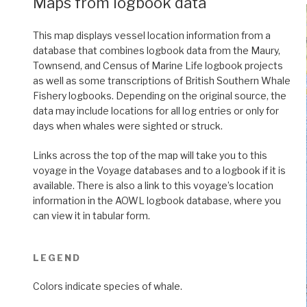
Maps from logbook data
This map displays vessel location information from a
database that combines logbook data from the Maury,
Townsend, and Census of Marine Life logbook projects
as well as some transcriptions of British Southern Whale
Fishery logbooks. Depending on the original source, the
data may include locations for all log entries or only for
days when whales were sighted or struck.
Links across the top of the map will take you to this
voyage in the Voyage databases and to a logbook if it is
available. There is also a link to this voyage’s location
information in the AOWL logbook database, where you
can view it in tabular form.
LEGEND
Colors indicate species of whale.