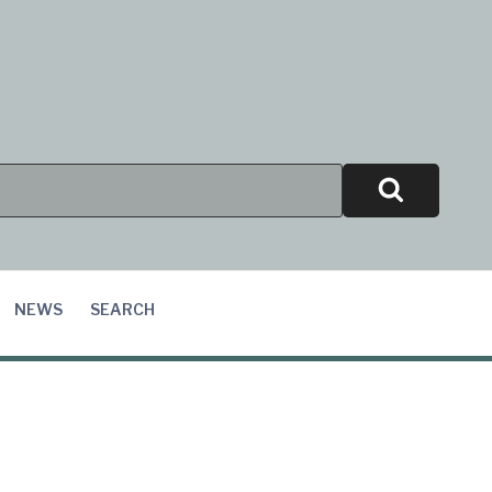
Search
NEWS
SEARCH