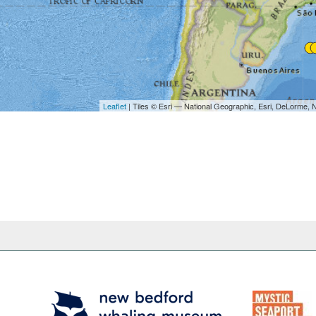
Leaflet
| Tiles © Esri — National Geographic, Esri, DeL