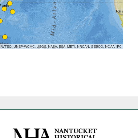
orme, NAVTEQ, UNEP-WCMC, USGS, NASA, ESA, METI, NRCAN, GEBCO, NOAA, iPC