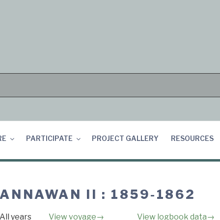
RE
PARTICIPATE
PROJECT GALLERY
RESOURCES
ANNAWAN II : 1859-1862
All years
View voyage→
View logbook data→