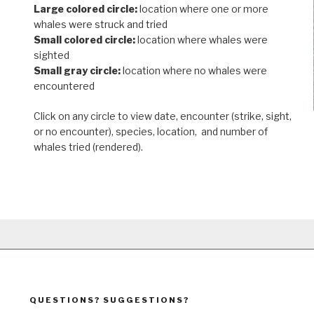
Large colored circle:
location where one or more
whales were struck and tried
Small colored circle:
location where whales were
sighted
Small gray circle:
location where no whales were
encountered
Click on any circle to view date, encounter (strike, sight,
or no encounter), species, location, and number of
whales tried (rendered).
QUESTIONS? SUGGESTIONS?