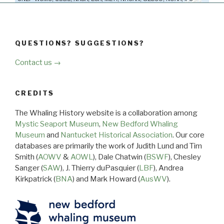
QUESTIONS? SUGGESTIONS?
Contact us →
CREDITS
The Whaling History website is a collaboration among
Mystic Seaport Museum
,
New Bedford Whaling
Museum
and
Nantucket Historical Association
. Our core
databases are primarily the work of Judith Lund and Tim
Smith (
AOWV
&
AOWL
), Dale Chatwin (
BSWF
), Chesley
Sanger (
SAW
), J. Thierry duPasquier (
LBF
), Andrea
Kirkpatrick (
BNA
) and Mark Howard (
AusWV
).