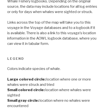
Whale Fishery logbooks. Depending on the original
source, the data may include locations for all log entries
or only for days when whales were sighted or struck.
Links across the top of the map will take you to this
voyage in the Voyage databases and to a logbook if it
is available. There is also a link to this voyage’s location
information in the AOWL logbook database, where you
can view it in tabular form.
LEGEND
Colors indicate species of whale.
Large colored circle:
location where one or more
whales were struck and tried
Small colored circle:
location where whales were
sighted
Small gray circle:
location where no whales were
encountered