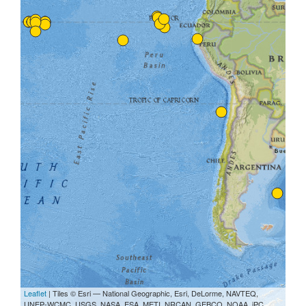
Leaflet
| Tiles © Esri — National Geographic, Esri, DeLorme, NAVTEQ,
UNEP-WCMC, USGS, NASA, ESA, METI, NRCAN, GEBCO, NOAA, iPC