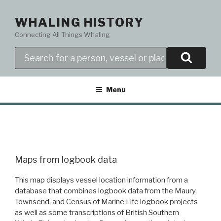
Skip
to
WHALING HISTORY
content
Connecting All Things Whaling
Search
Menu
Maps from logbook data
This map displays vessel location information from a
database that combines logbook data from the Maury,
Townsend, and Census of Marine Life logbook projects
as well as some transcriptions of British Southern