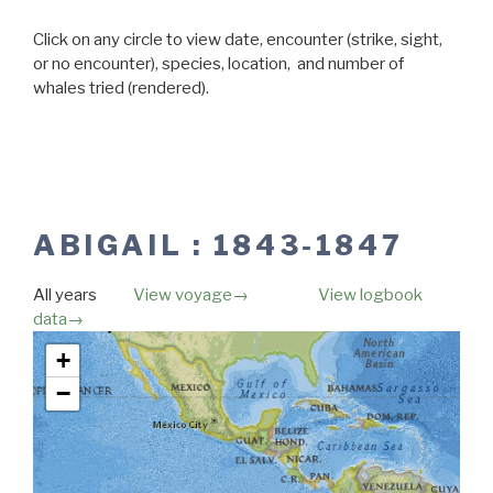
Click on any circle to view date, encounter (strike, sight,
or no encounter), species, location, and number of
whales tried (rendered).
ABIGAIL : 1843-1847
All years
View voyage→
View logbook
data→
Map unavailable.
+
−