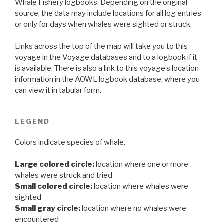
Whale Fishery logbooks. Depending on the original
source, the data may include locations for all log entries
or only for days when whales were sighted or struck.
Links across the top of the map will take you to this
voyage in the Voyage databases and to a logbook if it
is available. There is also a link to this voyage’s location
information in the AOWL logbook database, where you
can view it in tabular form.
LEGEND
Colors indicate species of whale.
Large colored circle:
location where one or more
whales were struck and tried
Small colored circle:
location where whales were
sighted
Small gray circle:
location where no whales were
encountered