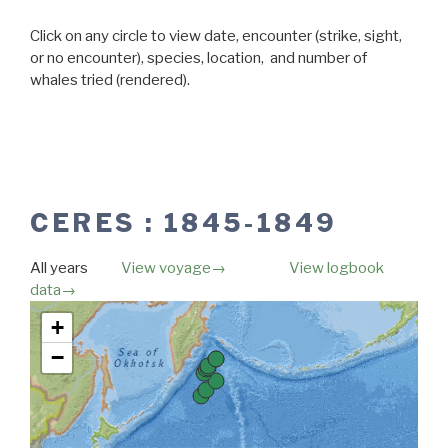
Click on any circle to view date, encounter (strike, sight,
or no encounter), species, location, and number of
whales tried (rendered).
CERES : 1845-1849
All years
View voyage→
View logbook
data→
Map unavailable.
+
−