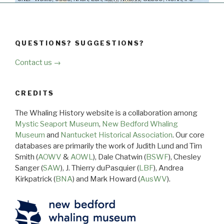
QUESTIONS? SUGGESTIONS?
Contact us →
CREDITS
The Whaling History website is a collaboration among
Mystic Seaport Museum
,
New Bedford Whaling
Museum
and
Nantucket Historical Association
. Our core
databases are primarily the work of Judith Lund and Tim
Smith (
AOWV
&
AOWL
), Dale Chatwin (
BSWF
), Chesley
Sanger (
SAW
), J. Thierry duPasquier (
LBF
), Andrea
Kirkpatrick (
BNA
) and Mark Howard (
AusWV
).