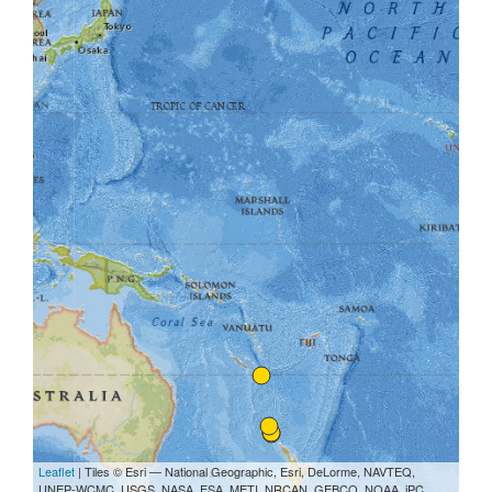
Leaflet
| Tiles © Esri — National Geographic, Esri, DeLorme, NAVTEQ,
UNEP-WCMC, USGS, NASA, ESA, METI, NRCAN, GEBCO, NOAA, iPC