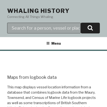
Skip
to
WHALING HISTORY
content
Connecting All Things Whaling
Search
Menu
Maps from logbook data
This map displays vessel location information from a
database that combines logbook data from the Maury,
Townsend, and Census of Marine Life logbook projects
as well as some transcriptions of British Southern