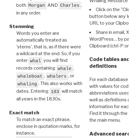
Whaling Resource Ident
both
AND
,
Morgan
Charles
Click on the "Click 
in any order.
button below any WRI t
URL to your Clipboard.
Stemming
Share in email, X, F
Words you enter are
WordPress… by pasting
automatically treated as
Clipboard (ctrl-P or cm
'stems', that is, as if there were
a wildcard at the end. So, if you
Code tables and C
enter
you will find
whal
definitions
records containing
,
whale
,
, or
whaleboat
whalers
For each database ther
. This also works with
whaling
with values for codes 
dates. Entering
will match
183
abbreviations used in t
all years in the 1830s.
well as definitions and
information for each d
Exact match
Find it through the
Dat
To match an exact phrase,
the main menu.
enclose in quotation marks, for
instance,
Advanced search: 