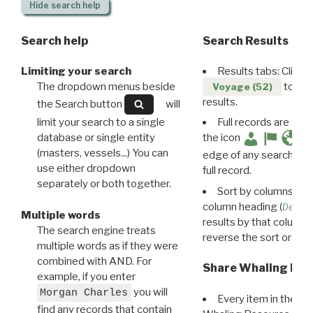
Hide
search help
Search help
Search Results
Limiting your search
Results tabs: Click 
The dropdown menus beside
to disp
Voyage (52)
results.
the Search button
will
limit your search to a single
Full records are avail
database or single entity
the icon
(masters, vessels...) You can
edge of any search resu
use either dropdown
full record.
separately or both together.
Sort by columns: Cli
column heading (
Destin
Multiple words
results by that column. 
The search engine treats
reverse the sort order.
multiple words as if they were
combined with AND. For
Share Whaling Res
example, if you enter
you will
Morgan Charles
Every item in the d
find any records that contain