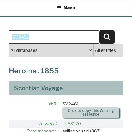
Skip
Menu
to
content
Search
Search
for:
Heroine : 1855
Scottish Voyage
WRI
SV2481
Click to copy this Whaling
Resource.
Vessel ID
SS120
Type (tonnage)
sailing vessel
(387)