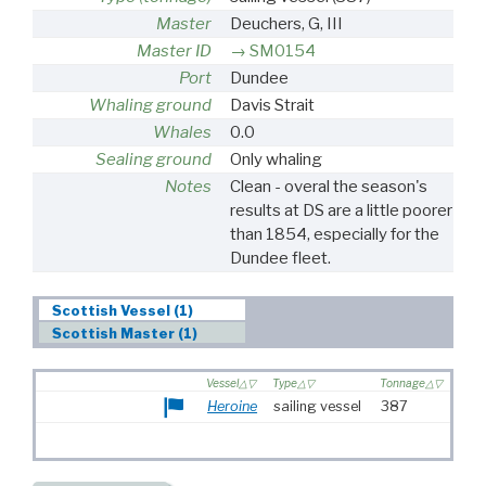
Master
Deuchers, G, III
Master ID
SM0154
Port
Dundee
Whaling ground
Davis Strait
Whales
0.0
Sealing ground
Only whaling
Notes
Clean - overal the season's
results at DS are a little poorer
than 1854, especially for the
Dundee fleet.
Scottish Vessel (1)
Scottish Master (1)
Vessel
Type
Tonnage
Heroine
sailing vessel
387