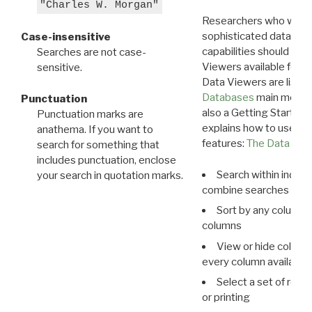
"Charles W. Morgan"
Researchers who want
sophisticated data m
Case-insensitive
capabilities should exp
Searches are not case-
Viewers available for 
sensitive.
Data Viewers are liste
Databases
main menu e
Punctuation
also a Getting Started
Punctuation marks are
explains how to use all
anathema. If you want to
features:
The Data View
search for something that
includes punctuation, enclose
Search within indivi
your search in quotation marks.
combine searches in mu
Sort by any column o
columns
View or hide column
every column available 
Select a set of reco
or printing