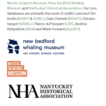
Mystic Seaport Museum
,
New Bedford Whaling
Museum
and
Nantucket Historical Association
. Our core
databases are primarily the work of Judith Lund and Tim
Smith (
AOWV
&
AOWL
), Dale Chatwin (
BSWF
), Chesley
Sanger (
SAW
), J. Thierry duPasquier (
LBF
), Andrea
Kirkpatrick (
BNA
) and Mark Howard (
AusWV
).