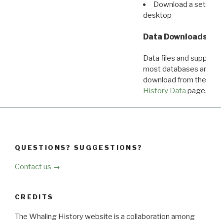
Download a set of r
desktop
Data Downloads
Data files and supporti
most databases are ava
download from the
Dow
History Data
page.
QUESTIONS? SUGGESTIONS?
Contact us →
CREDITS
The Whaling History website is a collaboration among