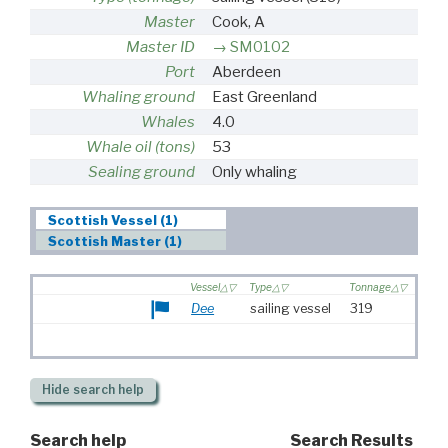
Master
Cook, A
Master ID
SM0102
Port
Aberdeen
Whaling ground
East Greenland
Whales
4.0
Whale oil (tons)
53
Sealing ground
Only whaling
Scottish Vessel (1)
Scottish Master (1)
Vessel
Type
Tonnage
Dee
sailing vessel
319
Hide
search help
Search help
Search Results