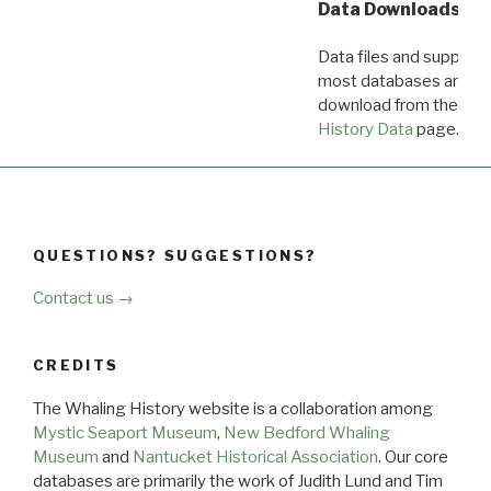
Data Downloads
Data files and supporti
most databases are ava
download from the
Dow
History Data
page.
QUESTIONS? SUGGESTIONS?
Contact us →
CREDITS
The Whaling History website is a collaboration among
Mystic Seaport Museum
,
New Bedford Whaling
Museum
and
Nantucket Historical Association
. Our core
databases are primarily the work of Judith Lund and Tim