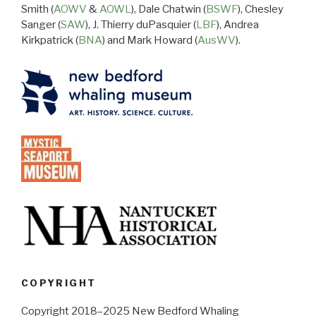
Smith (
AOWV
&
AOWL
), Dale Chatwin (
BSWF
), Chesley
Sanger (
SAW
), J. Thierry duPasquier (
LBF
), Andrea
Kirkpatrick (
BNA
) and Mark Howard (
AusWV
).
COPYRIGHT
Copyright 2018–2025 New Bedford Whaling