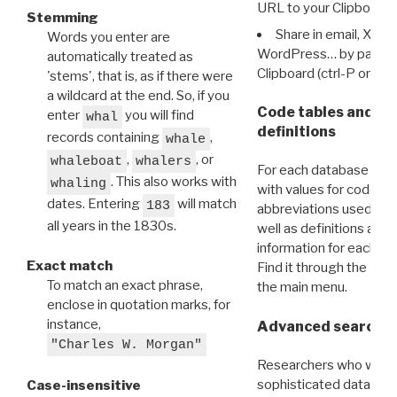
URL to your Clipboard.
Stemming
Share in email, X, F
Words you enter are
WordPress… by pasting
automatically treated as
Clipboard (ctrl-P or cm
'stems', that is, as if there were
a wildcard at the end. So, if you
Code tables and C
enter
you will find
whal
definitions
records containing
,
whale
,
, or
whaleboat
whalers
For each database ther
. This also works with
whaling
with values for codes 
dates. Entering
will match
183
abbreviations used in t
all years in the 1830s.
well as definitions and
information for each d
Exact match
Find it through the
Dat
To match an exact phrase,
the main menu.
enclose in quotation marks, for
instance,
Advanced search: 
"Charles W. Morgan"
Researchers who want
sophisticated data m
Case-insensitive