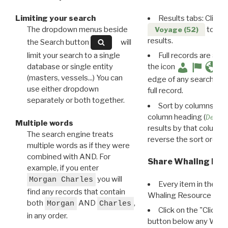
Limiting your search
Results tabs: Click 
The dropdown menus beside
to disp
Voyage (52)
results.
the Search button
will
limit your search to a single
Full records are avail
database or single entity
the icon
(masters, vessels...) You can
edge of any search resu
use either dropdown
full record.
separately or both together.
Sort by columns: Cli
column heading (
Destin
Multiple words
results by that column. 
The search engine treats
reverse the sort order.
multiple words as if they were
combined with AND. For
Share Whaling Res
example, if you enter
you will
Morgan Charles
Every item in the d
find any records that contain
Whaling Resource Ident
both
AND
,
Morgan
Charles
Click on the "Click 
in any order.
button below any WRI t