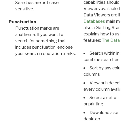
capabilities should exp
Searches are not case-
Viewers available for 
sensitive.
Data Viewers are liste
Databases
main menu e
Punctuation
also a Getting Started
Punctuation marks are
explains how to use all
anathema. If you want to
features:
The Data View
search for something that
includes punctuation, enclose
Search within indivi
your search in quotation marks.
combine searches in mu
Sort by any column o
columns
View or hide column
every column available 
Select a set of reco
or printing
Download a set of r
desktop