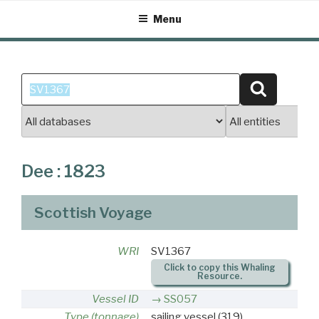
Skip
Menu
to
content
Search
Search
for:
Dee : 1823
Scottish Voyage
WRI
SV1367
Click to copy this Whaling
Resource.
Vessel ID
SS057
Type (tonnage)
sailing vessel
(319)