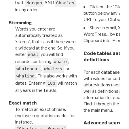
both
AND
,
Morgan
Charles
Click on the "Click 
in any order.
button below any WRI t
URL to your Clipboard.
Stemming
Share in email, X, F
Words you enter are
WordPress… by pasting
automatically treated as
Clipboard (ctrl-P or cm
'stems', that is, as if there were
a wildcard at the end. So, if you
Code tables and C
enter
you will find
whal
definitions
records containing
,
whale
,
, or
whaleboat
whalers
For each database ther
. This also works with
whaling
with values for codes 
dates. Entering
will match
183
abbreviations used in t
all years in the 1830s.
well as definitions and
information for each d
Exact match
Find it through the
Dat
To match an exact phrase,
the main menu.
enclose in quotation marks, for
instance,
Advanced search: 
"Charles W. Morgan"