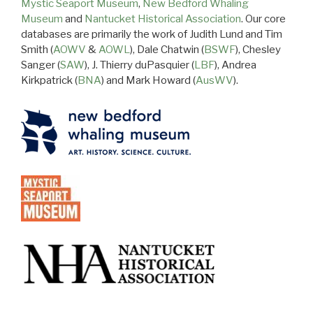
Mystic Seaport Museum
,
New Bedford Whaling
Museum
and
Nantucket Historical Association
. Our core
databases are primarily the work of Judith Lund and Tim
Smith (
AOWV
&
AOWL
), Dale Chatwin (
BSWF
), Chesley
Sanger (
SAW
), J. Thierry duPasquier (
LBF
), Andrea
Kirkpatrick (
BNA
) and Mark Howard (
AusWV
).