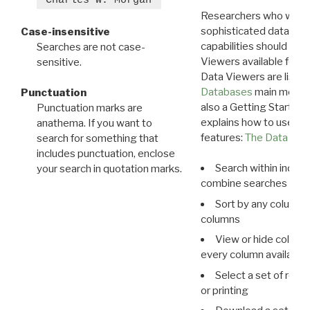
Researchers who want
sophisticated data m
Case-insensitive
capabilities should exp
Searches are not case-
Viewers available for 
sensitive.
Data Viewers are liste
Databases
main menu e
Punctuation
also a Getting Started
Punctuation marks are
explains how to use all
anathema. If you want to
features:
The Data View
search for something that
includes punctuation, enclose
Search within indivi
your search in quotation marks.
combine searches in mu
Sort by any column o
columns
View or hide column
every column available 
Select a set of reco
or printing