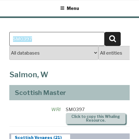
Skip
Menu
to
content
Search
Search
for:
Salmon, W
Scottish Master
WRI
SM0397
Click to copy this Whaling
Resource.
Scottish Voyages (21)