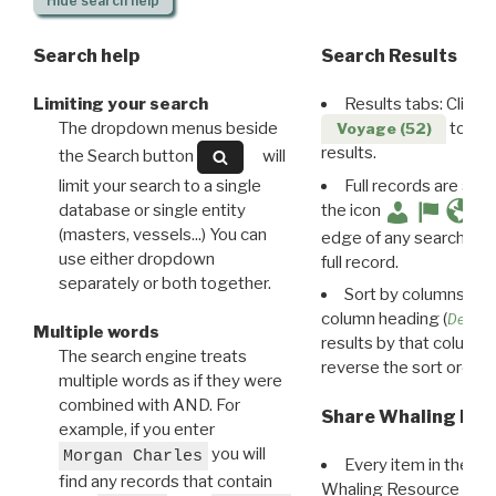
Hide
search help
Search help
Search Results
Limiting your search
Results tabs: Click 
The dropdown menus beside
to disp
Voyage (52)
results.
the Search button
will
limit your search to a single
Full records are avail
database or single entity
the icon
(masters, vessels...) You can
edge of any search resu
use either dropdown
full record.
separately or both together.
Sort by columns: Cli
column heading (
Destin
Multiple words
results by that column. 
The search engine treats
reverse the sort order.
multiple words as if they were
combined with AND. For
Share Whaling Res
example, if you enter
you will
Morgan Charles
Every item in the d
find any records that contain
Whaling Resource Ident