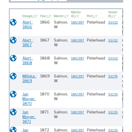
Master
Vessel
Type
Voyage
Year
Master
ID
Port
ID
(tonna
Alert :
1866
Salmon,
Peterhead
saili
SM0397
SS012
1866
W
vesse
(130)
Alert :
1867
Salmon,
Peterhead
saili
SM0397
SS012
1867
W
vesse
(130)
Alert :
1868
Salmon,
Peterhead
saili
SM0397
SS012
1868
W
vesse
(130)
Milinka :
1869
Salmon,
Peterhead
saili
SM0397
SS179
1869
W
vesse
(297)
Jan
1870
Salmon,
Peterhead
stea
SM0397
SS135
Mayen :
W
(233)
1870
Jan
1871
Salmon,
Peterhead
stea
SM0397
SS135
Mayen :
W
(233)
1871
Jan
1872
Salmon,
Peterhead
stea
SM0397
SS135