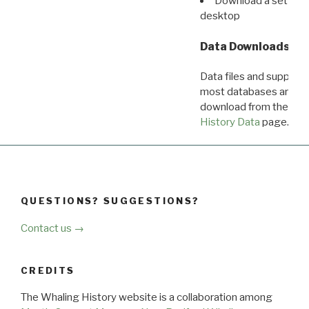
Download a set of r
desktop
Data Downloads
Data files and supporti
most databases are ava
download from the
Dow
History Data
page.
QUESTIONS? SUGGESTIONS?
Contact us →
CREDITS
The Whaling History website is a collaboration among