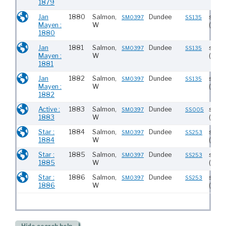
1879
Jan
1880
Salmon,
Dundee
stea
SM0397
SS135
Mayen :
W
(233)
1880
Jan
1881
Salmon,
Dundee
stea
SM0397
SS135
Mayen :
W
(233)
1881
Jan
1882
Salmon,
Dundee
stea
SM0397
SS135
Mayen :
W
(233)
1882
Active :
1883
Salmon,
Dundee
stea
SM0397
SS005
1883
W
(237)
Star :
1884
Salmon,
Dundee
stea
SM0397
SS253
1884
W
(229)
Star :
1885
Salmon,
Dundee
stea
SM0397
SS253
1885
W
(229)
Star :
1886
Salmon,
Dundee
stea
SM0397
SS253
1886
W
(229)