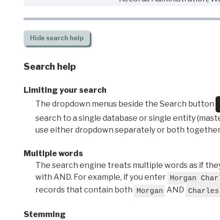
Hide
search help
Search help
Limiting your search
The dropdown menus beside the Search button
search to a single database or single entity (master
use either dropdown separately or both together
Multiple words
The search engine treats multiple words as if t
with AND. For example, if you enter
Morgan Char
records that contain both
AND
Morgan
Charles
Stemming