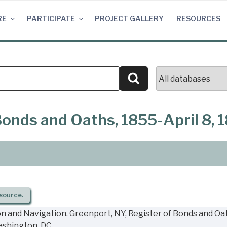
RE
PARTICIPATE
PROJECT GALLERY
RESOURCES
Search
Bonds and Oaths, 1855-April 8, 
source.
n and Navigation. Greenport, NY, Register of Bonds and Oath
ashington, DC.