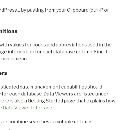
rdPress… by pasting from your Clipboard (ctrl-P or
nitions
with values for codes and abbreviations used in the
sage information for each database column. Find it
he main menu.
ers
ticated data management capabilities should
 for each database. Data Viewers are listed under
ere is also a Getting Started page that explains how
e Data Viewer Interface
.
s or combine searches in multiple columns