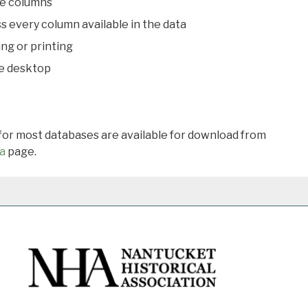
le columns
s every column available in the data
ing or printing
he desktop
 for most databases are available for download from
a
page.