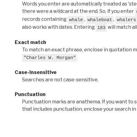
Words you enter are automatically treated as 'stems'
there were a wildcard at the end. So, if you enter
records containing
,
,
whale
whaleboat
whalers
also works with dates. Entering
will match al
183
Exact match
To match an exact phrase, enclose in quotation ma
"Charles W. Morgan"
Case-insensitive
Searches are not case-sensitive.
Punctuation
Punctuation marks are anathema. If you want to 
that includes punctuation, enclose your search in