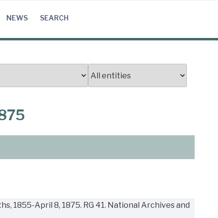
NEWS
SEARCH
1875
s, 1855-April 8, 1875. RG 41. National Archives and