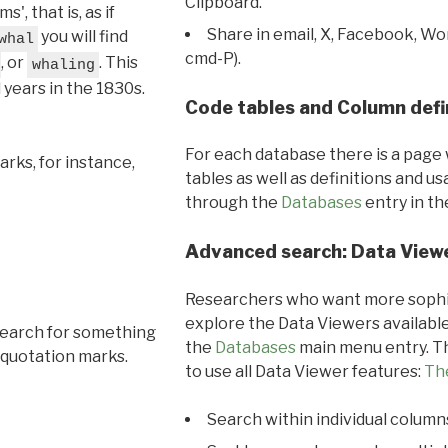
Clipboard.
, that is, as if
Share in email, X, Facebook, Wo
you will find
whal
cmd-P).
, or
. This
whaling
l years in the 1830s.
Code tables and Column defi
For each database there is a page 
rks, for instance,
tables as well as definitions and u
through the
Databases
entry in t
Advanced search: Data View
Researchers who want more sophis
explore the Data Viewers available
search for something
the
Databases
main menu entry. Th
 quotation marks.
to use all Data Viewer features:
Th
Search within individual column