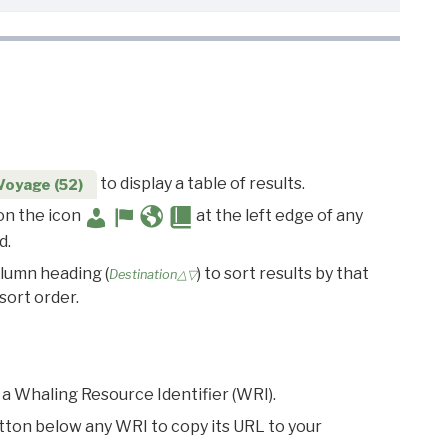
to display a table of results.
Voyage (52)
 on the icon
at the left edge of any
d.
olumn heading (
) to sort results by that
Destination△▽
sort order.
 a Whaling Resource Identifier (WRI).
utton below any WRI to copy its URL to your