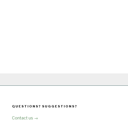
QUESTIONS? SUGGESTIONS?
Contact us →