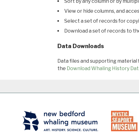
Sort by any column or by multip
View or hide columns, and acces
Select a set of records for copy
Download a set of records to t
Data Downloads
Data files and supporting material
the
Download Whaling History Dat