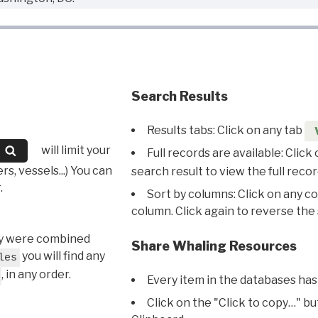
Search Results
Results tabs: Click on any tab
will limit your
Full records are available: Click
s, vessels...) You can
search result to view the full recor
.
Sort by columns: Click on any c
column. Click again to reverse the 
hey were combined
Share Whaling Resources
you will find any
les
, in any order.
Every item in the databases has
Click on the "Click to copy…" b