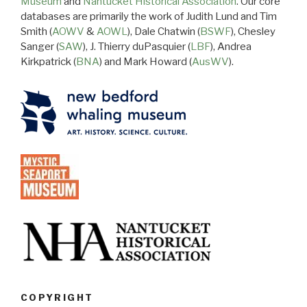
Museum
and
Nantucket Historical Association
. Our core
databases are primarily the work of Judith Lund and Tim
Smith (
AOWV
&
AOWL
), Dale Chatwin (
BSWF
), Chesley
Sanger (
SAW
), J. Thierry duPasquier (
LBF
), Andrea
Kirkpatrick (
BNA
) and Mark Howard (
AusWV
).
COPYRIGHT