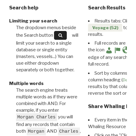
Search help
Search Results
Limiting your search
Results tabs: Click 
The dropdown menus beside
to disp
Voyage (52)
results.
the Search button
will
limit your search to a single
Full records are avail
database or single entity
the icon
(masters, vessels...) You can
edge of any search resu
use either dropdown
full record.
separately or both together.
Sort by columns: Cli
column heading (
Destin
Multiple words
results by that column. 
The search engine treats
reverse the sort order.
multiple words as if they were
combined with AND. For
Share Whaling Res
example, if you enter
you will
Morgan Charles
Every item in the d
find any records that contain
Whaling Resource Ident
both
AND
,
Morgan
Charles
Click on the "Click 