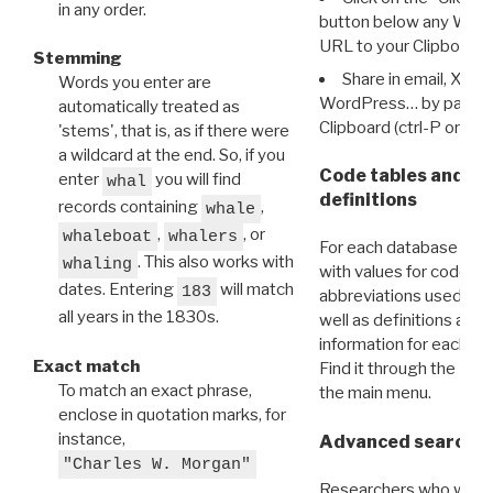
in any order.
button below any WRI t
URL to your Clipboard.
Stemming
Share in email, X, F
Words you enter are
WordPress… by pasting
automatically treated as
Clipboard (ctrl-P or cm
'stems', that is, as if there were
a wildcard at the end. So, if you
Code tables and C
enter
you will find
whal
definitions
records containing
,
whale
,
, or
whaleboat
whalers
For each database ther
. This also works with
whaling
with values for codes 
dates. Entering
will match
183
abbreviations used in t
all years in the 1830s.
well as definitions and
information for each d
Exact match
Find it through the
Dat
To match an exact phrase,
the main menu.
enclose in quotation marks, for
instance,
Advanced search: 
"Charles W. Morgan"
Researchers who want