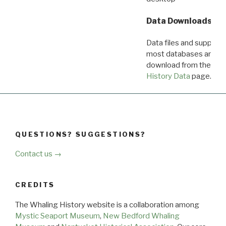
Data Downloads
Data files and supporti
most databases are ava
download from the
Dow
History Data
page.
QUESTIONS? SUGGESTIONS?
Contact us →
CREDITS
The Whaling History website is a collaboration among
Mystic Seaport Museum
,
New Bedford Whaling