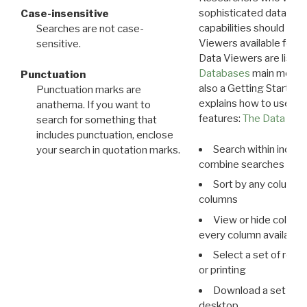
sophisticated data m
Case-insensitive
capabilities should exp
Searches are not case-
Viewers available for 
sensitive.
Data Viewers are liste
Databases
main menu e
Punctuation
also a Getting Started
Punctuation marks are
explains how to use all
anathema. If you want to
features:
The Data View
search for something that
includes punctuation, enclose
Search within indivi
your search in quotation marks.
combine searches in mu
Sort by any column o
columns
View or hide column
every column available 
Select a set of reco
or printing
Download a set of r
desktop