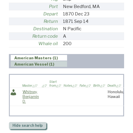
Port
New Bedford, MA
Depart
1870 Dec 23
Return
1871 Sep 14
Destination
N Pacific
Return code
A
Whale oil
200
American Masters (1)
American Vessel (1)
Wif
Start
sail
Master
from
Notes
Fate
Birth
Death
voy
Whitney,
Honolulu,
Benjamin
Hawaii
D.
Hide
search help