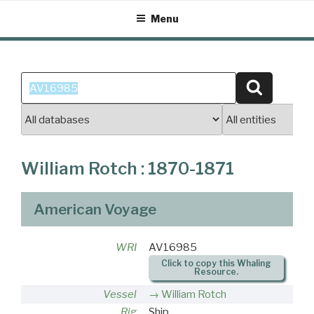
Skip
Menu
to
content
Search
Search
for:
William Rotch : 1870-1871
American Voyage
WRI
AV16985
Click to copy this Whaling
Resource.
Vessel
William Rotch
Rig
Ship